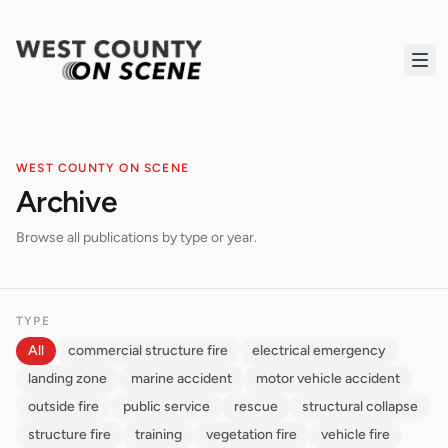
WEST COUNTY ON SCENE
Archive
Browse all publications by type or year.
TYPE
All
commercial structure fire
electrical emergency
landing zone
marine accident
motor vehicle accident
outside fire
public service
rescue
structural collapse
structure fire
training
vegetation fire
vehicle fire