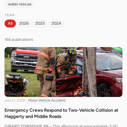
water rescue
YEAR
All
2026
2025
2024
166
publication
s
July 21, 2026
Motor Vehicle Accident
Emergency Crews Respond to Two-Vehicle Collision at
Haggerty and Middle Roads
GIRARD TOWNSHIP, PA
–
This afternoon at approximately 3:50