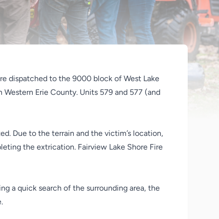
re dispatched to the 9000 block of West Lake
 in Western Erie County. Units 579 and 577 (and
d. Due to the terrain and the victim’s location,
eting the extrication. Fairview Lake Shore Fire
ing a quick search of the surrounding area, the
.