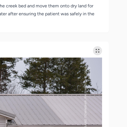
 the creek bed and move them onto dry land for
ater after ensuring the patient was safely in the