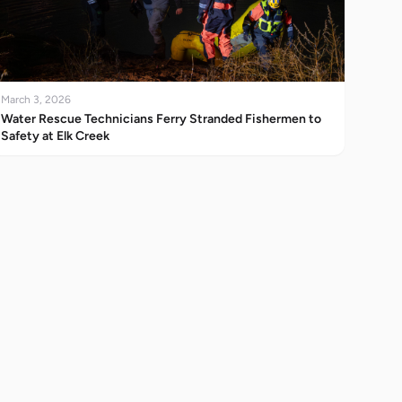
March 3, 2026
Water Rescue Technicians Ferry Stranded Fishermen to
Safety at Elk Creek