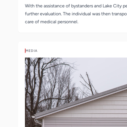
With the assistance of bystanders and Lake City p
further evaluation. The individual was then transpor
care of medical personnel.
MEDIA