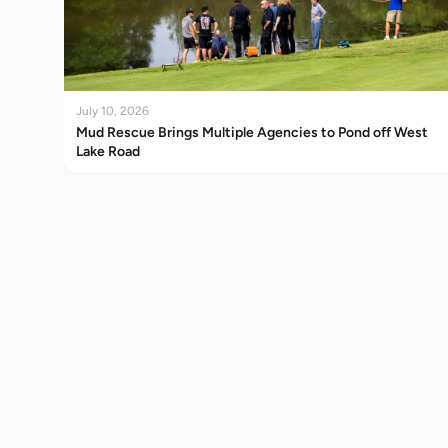
July 10, 2026
Mud Rescue Brings Multiple Agencies to Pond off West
Lake Road