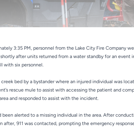
mately 3:35 PM, personnel from the Lake City Fire Company we
 shortly after units returned from a water standby for an event
l with six personnel.
creek bed by a bystander where an injured individual was locate
t’s rescue mule to assist with accessing the patient and compl
area and responded to assist with the incident.
d been alerted to a missing individual in the area. After conduct
on after, 911 was contacted, prompting the emergency response