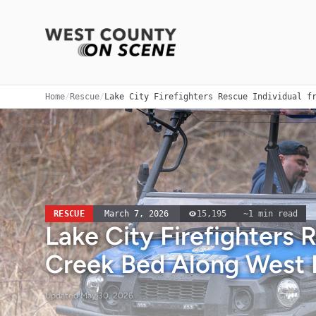
Home
/
Rescue
/
Lake City Firefighters Rescue Individual f
RESCUE
March 7, 2026
15,195
~
1
min read
Lake City Firefighters 
Creek Bed Along West 
Updated
May 30, 2026