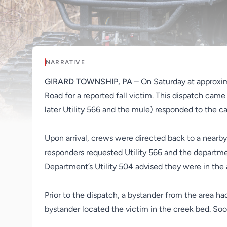
NARRATIVE
GIRARD TOWNSHIP, PA
– On Saturday at approxi
Road for a reported fall victim. This dispatch came
later Utility 566 and the mule) responded to the cal
Upon arrival, crews were directed back to a nearby 
responders requested Utility 566 and the departmen
Department’s Utility 504 advised they were in the 
Prior to the dispatch, a bystander from the area ha
bystander located the victim in the creek bed. So