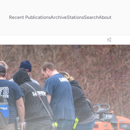
Recent Publications
Archive
Stations
Search
About