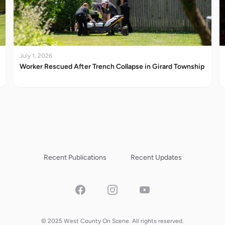
July 1, 2026
Worker Rescued After Trench Collapse in Girard Township
Recent Publications
Recent Updates
Facebook
Instagram
YouTube
© 2025 West County On Scene. All rights reserved.