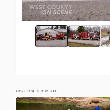
MORE
RESCUE
COVERAGE