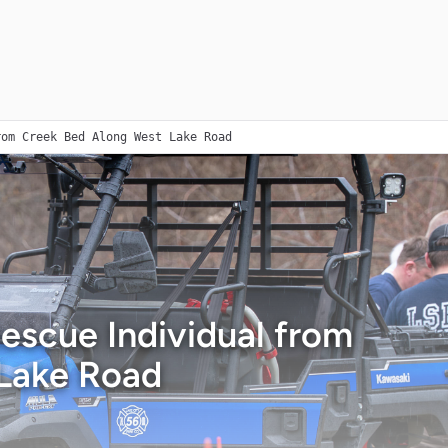
rom Creek Bed Along West Lake Road
Rescue Individual from
Lake Road