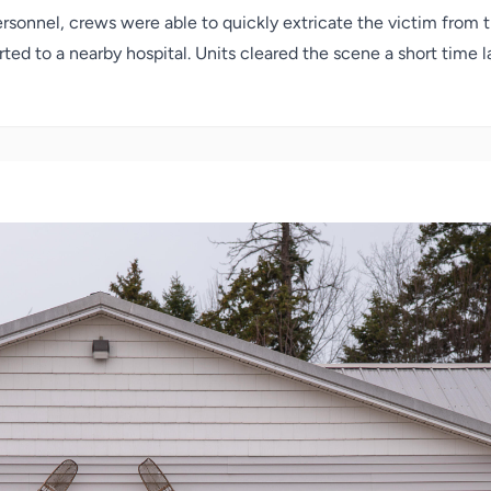
ersonnel, crews were able to quickly extricate the victim from
ted to a nearby hospital. Units cleared the scene a short time l