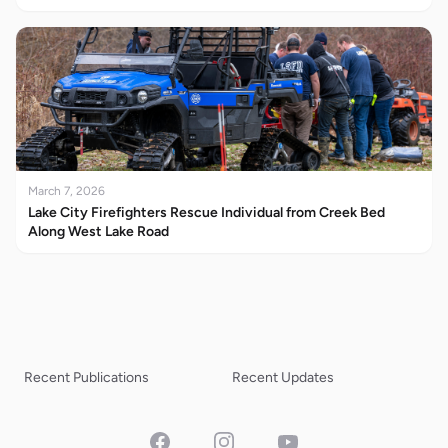
March 7, 2026
Lake City Firefighters Rescue Individual from Creek Bed
Along West Lake Road
Recent Publications
Recent Updates
Facebook
Instagram
YouTube