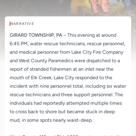
NARRATIVE
GIRARD TOWNSHIP, PA
– This evening at around
6:45 PM, water rescue technicians, rescue personnel,
and medical personnel from Lake City Fire Company
and West County Paramedics were dispatched to a
report of stranded fishermen at an inlet near the
mouth of Elk Creek. Lake City responded to the
incident with nine personnel total, including six water
rescue technicians and three support personnel. The
individuals had reportedly attempted multiple times
to cross back to shore but became stuck in deep
mud, in some spots nearly waist-deep.