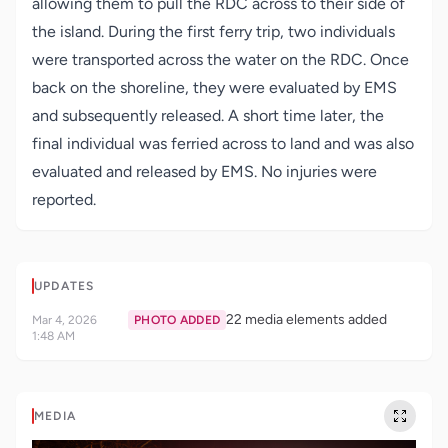
allowing them to pull the RDC across to their side of
the island. During the first ferry trip, two individuals
were transported across the water on the RDC. Once
back on the shoreline, they were evaluated by EMS
and subsequently released. A short time later, the
final individual was ferried across to land and was also
evaluated and released by EMS. No injuries were
reported.
UPDATES
22 media elements added
Mar 4, 2026
PHOTO ADDED
1:48 AM
MEDIA