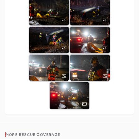
MORE
RESCUE
COVERAGE