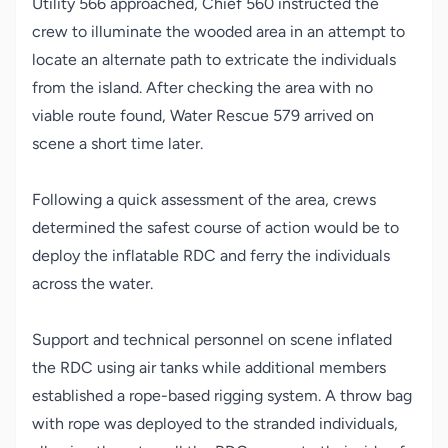
Utility 566 approached, Chief 560 instructed the
crew to illuminate the wooded area in an attempt to
locate an alternate path to extricate the individuals
from the island. After checking the area with no
viable route found, Water Rescue 579 arrived on
scene a short time later.
Following a quick assessment of the area, crews
determined the safest course of action would be to
deploy the inflatable RDC and ferry the individuals
across the water.
Support and technical personnel on scene inflated
the RDC using air tanks while additional members
established a rope-based rigging system. A throw bag
with rope was deployed to the stranded individuals,