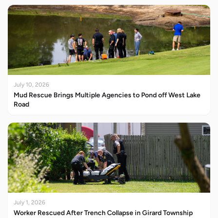
July 10, 2026
Mud Rescue Brings Multiple Agencies to Pond off West Lake
Road
July 1, 2026
Worker Rescued After Trench Collapse in Girard Township