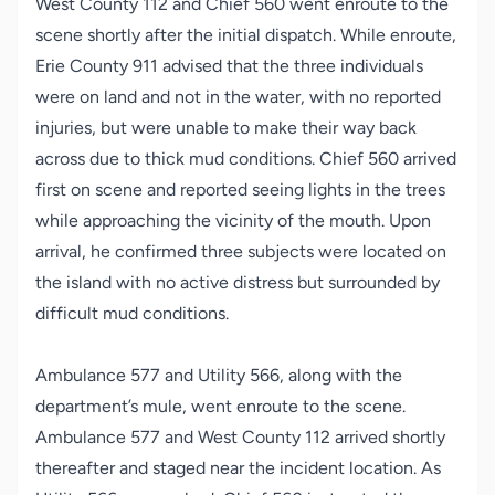
West County 112 and Chief 560 went enroute to the
scene shortly after the initial dispatch. While enroute,
Erie County 911 advised that the three individuals
were on land and not in the water, with no reported
injuries, but were unable to make their way back
across due to thick mud conditions. Chief 560 arrived
first on scene and reported seeing lights in the trees
while approaching the vicinity of the mouth. Upon
arrival, he confirmed three subjects were located on
the island with no active distress but surrounded by
difficult mud conditions.
Ambulance 577 and Utility 566, along with the
department’s mule, went enroute to the scene.
Ambulance 577 and West County 112 arrived shortly
thereafter and staged near the incident location. As