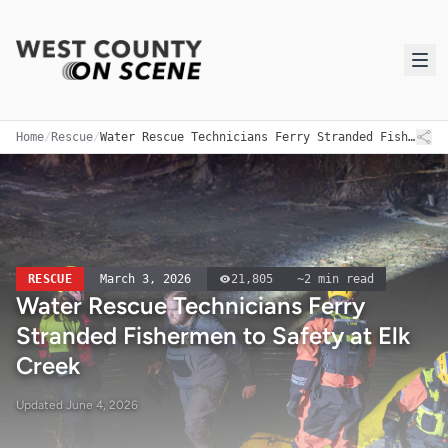
Home
/
Rescue
/
Water Rescue Technicians Ferry Stranded Fishermen to Safety at Elk Creek
RESCUE
March 3, 2026
21,805
~
2
min read
Water Rescue Technicians Ferry
Stranded Fishermen to Safety at Elk
Creek
Updated
June 4, 2026