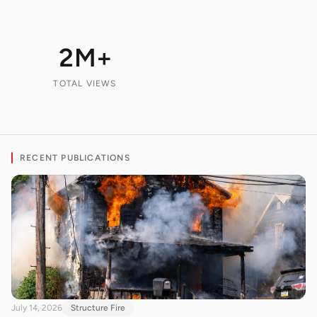
2M+
TOTAL VIEWS
RECENT PUBLICATIONS
July 14, 2026
Structure Fire