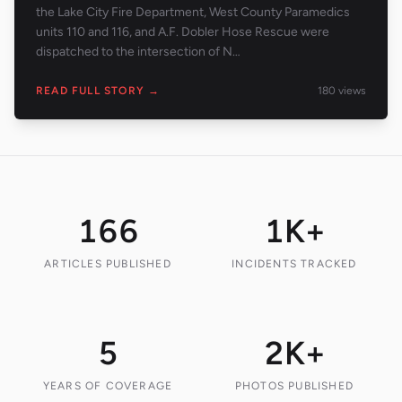
the Lake City Fire Department, West County Paramedics
units 110 and 116, and A.F. Dobler Hose Rescue were
dispatched to the intersection of N…
READ FULL STORY →
180
views
166
1K+
ARTICLES PUBLISHED
INCIDENTS TRACKED
5
2K+
YEARS OF COVERAGE
PHOTOS PUBLISHED