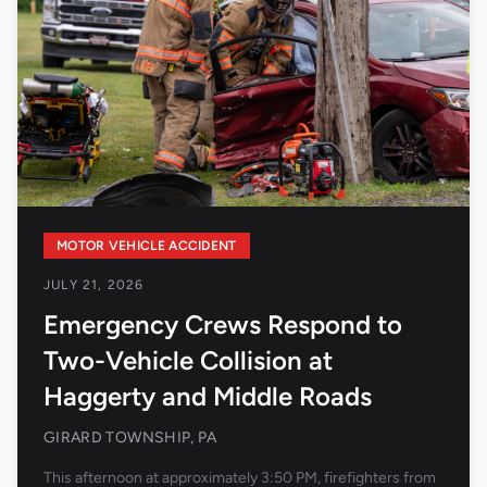
MOTOR VEHICLE ACCIDENT
JULY 21, 2026
Emergency Crews Respond to
Two-Vehicle Collision at
Haggerty and Middle Roads
GIRARD TOWNSHIP, PA
This afternoon at approximately 3:50 PM, firefighters from