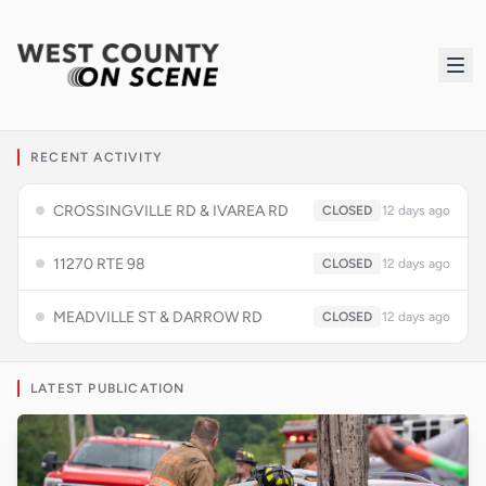
RECENT ACTIVITY
CROSSINGVILLE RD & IVAREA RD
CLOSED
12 days ago
11270 RTE 98
CLOSED
12 days ago
MEADVILLE ST & DARROW RD
CLOSED
12 days ago
LATEST PUBLICATION