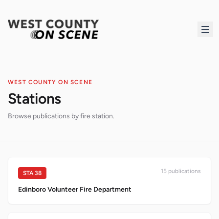
WEST COUNTY ON SCENE
Stations
Browse publications by fire station.
15
publication
s
STA
38
Edinboro Volunteer Fire Department