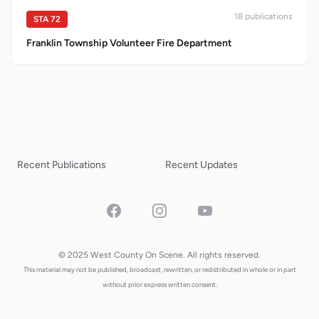
18
publication
s
STA
72
Franklin Township Volunteer Fire Department
Recent Publications
Recent Updates
Facebook
Instagram
YouTube
© 2025 West County On Scene. All rights reserved.
This material may not be published, broadcast, rewritten, or redistributed in whole or in part
without prior express written consent.