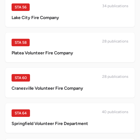
34
publication
s
STA
56
Lake City Fire Company
28
publication
s
STA
58
Platea Volunteer Fire Company
28
publication
s
STA
60
Cranesville Volunteer Fire Company
40
publication
s
STA
64
Springfield Volunteer Fire Department