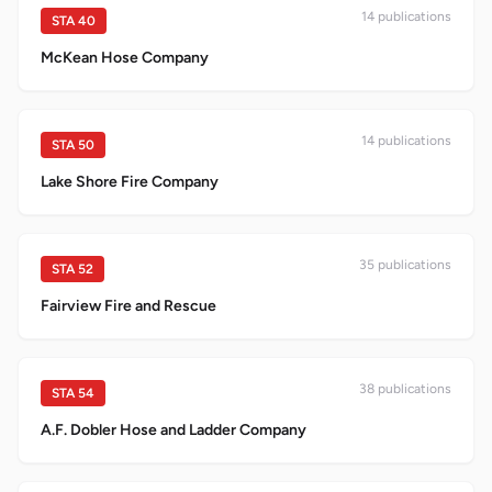
14
publication
s
STA
40
McKean Hose Company
14
publication
s
STA
50
Lake Shore Fire Company
35
publication
s
STA
52
Fairview Fire and Rescue
38
publication
s
STA
54
A.F. Dobler Hose and Ladder Company