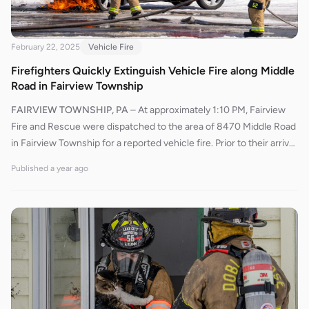
February 22, 2025
Vehicle Fire
Firefighters Quickly Extinguish Vehicle Fire along Middle
Road in Fairview Township
FAIRVIEW TOWNSHIP, PA
–
At approximately 1:10 PM, Fairview
Fire and Rescue were dispatched to the area of 8470 Middle Road
in Fairview Township for a reported vehicle fire. Prior to their arrival,
Pennsylvania State Police (PSP) confirmed the vehicle was actively
Published
a year ago
burning and attempted to extinguish the fire using a fire
extinguisher, but their efforts were unsuccessful.Upon arrival,
Fairview’s Engine 534 quickly deployed a bumper line to initiate a
primary attack on the fire. Firefighters swiftly brought the flames
under control. After extinguishing the fire, crews utilized thermal
imaging cameras to check for any remaining hotspots and ensure
the fire was completely out.The scene was cleared, and crews
returned to service approximately 45 minutes after the initial
dispatch.