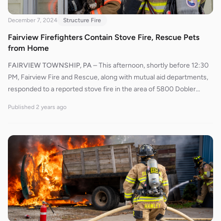
December 7, 2024
Structure Fire
Fairview Firefighters Contain Stove Fire, Rescue Pets
from Home
FAIRVIEW TOWNSHIP, PA
–
This afternoon, shortly before 12:30
PM, Fairview Fire and Rescue, along with mutual aid departments,
responded to a reported stove fire in the area of 5800 Dobler
Road, between Barker and Antolik Roads. En route, responders
Published
2 years ago
were informed that a pot on the stove had ignited, burning the
cupboards and the area behind the stove. It was also confirmed
that all occupants had safely exited the house. Ambulance 527
arrived first on the scene and reported smoke visible on the delta
side of the residence.Engine 534 arrived moments later, and Chief
530 assumed command. Crews initially used a water can to
suppress the fire in the affected area. While checking for
extension, firefighters discovered potential fire spread into the
ceiling. Engine 563 and Rescue 544 were called up from their
staging locations, with Rescue 544 bringing an additional water