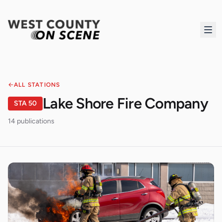
ALL STATIONS
Lake Shore Fire Company
STA
50
14
publication
s