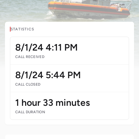
STATISTICS
8/1/24 4:11 PM
CALL RECEIVED
8/1/24 5:44 PM
CALL CLOSED
1 hour 33 minutes
CALL DURATION