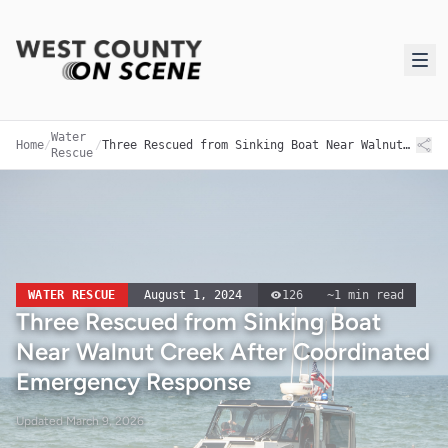
Water
Home
/
/
Three Rescued from Sinking Boat Near Walnut Creek After Coordinated Emergency Response
Rescue
WATER RESCUE
August 1, 2024
126
~
1
min read
Three Rescued from Sinking Boat
Near Walnut Creek After Coordinated
Emergency Response
Updated
March 9, 2026