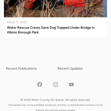
March 11, 2026
Water Rescue Crews Save Dog Trapped Under Bridge in
Albion Borough Park
Recent Publications
Recent Updates
Facebook
Instagram
YouTube
© 2025 West County On Scene. All rights reserved.
This material may not be published, broadcast, rewritten, or redistributed in whole or in part
without prior express written consent.