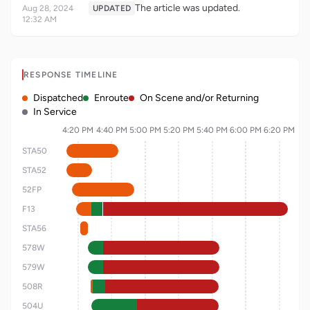
The article was updated.
Aug 28, 2024
UPDATED
12:32 AM
RESPONSE TIMELINE
Dispatched
Enroute
On Scene and/or Returning
In Service
4:20 PM
4:40 PM
5:00 PM
5:20 PM
5:40 PM
6:00 PM
6:20 PM
STA50
STA52
52FP
F13
STA56
578W
579W
508R
504U