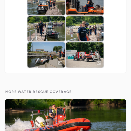
MORE
WATER RESCUE
COVERAGE