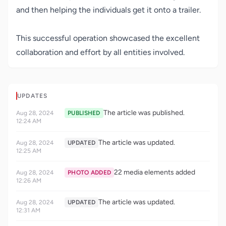
and then helping the individuals get it onto a trailer.
This successful operation showcased the excellent
collaboration and effort by all entities involved.
UPDATES
The article was published.
Aug 28, 2024
PUBLISHED
12:24 AM
The article was updated.
Aug 28, 2024
UPDATED
12:25 AM
22 media elements added
Aug 28, 2024
PHOTO ADDED
12:26 AM
The article was updated.
Aug 28, 2024
UPDATED
12:31 AM