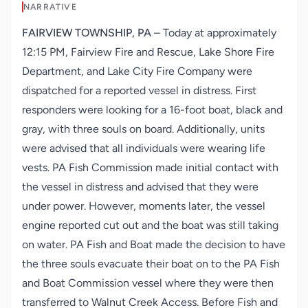
NARRATIVE
FAIRVIEW TOWNSHIP, PA
– Today at approximately
12:15 PM, Fairview Fire and Rescue, Lake Shore Fire
Department, and Lake City Fire Company were
dispatched for a reported vessel in distress. First
responders were looking for a 16-foot boat, black and
gray, with three souls on board. Additionally, units
were advised that all individuals were wearing life
vests. PA Fish Commission made initial contact with
the vessel in distress and advised that they were
under power. However, moments later, the vessel
engine reported cut out and the boat was still taking
on water. PA Fish and Boat made the decision to have
the three souls evacuate their boat on to the PA Fish
and Boat Commission vessel where they were then
transferred to Walnut Creek Access. Before Fish and