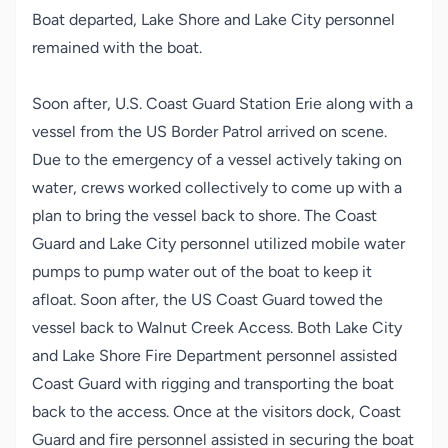
Boat departed, Lake Shore and Lake City personnel
remained with the boat.
Soon after, U.S. Coast Guard Station Erie along with a
vessel from the US Border Patrol arrived on scene.
Due to the emergency of a vessel actively taking on
water, crews worked collectively to come up with a
plan to bring the vessel back to shore. The Coast
Guard and Lake City personnel utilized mobile water
pumps to pump water out of the boat to keep it
afloat. Soon after, the US Coast Guard towed the
vessel back to Walnut Creek Access. Both Lake City
and Lake Shore Fire Department personnel assisted
Coast Guard with rigging and transporting the boat
back to the access. Once at the visitors dock, Coast
Guard and fire personnel assisted in securing the boat