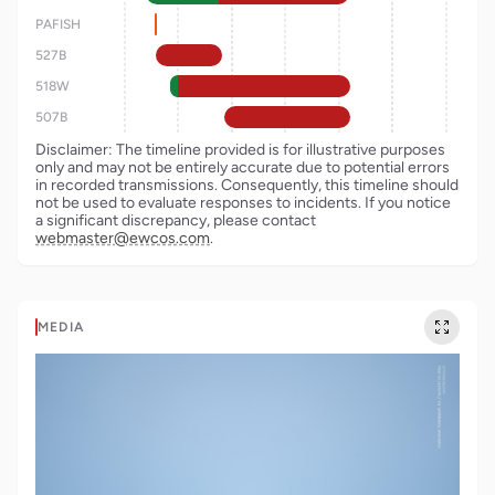
PAFISH
527B
518W
507B
Disclaimer: The timeline provided is for illustrative purposes
only and may not be entirely accurate due to potential errors
in recorded transmissions. Consequently, this timeline should
not be used to evaluate responses to incidents. If you notice
a significant discrepancy, please contact
webmaster@ewcos.com
.
MEDIA