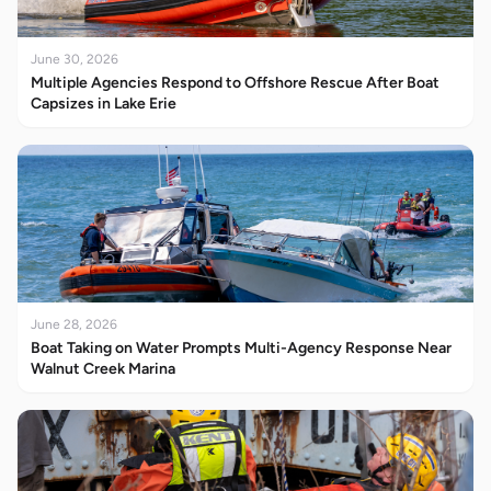
June 30, 2026
Multiple Agencies Respond to Offshore Rescue After Boat
Capsizes in Lake Erie
June 28, 2026
Boat Taking on Water Prompts Multi-Agency Response Near
Walnut Creek Marina