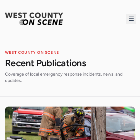
WEST COUNTY ON SCENE
Recent Publications
Coverage of local emergency response incidents, news, and
updates.