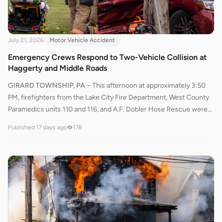
July 21, 2026
Motor Vehicle Accident
Emergency Crews Respond to Two-Vehicle Collision at
Haggerty and Middle Roads
GIRARD TOWNSHIP, PA
–
This afternoon at approximately 3:50
PM, firefighters from the Lake City Fire Department, West County
Paramedics units 110 and 116, and A.F. Dobler Hose Rescue were
dispatched to the intersection of Nursery Road (Haggerty Street)
Published
17 days ago
178
and Middle Road in Girard Township for a reported two-vehicle
accident.Responding units were advised that two vehicles were
involved and that STAT MedEvac was unavailable due to weather
conditions if an air medical transport was needed. West County
units 110 and 116 responded shortly after the initial dispatch.
Rescue 577 arrived along with Engine 563 and Rescue 544.
Officers from the Girard Police Department and the Pennsylvania
State Police also responded to the scene.Chief 560 established