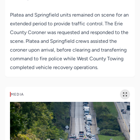
Platea and Springfield units remained on scene for an
extended period to provide traffic control. The Erie
County Coroner was requested and responded to the
scene. Platea and Springfield crews assisted the
coroner upon arrival, before clearing and transferring
command to fire police while West County Towing
completed vehicle recovery operations.
MEDIA