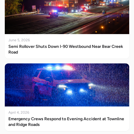
June 5, 2026
Semi Rollover Shuts Down I-90 Westbound Near Bear Creek
Road
April 4, 2026
Emergency Crews Respond to Evening Accident at Townline
and Ridge Roads