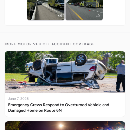
MORE
MOTOR VEHICLE ACCIDENT
COVERAGE
June 7, 2026
Emergency Crews Respond to Overturned Vehicle and
Damaged Home on Route 6N