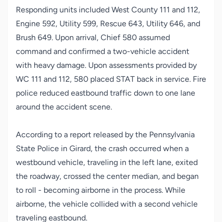
Responding units included West County 111 and 112,
Engine 592, Utility 599, Rescue 643, Utility 646, and
Brush 649. Upon arrival, Chief 580 assumed
command and confirmed a two-vehicle accident
with heavy damage. Upon assessments provided by
WC 111 and 112, 580 placed STAT back in service. Fire
police reduced eastbound traffic down to one lane
around the accident scene.
According to a report released by the Pennsylvania
State Police in Girard, the crash occurred when a
westbound vehicle, traveling in the left lane, exited
the roadway, crossed the center median, and began
to roll - becoming airborne in the process. While
airborne, the vehicle collided with a second vehicle
traveling eastbound.