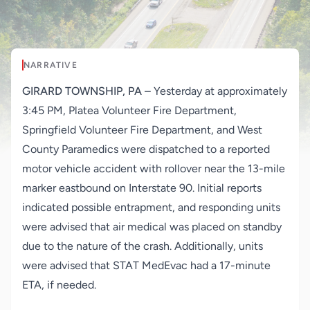
NARRATIVE
GIRARD TOWNSHIP, PA
– Yesterday at approximately
3:45 PM, Platea Volunteer Fire Department,
Springfield Volunteer Fire Department, and West
County Paramedics were dispatched to a reported
motor vehicle accident with rollover near the 13-mile
marker eastbound on Interstate 90. Initial reports
indicated possible entrapment, and responding units
were advised that air medical was placed on standby
due to the nature of the crash. Additionally, units
were advised that STAT MedEvac had a 17-minute
ETA, if needed.