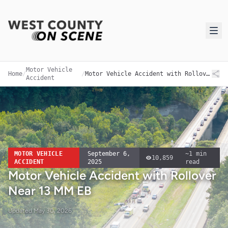
Motor Vehicle
Home
/
/
Motor Vehicle Accident with Rollover Near 13 MM EB
Accident
MOTOR VEHICLE
September 6,
~
1
min
10,859
ACCIDENT
2025
read
Motor Vehicle Accident with Rollover
Near 13 MM EB
Updated
May 30, 2026