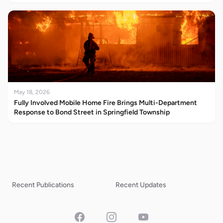
May 18, 2026
Fully Involved Mobile Home Fire Brings Multi-Department
Response to Bond Street in Springfield Township
Recent Publications
Recent Updates
Facebook
Instagram
YouTube