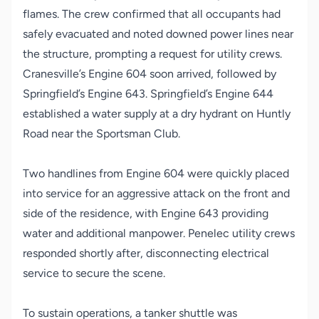
flames. The crew confirmed that all occupants had
safely evacuated and noted downed power lines near
the structure, prompting a request for utility crews.
Cranesville’s Engine 604 soon arrived, followed by
Springfield’s Engine 643. Springfield’s Engine 644
established a water supply at a dry hydrant on Huntly
Road near the Sportsman Club.
Two handlines from Engine 604 were quickly placed
into service for an aggressive attack on the front and
side of the residence, with Engine 643 providing
water and additional manpower. Penelec utility crews
responded shortly after, disconnecting electrical
service to secure the scene.
To sustain operations, a tanker shuttle was