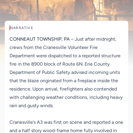
NARRATIVE
CONNEAUT TOWNSHIP, PA
– Just after midnight,
crews from the Cranesville Volunteer Fire
Department were dispatched to a reported structure
fire in the 8900 block of Route 6N. Erie County
Department of Public Safety advised incoming units
that the blaze originated from a fireplace inside the
residence. Upon arrival, firefighters also contended
with challenging weather conditions, including heavy
rain and gusty winds.
Cranesville’s A3 was first on scene and reported a one
and a half story wood-frame home fully involved in