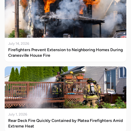
July 14, 2026
Firefighters Prevent Extension to Neighboring Homes During
Cranesville House Fire
July 1, 2026
Rear Deck Fire Quickly Contained by Platea Firefighters Amid
Extreme Heat