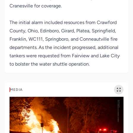
Cranesville for coverage.
The initial alarm included resources from Crawford
County, Ohio, Edinboro, Girard, Platea, Springfield,
Franklin, WC111, Springboro, and Conneautville fire
departments. As the incident progressed, additional
tankers were requested from Fairview and Lake City
to bolster the water shuttle operation.
MEDIA