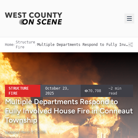
Structure
Home
/
/
Multiple Departments Respond to Fully Involved House Fire in Conneaut Township
Fire
STRUCTURE
October 23,
~
2
min
70,708
FIRE
2025
read
Multiple Departments Respond to
Fully Involved House Fire in Conneaut
Township
Updated
March 17, 2026