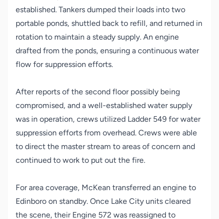
established. Tankers dumped their loads into two
portable ponds, shuttled back to refill, and returned in
rotation to maintain a steady supply. An engine
drafted from the ponds, ensuring a continuous water
flow for suppression efforts.
After reports of the second floor possibly being
compromised, and a well-established water supply
was in operation, crews utilized Ladder 549 for water
suppression efforts from overhead. Crews were able
to direct the master stream to areas of concern and
continued to work to put out the fire.
For area coverage, McKean transferred an engine to
Edinboro on standby. Once Lake City units cleared
the scene, their Engine 572 was reassigned to