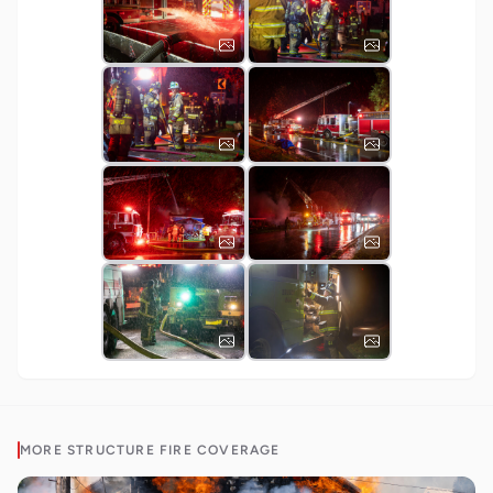
MORE
STRUCTURE FIRE
COVERAGE