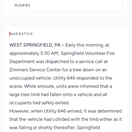
INJURIES
NARRATIVE
WEST SPRINGFIELD, PA
– Early this morning, at
approximately 5:30 AM,
Springfield Volunteer Fire
Department
was dispatched to a service call at
Zimmers Service Center for a tree down on an
unoccupied vehicle. Utility 646 responded to the
scene. While enroute, units were informed that a
large tree limb had fallen onto a vehicle and all
occupants had safely exited.
However, when Utility 646 arrived, it was determined
that the vehicle had collided with the limb either as it
was falling or shortly thereafter. Springfield