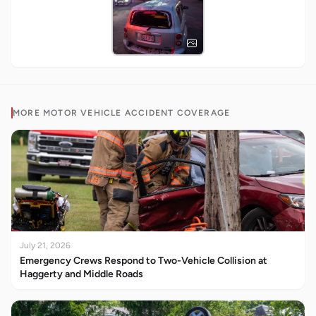
MORE
MOTOR VEHICLE ACCIDENT
COVERAGE
July 21, 2026
Emergency Crews Respond to Two-Vehicle Collision at
Haggerty and Middle Roads