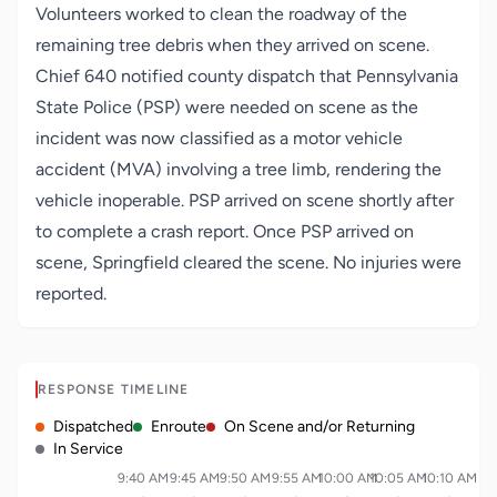
Volunteers worked to clean the roadway of the
remaining tree debris when they arrived on scene.
Chief 640 notified county dispatch that Pennsylvania
State Police (PSP) were needed on scene as the
incident was now classified as a motor vehicle
accident (MVA) involving a tree limb, rendering the
vehicle inoperable. PSP arrived on scene shortly after
to complete a crash report. Once PSP arrived on
scene, Springfield cleared the scene. No injuries were
reported.
RESPONSE TIMELINE
Dispatched
Enroute
On Scene and/or Returning
In Service
9:40 AM
9:45 AM
9:50 AM
9:55 AM
10:00 AM
10:05 AM
10:10 AM