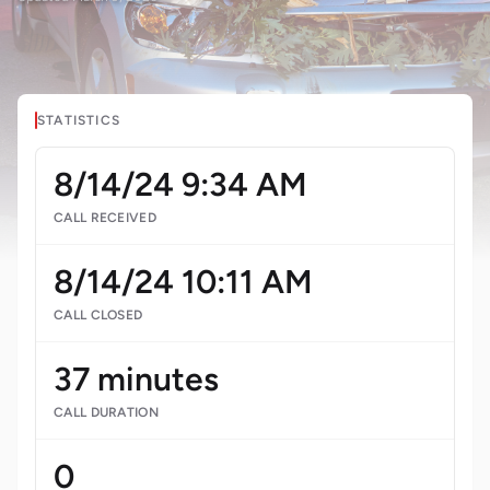
STATISTICS
8/14/24 9:34 AM
CALL RECEIVED
8/14/24 10:11 AM
CALL CLOSED
37 minutes
CALL DURATION
0