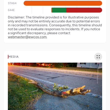
STA64
644E
Disclaimer: The timeline provided is for illustrative purposes
only and may not be entirely accurate due to potential errors
in recorded transmissions. Consequently, this timeline should
not be used to evaluate responses to incidents. If you notice
a significant discrepancy, please contact
webmaster@ewcos.com
.
MEDIA