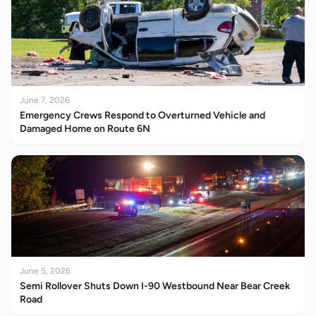
June 7, 2026
Emergency Crews Respond to Overturned Vehicle and
Damaged Home on Route 6N
June 5, 2026
Semi Rollover Shuts Down I-90 Westbound Near Bear Creek
Road