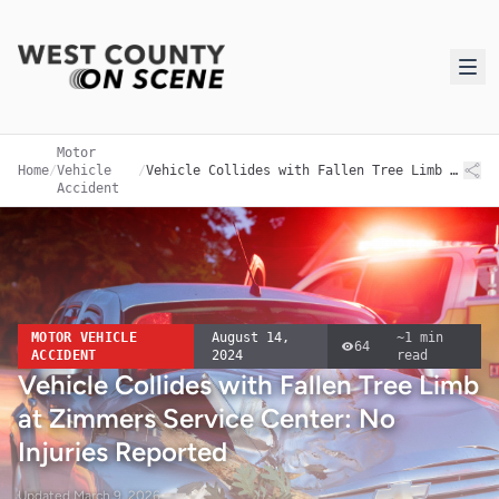
Motor
Home
/
Vehicle
/
Vehicle Collides with Fallen Tree Limb at Zimmers Service Center: No Injuries Reported
Accident
MOTOR VEHICLE
August 14,
~
1
min
64
ACCIDENT
2024
read
Vehicle Collides with Fallen Tree Limb
at Zimmers Service Center: No
Injuries Reported
Updated
March 9, 2026