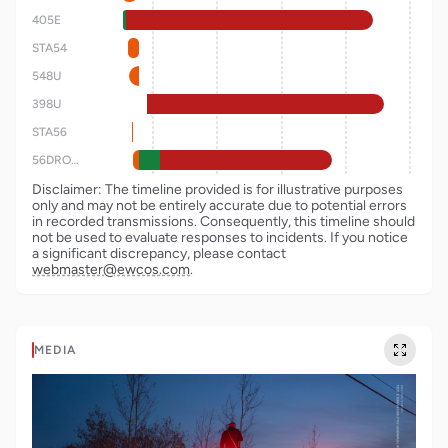
405E
STA54
548U
398U
STA56
56DRONE
Disclaimer: The timeline provided is for illustrative purposes
only and may not be entirely accurate due to potential errors
in recorded transmissions. Consequently, this timeline should
not be used to evaluate responses to incidents. If you notice
a significant discrepancy, please contact
webmaster@ewcos.com
.
MEDIA