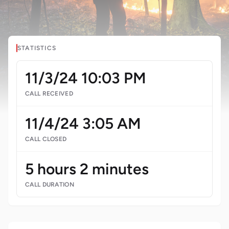
STATISTICS
11/3/24 10:03 PM
CALL RECEIVED
11/4/24 3:05 AM
CALL CLOSED
5 hours 2 minutes
CALL DURATION