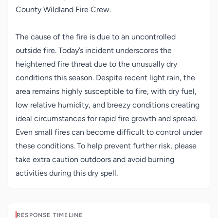
County Wildland Fire Crew.
The cause of the fire is due to an uncontrolled
outside fire. Today’s incident underscores the
heightened fire threat due to the unusually dry
conditions this season. Despite recent light rain, the
area remains highly susceptible to fire, with dry fuel,
low relative humidity, and breezy conditions creating
ideal circumstances for rapid fire growth and spread.
Even small fires can become difficult to control under
these conditions. To help prevent further risk, please
take extra caution outdoors and avoid burning
activities during this dry spell.
RESPONSE TIMELINE