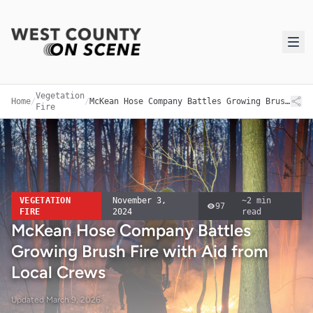
Vegetation
Home
/
/
McKean Hose Company Battles Growing Brush Fire with Aid from Local Crews
Fire
VEGETATION
November 3,
~
2
min
97
FIRE
2024
read
McKean Hose Company Battles
Growing Brush Fire with Aid from
Local Crews
Updated
March 9, 2026