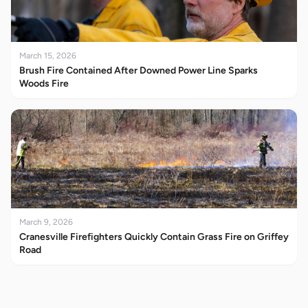
March 15, 2026
Brush Fire Contained After Downed Power Line Sparks
Woods Fire
March 9, 2026
Cranesville Firefighters Quickly Contain Grass Fire on Griffey
Road