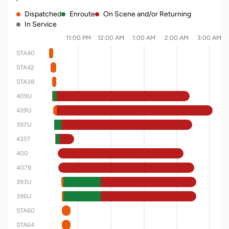
Dispatched
Enroute
On Scene and/or Returning
In Service
11:00 PM
12:00 AM
1:00 AM
2:00 AM
3:00 AM
STA40
STA42
STA38
409U
439U
397U
435T
400
407B
393U
396U
STA60
STA64