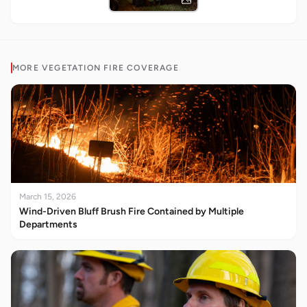
MORE
VEGETATION FIRE
COVERAGE
March 15, 2026
Wind-Driven Bluff Brush Fire Contained by Multiple
Departments