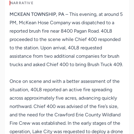
NARRATIVE
MCKEAN TOWNSHIP, PA
– This evening, at around 5
PM, McKean Hose Company was dispatched to a
reported brush fire near 8400 Pagan Road. 40L8
proceeded to the scene while Chief 400 responded
to the station. Upon arrival, 40L8 requested
assistance from two additional companies for brush
trucks and asked Chief 400 to bring
Brush Truck 409.
Once on scene and with a better assessment of the
situation, 40L8 reported an active fire spreading
across approximately five acres, advancing quickly
northward. Chief 400 was advised of the fire’s size,
and the need for the Crawford Erie County Wildland
Fire Crew was established. In the early stages of the
operation, Lake City was requested to deploy a drone