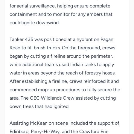
for aerial surveillance, helping ensure complete
containment and to monitor for any embers that
could ignite downwind.
Tanker 435 was positioned at a hydrant on Pagan
Road to fill brush trucks. On the fireground, crews
began by cutting a fireline around the perimeter,
while additional teams used Indian tanks to apply
water in areas beyond the reach of forestry hoses.
After establishing a fireline, crews reinforced it and
commenced mop-up procedures to fully secure the
area. The CEC Wildlands Crew assisted by cutting
down trees that had ignited.
Assisting McKean on scene included the support of
Edinboro, Perry-Hi-Way, and the Crawford Erie