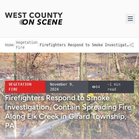
Vegetation
Home
/
/
Firefighters Respond to Smoke Investigation, Contain Spreading Fire Along Elk Creek in Girard Township, PA
Fire
VEGETATION
November 9,
~
1
min
64
FIRE
2024
read
Firefighters Respond to Smoke
Investigation, Contain Spreading Fire
Along Elk Creek in Girard Township,
PA
Updated
March 9, 2026