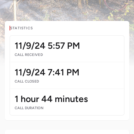
STATISTICS
11/9/24 5:57 PM
CALL RECEIVED
11/9/24 7:41 PM
CALL CLOSED
1 hour 44 minutes
CALL DURATION