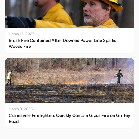
March 15, 2026
Brush Fire Contained After Downed Power Line Sparks
Woods Fire
March 9, 2026
Cranesville Firefighters Quickly Contain Grass Fire on Griffey
Road