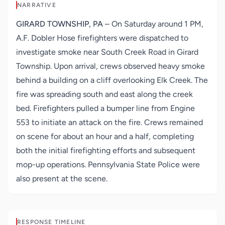
NARRATIVE
GIRARD TOWNSHIP, PA
– On Saturday around 1 PM,
A.F. Dobler Hose firefighters were dispatched to
investigate smoke near South Creek Road in Girard
Township. Upon arrival, crews observed heavy smoke
behind a building on a cliff overlooking Elk Creek. The
fire was spreading south and east along the creek
bed. Firefighters pulled a bumper line from Engine
553 to initiate an attack on the fire. Crews remained
on scene for about an hour and a half, completing
both the initial firefighting efforts and subsequent
mop-up operations. Pennsylvania State Police were
also present at the scene.
RESPONSE TIMELINE