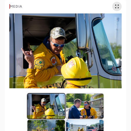
MEDIA