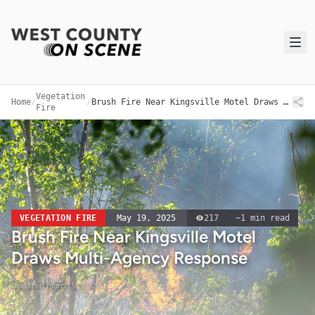
Vegetation
Home
/
/
Brush Fire Near Kingsville Motel Draws Multi-Agency Response
Fire
VEGETATION FIRE
May 19, 2025
217
~
1
min read
Brush Fire Near Kingsville Motel
Draws Multi-Agency Response
Updated
March 9, 2026