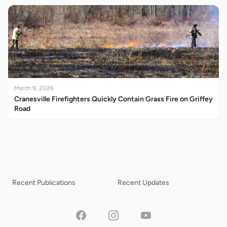
March 9, 2026
Cranesville Firefighters Quickly Contain Grass Fire on Griffey
Road
Recent Publications
Recent Updates
Facebook
Instagram
YouTube