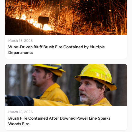
March 15, 2026
Wind-Driven Bluff Brush Fire Contained by Multiple
Departments
March 15, 2026
Brush Fire Contained After Downed Power Line Sparks
Woods Fire