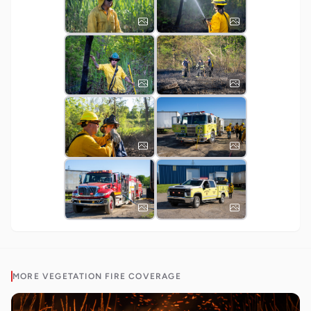
MORE
VEGETATION FIRE
COVERAGE