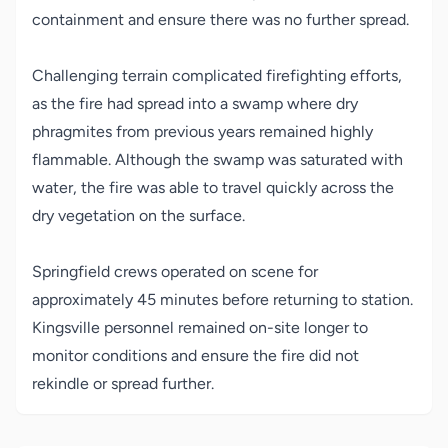
containment and ensure there was no further spread.
Challenging terrain complicated firefighting efforts,
as the fire had spread into a swamp where dry
phragmites from previous years remained highly
flammable. Although the swamp was saturated with
water, the fire was able to travel quickly across the
dry vegetation on the surface.
Springfield crews operated on scene for
approximately 45 minutes before returning to station.
Kingsville personnel remained on-site longer to
monitor conditions and ensure the fire did not
rekindle or spread further.