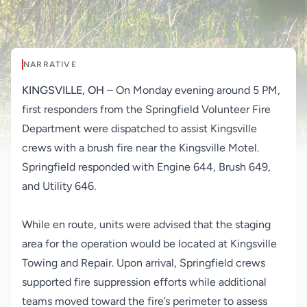
NARRATIVE
KINGSVILLE, OH
– On Monday evening around 5 PM,
first responders from the Springfield Volunteer Fire
Department were dispatched to assist Kingsville
crews with a brush fire near the Kingsville Motel.
Springfield responded with Engine 644, Brush 649,
and Utility 646.
While en route, units were advised that the staging
area for the operation would be located at Kingsville
Towing and Repair. Upon arrival, Springfield crews
supported fire suppression efforts while additional
teams moved toward the fire’s perimeter to assess