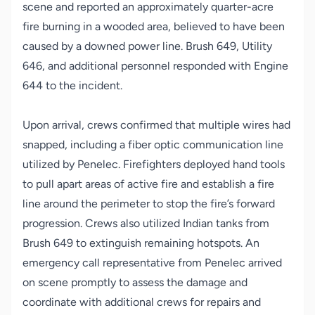
scene and reported an approximately quarter-acre
fire burning in a wooded area, believed to have been
caused by a downed power line. Brush 649, Utility
646, and additional personnel responded with Engine
644 to the incident.
Upon arrival, crews confirmed that multiple wires had
snapped, including a fiber optic communication line
utilized by Penelec. Firefighters deployed hand tools
to pull apart areas of active fire and establish a fire
line around the perimeter to stop the fire’s forward
progression. Crews also utilized Indian tanks from
Brush 649 to extinguish remaining hotspots. An
emergency call representative from Penelec arrived
on scene promptly to assess the damage and
coordinate with additional crews for repairs and