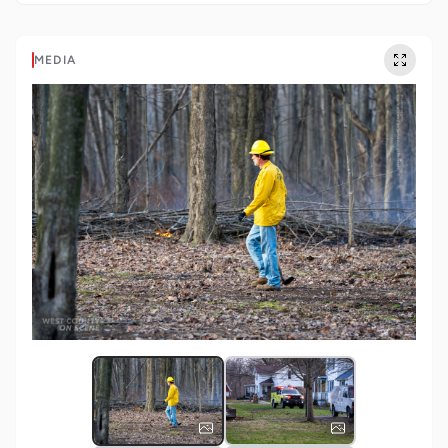
MEDIA