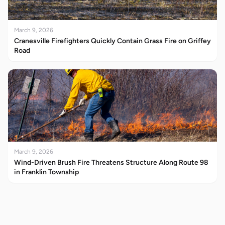
March 9, 2026
Cranesville Firefighters Quickly Contain Grass Fire on Griffey
Road
March 9, 2026
Wind-Driven Brush Fire Threatens Structure Along Route 98
in Franklin Township