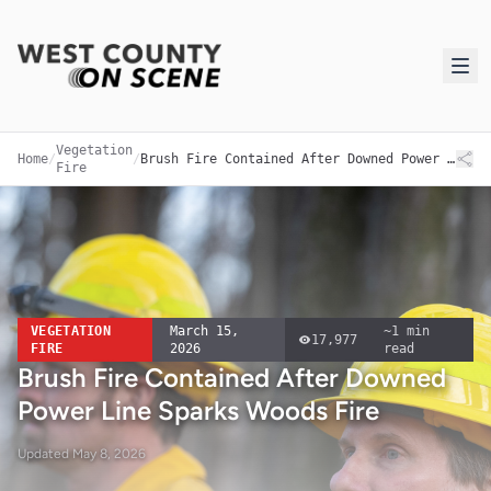
Vegetation
Home
/
/
Brush Fire Contained After Downed Power Line Sparks Woods Fire
Fire
VEGETATION
March 15,
~
1
min
17,977
FIRE
2026
read
Brush Fire Contained After Downed
Power Line Sparks Woods Fire
Updated
May 8, 2026