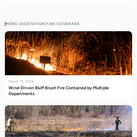
MORE
VEGETATION FIRE
COVERAGE
March 15, 2026
Wind-Driven Bluff Brush Fire Contained by Multiple
Departments