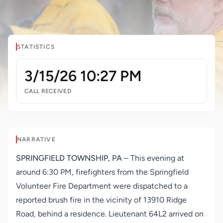
STATISTICS
3/15/26 10:27 PM
CALL RECEIVED
NARRATIVE
SPRINGFIELD TOWNSHIP, PA
– This evening at
around 6:30 PM, firefighters from the Springfield
Volunteer Fire Department were dispatched to a
reported brush fire in the vicinity of 13910 Ridge
Road, behind a residence. Lieutenant 64L2 arrived on