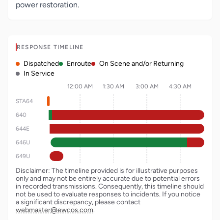
power restoration.
RESPONSE TIMELINE
Dispatched
Enroute
On Scene and/or Returning
In Service
12:00 AM
1:30 AM
3:00 AM
4:30 AM
STA64
640
644E
646U
649U
Disclaimer: The timeline provided is for illustrative purposes
only and may not be entirely accurate due to potential errors
in recorded transmissions. Consequently, this timeline should
not be used to evaluate responses to incidents. If you notice
a significant discrepancy, please contact
webmaster@ewcos.com
.