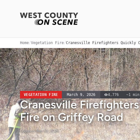
Home
/
Vegetation Fire
/
Cranesville Firefighters Quickly 
VEGETATION FIRE
March 9, 2026
4,776
~
1
min
Cranesville Firefighter
Fire on Griffey Road
Updated
May 30, 2026