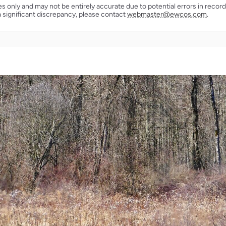
ses only and may not be entirely accurate due to potential errors in reco
a significant discrepancy, please contact
webmaster@ewcos.com
.