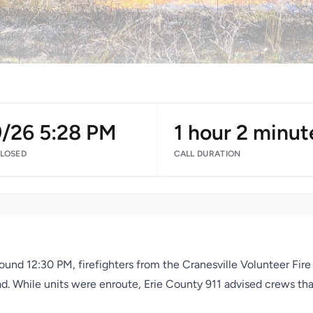
9/26 5:28 PM
1 hour 2 minut
CLOSED
CALL DURATION
round 12:30 PM, firefighters from the Cranesville Volunteer Fi
Road. While units were enroute, Erie County 911 advised crews th