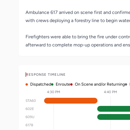
Ambulance 617 arrived on scene first and confirmed 
with crews deploying a forestry line to begin water
Firefighters were able to bring the fire under con
afterward to complete mop-up operations and ens
RESPONSE TIMELINE
Dispatched
Enroute
On Scene and/or Returning
4:30 PM
4:40 PM
STA60
602E
609U
617B