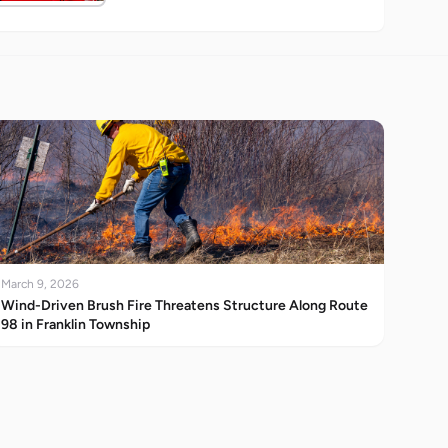
March 9, 2026
Wind-Driven Brush Fire Threatens Structure Along Route
98 in Franklin Township