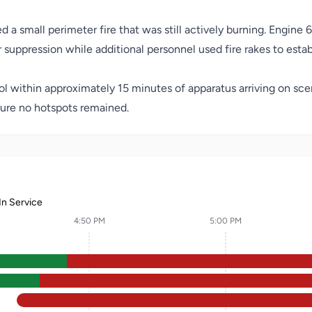
a small perimeter fire that was still actively burning. Engine 6
 suppression while additional personnel used fire rakes to establ
trol within approximately 15 minutes of apparatus arriving on sc
ure no hotspots remained.
In Service
4:50 PM
5:00 PM