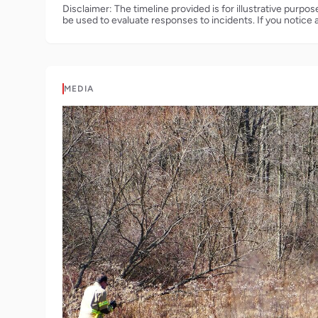
Disclaimer: The timeline provided is for illustrative purpo
be used to evaluate responses to incidents. If you notice 
MEDIA