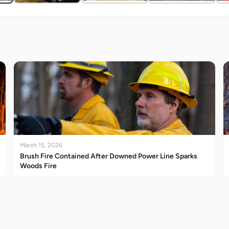
March 15, 2026
Brush Fire Contained After Downed Power Line Sparks
Woods Fire