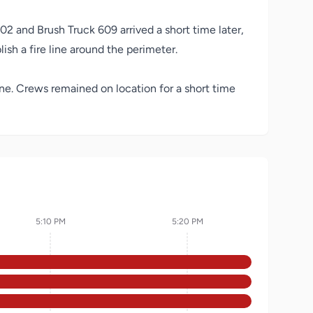
02 and Brush Truck 609 arrived a short time later,
ish a fire line around the perimeter.
ene. Crews remained on location for a short time
5:10 PM
5:20 PM