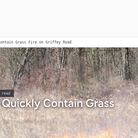
Contain Grass Fire on Griffey Road
 read
s Quickly Contain Grass