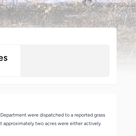
es
re Department were dispatched to a reported grass
at approximately two acres were either actively