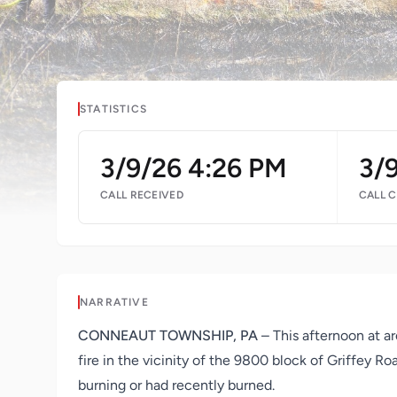
STATISTICS
3/9/26 4:26 PM
3/
CALL RECEIVED
CALL 
NARRATIVE
CONNEAUT TOWNSHIP, PA
– This afternoon at a
fire in the vicinity of the 9800 block of Griffey 
burning or had recently burned.