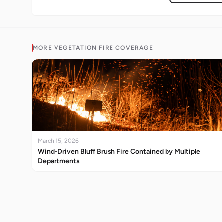
MORE
VEGETATION FIRE
COVERAGE
March 15, 2026
Wind-Driven Bluff Brush Fire Contained by Multiple
Departments