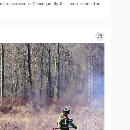
rded transmissions. Consequently, this timeline should not