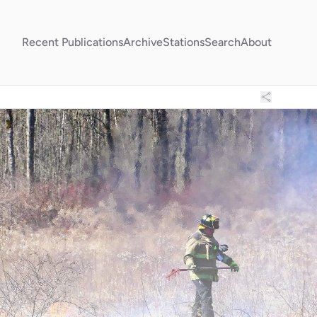
Recent Publications
Archive
Stations
Search
About