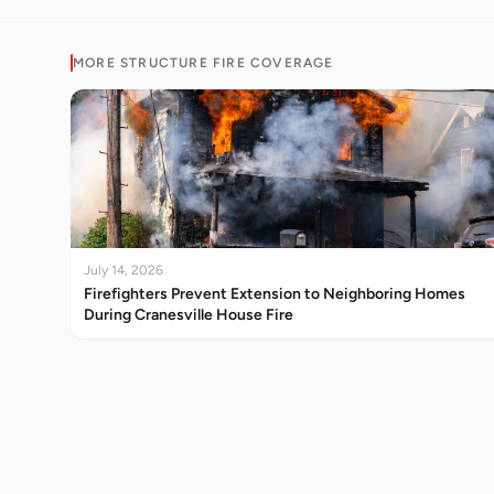
MORE
STRUCTURE FIRE
COVERAGE
July 14, 2026
Firefighters Prevent Extension to Neighboring Homes
During Cranesville House Fire