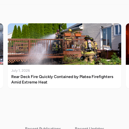
July 1, 2026
Rear Deck Fire Quickly Contained by Platea Firefighters
Amid Extreme Heat
Recent Publications
Recent Updates