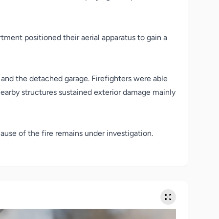
tment positioned their aerial apparatus to gain a
, and the detached garage. Firefighters were able
 nearby structures sustained exterior damage mainly
use of the fire remains under investigation.