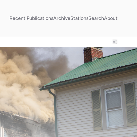
Recent Publications
Archive
Stations
Search
About