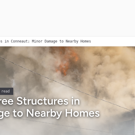
es in Conneaut; Minor Damage to Nearby Homes
 read
ee Structures in
ge to Nearby Homes