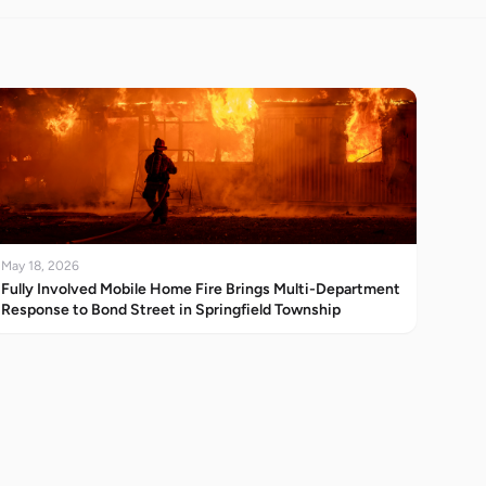
May 18, 2026
Fully Involved Mobile Home Fire Brings Multi-Department
Response to Bond Street in Springfield Township