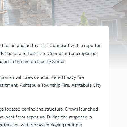
 for an engine to assist Conneaut with a reported
advised of a full assist to Conneaut for a reported
ed to the fire on Liberty Street.
 Upon arrival, crews encountered heavy fire
epartment
, Ashtabula Township Fire, Ashtabula City
rage located behind the structure. Crews launched
he west from exposure. During the response, a
 defensive, with crews deploying multiple