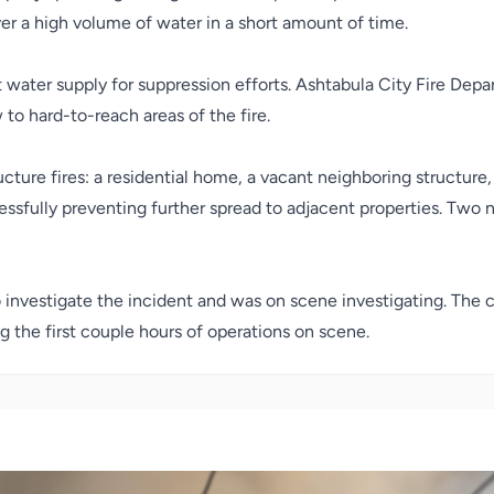
er a high volume of water in a short amount of time.
water supply for suppression efforts. Ashtabula City Fire Depar
to hard-to-reach areas of the fire.
cture fires: a residential home, a vacant neighboring structure
cessfully preventing further spread to adjacent properties. Two
investigate the incident and was on scene investigating. The ca
 the first couple hours of operations on scene.