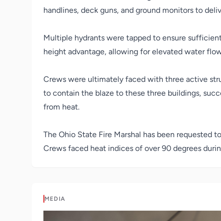
handlines, deck guns, and ground monitors to deliv
Multiple hydrants were tapped to ensure sufficient 
height advantage, allowing for elevated water flow 
Crews were ultimately faced with three active stru
to contain the blaze to these three buildings, suc
from heat.
The Ohio State Fire Marshal has been requested to 
Crews faced heat indices of over 90 degrees during
MEDIA