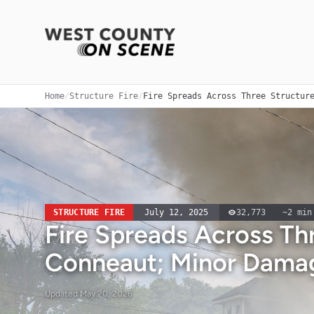
Home
/
Structure Fire
/
Fire Spreads Across Three Structur
STRUCTURE FIRE
July 12, 2025
32,773
~
2
min
Fire Spreads Across Thr
Conneaut; Minor Dama
Updated
May 20, 2026