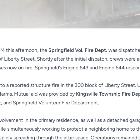
PM this afternoon, the
Springfield Vol. Fire Dept.
was dispatched
of Liberty Street. Shortly after the initial dispatch, crews were 
ses now on fire. Springfield’s Engine 643 and Engine 644 respond
 to a reported structure fire in the 300 block of Liberty Street.
alarms. Mutual aid was provided by
Kingsville Township Fire D
t
, and Springfield Volunteer Fire Department.
involvement in the primary residence, as well as a detached ga
hile simultaneously working to protect a neighboring home to t
rapidly spreading through the attic space. Operations remained