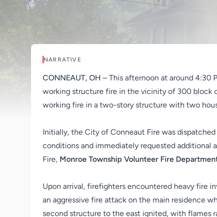
NARRATIVE
CONNEAUT, OH
– This afternoon at around 4:30 
working structure fire in the vicinity of 300 block 
working fire in a two-story structure with two hou
Initially, the City of Conneaut Fire was dispatched
conditions and immediately requested additional 
Fire,
Monroe Township Volunteer Fire Departmen
Upon arrival, firefighters encountered heavy fire 
an aggressive fire attack on the main residence w
second structure to the east ignited, with flames 