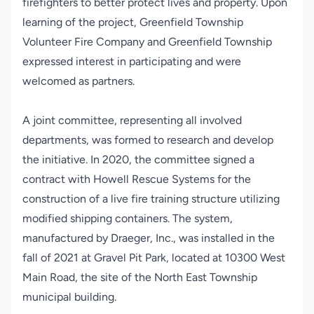
firefighters to better protect lives and property. Upon
learning of the project, Greenfield Township
Volunteer Fire Company and Greenfield Township
expressed interest in participating and were
welcomed as partners.
A joint committee, representing all involved
departments, was formed to research and develop
the initiative. In 2020, the committee signed a
contract with Howell Rescue Systems for the
construction of a live fire training structure utilizing
modified shipping containers. The system,
manufactured by Draeger, Inc., was installed in the
fall of 2021 at Gravel Pit Park, located at 10300 West
Main Road, the site of the North East Township
municipal building.