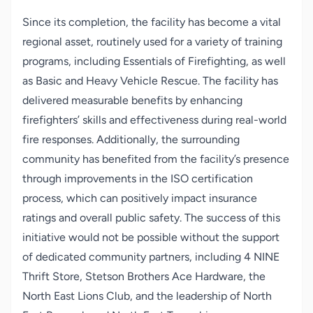
Since its completion, the facility has become a vital
regional asset, routinely used for a variety of training
programs, including Essentials of Firefighting, as well
as Basic and Heavy Vehicle Rescue. The facility has
delivered measurable benefits by enhancing
firefighters’ skills and effectiveness during real-world
fire responses. Additionally, the surrounding
community has benefited from the facility’s presence
through improvements in the ISO certification
process, which can positively impact insurance
ratings and overall public safety. The success of this
initiative would not be possible without the support
of dedicated community partners, including 4 NINE
Thrift Store, Stetson Brothers Ace Hardware, the
North East Lions Club, and the leadership of North