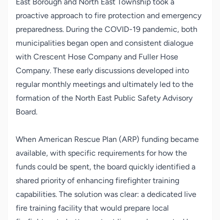
East Borough and North East Township took a
proactive approach to fire protection and emergency
preparedness. During the COVID-19 pandemic, both
municipalities began open and consistent dialogue
with Crescent Hose Company and Fuller Hose
Company. These early discussions developed into
regular monthly meetings and ultimately led to the
formation of the North East Public Safety Advisory
Board.
When American Rescue Plan (ARP) funding became
available, with specific requirements for how the
funds could be spent, the board quickly identified a
shared priority of enhancing firefighter training
capabilities. The solution was clear: a dedicated live
fire training facility that would prepare local