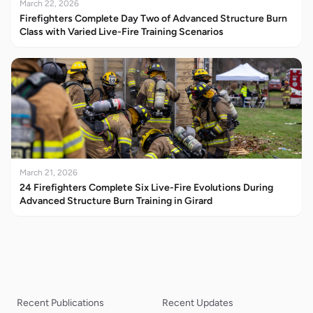
March 22, 2026
Firefighters Complete Day Two of Advanced Structure Burn
Class with Varied Live-Fire Training Scenarios
March 21, 2026
24 Firefighters Complete Six Live-Fire Evolutions During
Advanced Structure Burn Training in Girard
Recent Publications
Recent Updates