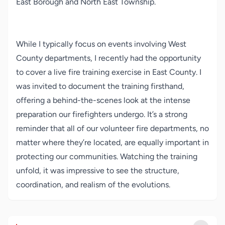
East Borough and North East Township.
While I typically focus on events involving West
County departments, I recently had the opportunity
to cover a live fire training exercise in East County. I
was invited to document the training firsthand,
offering a behind-the-scenes look at the intense
preparation our firefighters undergo. It’s a strong
reminder that all of our volunteer fire departments, no
matter where they’re located, are equally important in
protecting our communities. Watching the training
unfold, it was impressive to see the structure,
coordination, and realism of the evolutions.