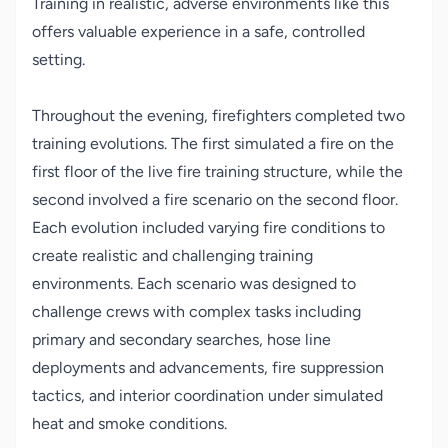
Training in realistic, adverse environments like this
offers valuable experience in a safe, controlled
setting.
Throughout the evening, firefighters completed two
training evolutions. The first simulated a fire on the
first floor of the live fire training structure, while the
second involved a fire scenario on the second floor.
Each evolution included varying fire conditions to
create realistic and challenging training
environments. Each scenario was designed to
challenge crews with complex tasks including
primary and secondary searches, hose line
deployments and advancements, fire suppression
tactics, and interior coordination under simulated
heat and smoke conditions.