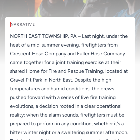
NARRATIVE
NORTH EAST TOWNSHIP, PA
–
Last night, under the
heat of a mid-summer evening, firefighters from
Crescent Hose Company and Fuller Hose Company
came together for a joint training exercise at their
shared Home for Fire and Rescue Training, located at
Gravel Pit Park in North East. Despite the high
temperatures and humid conditions, the crews
pushed forward with a series of live fire training
evolutions, a decision rooted in a clear operational
reality: when the alarm sounds, firefighters must be
prepared to perform in any condition, whether it’s a
bitter winter night or a sweltering summer afternoon.