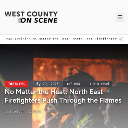
Home
/
Training
/
No Matter the Heat: North East Firefighters Push Through the Flames
TRAINING
July 29, 2025
7,694
~
3
min read
No Matter the Heat: North East
Firefighters Push Through the Flames
Updated
June 12, 2026