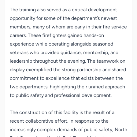
The training also served as a critical development
opportunity for some of the department’s newest
members, many of whom are early in their fire service
careers. These firefighters gained hands-on
experience while operating alongside seasoned
veterans who provided guidance, mentorship, and
leadership throughout the evening. The teamwork on
display exemplified the strong partnership and shared
commitment to excellence that exists between the
two departments, highlighting their unified approach
to public safety and professional development.
The construction of this facility is the result of a
recent collaborative effort. In response to the
increasingly complex demands of public safety, North