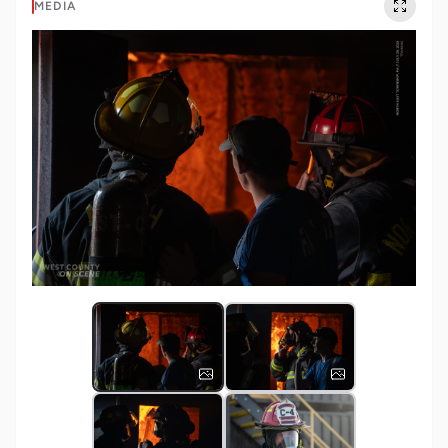
MEDIA