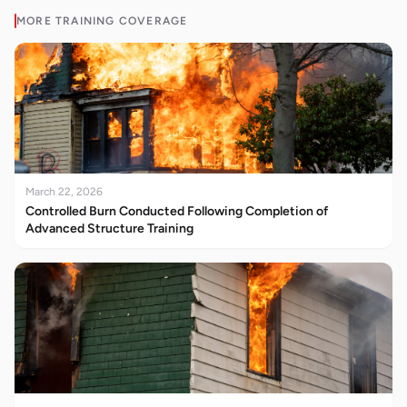
MORE
TRAINING
COVERAGE
March 22, 2026
Controlled Burn Conducted Following Completion of
Advanced Structure Training