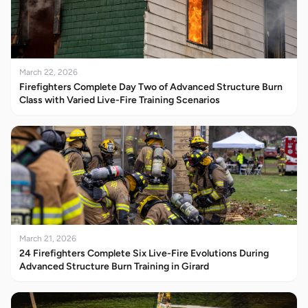
March 22, 2026
Firefighters Complete Day Two of Advanced Structure Burn
Class with Varied Live-Fire Training Scenarios
March 21, 2026
24 Firefighters Complete Six Live-Fire Evolutions During
Advanced Structure Burn Training in Girard