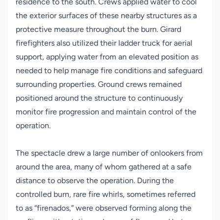
residence to the south. Crews applied water to cool
the exterior surfaces of these nearby structures as a
protective measure throughout the burn. Girard
firefighters also utilized their ladder truck for aerial
support, applying water from an elevated position as
needed to help manage fire conditions and safeguard
surrounding properties. Ground crews remained
positioned around the structure to continuously
monitor fire progression and maintain control of the
operation.
The spectacle drew a large number of onlookers from
around the area, many of whom gathered at a safe
distance to observe the operation. During the
controlled burn, rare fire whirls
,
sometimes referred
to as “firenados
,”
were observed forming along the