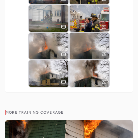
MORE
TRAINING
COVERAGE