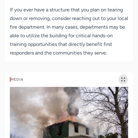
If you ever have a structure that you plan on tearing
down or removing, consider reaching out to your local
fire department. In many cases, departments may be
able to utilize the building for critical hands-on
training opportunities that directly benefit first
responders and the communities they serve.
MEDIA