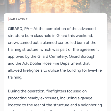
NARRATIVE
GIRARD, PA
– At the completion of the advanced
structure burn class held in Girard this weekend,
crews carried out a planned controlled burn of the
training structure, which was part of the agreement
approved by the Girard Cemetery, Girard Borough,
and the A.F. Dobler Hose Fire Department that
allowed firefighters to utilize the building for live-fire
training.
During the operation, firefighters focused on
protecting nearby exposures, including a garage
located to the rear of the structure and a neighboring