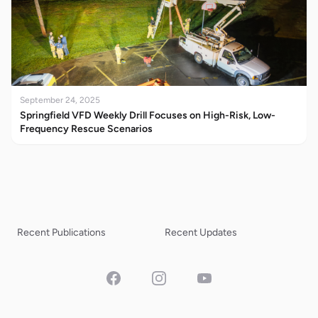
September 24, 2025
Springfield VFD Weekly Drill Focuses on High-Risk, Low-
Frequency Rescue Scenarios
Recent Publications
Recent Updates
Facebook
Instagram
YouTube