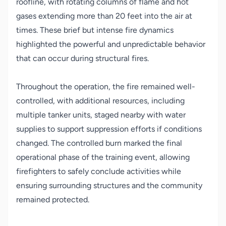
roofline, with rotating columns of flame and hot
gases extending more than 20 feet into the air at
times. These brief but intense fire dynamics
highlighted the powerful and unpredictable behavior
that can occur during structural fires.
Throughout the operation, the fire remained well-
controlled, with additional resources, including
multiple tanker units, staged nearby with water
supplies to support suppression efforts if conditions
changed. The controlled burn marked the final
operational phase of the training event, allowing
firefighters to safely conclude activities while
ensuring surrounding structures and the community
remained protected.