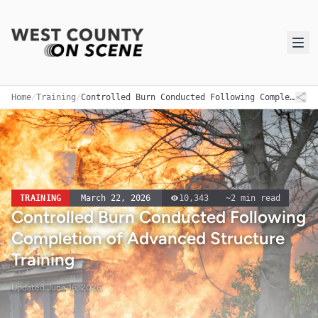
Home
/
Training
/
Controlled Burn Conducted Following Completion of Advanced Structure Training
TRAINING
March 22, 2026
10,343
~
2
min read
Controlled Burn Conducted Following
Completion of Advanced Structure
Training
Updated
June 16, 2026