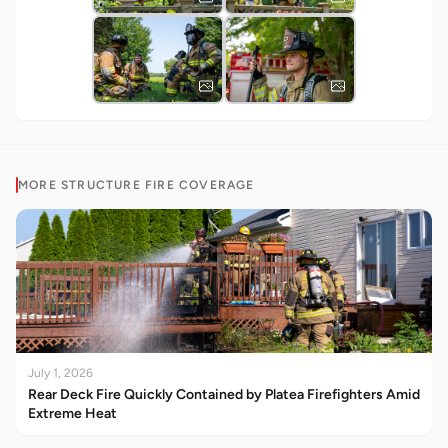
MORE
STRUCTURE FIRE
COVERAGE
July 1, 2026
Rear Deck Fire Quickly Contained by Platea Firefighters Amid
Extreme Heat