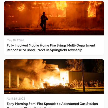
May 18, 2026
Fully Involved Mobile Home Fire Brings Multi-Department
Response to Bond Street in Springfield Township
April 28, 2026
Early Morning Semi Fire Spreads to Abandoned Gas Station