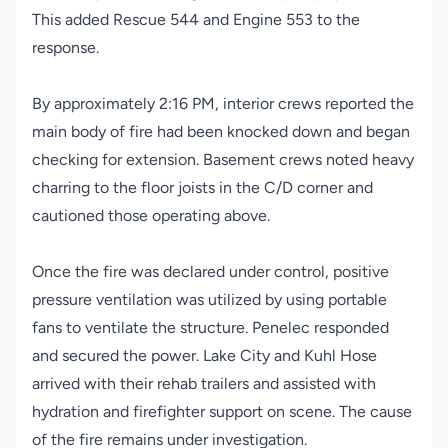
This added Rescue 544 and Engine 553 to the
response.
By approximately 2:16 PM, interior crews reported the
main body of fire had been knocked down and began
checking for extension. Basement crews noted heavy
charring to the floor joists in the C/D corner and
cautioned those operating above.
Once the fire was declared under control, positive
pressure ventilation was utilized by using portable
fans to ventilate the structure. Penelec responded
and secured the power. Lake City and Kuhl Hose
arrived with their rehab trailers and assisted with
hydration and firefighter support on scene. The cause
of the fire remains under investigation.