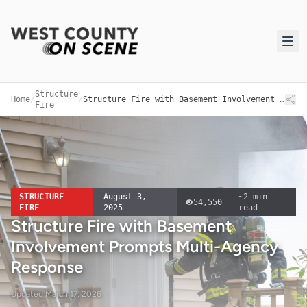
Structure
Home
/
/
Structure Fire with Basement Involvement Prompts Multi-Agency Response
Fire
STRUCTURE
August 3,
~
2
min
54,550
FIRE
2025
read
Structure Fire with Basement
Involvement Prompts Multi-Agency
Response
Updated
March 17, 2026