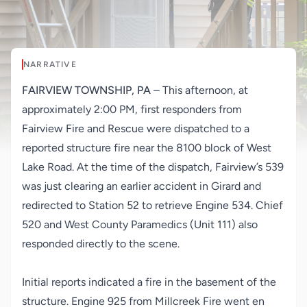
NARRATIVE
FAIRVIEW TOWNSHIP, PA
– This afternoon, at
approximately 2:00 PM, first responders from
Fairview Fire and Rescue were dispatched to a
reported structure fire near the 8100 block of West
Lake Road. At the time of the dispatch, Fairview’s 539
was just clearing an earlier accident in Girard and
redirected to Station 52 to retrieve Engine 534. Chief
520 and West County Paramedics (Unit 111) also
responded directly to the scene.
Initial reports indicated a fire in the basement of the
structure. Engine 925 from Millcreek Fire went en