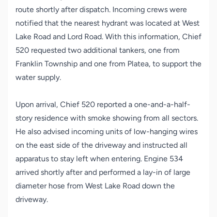
route shortly after dispatch. Incoming crews were
notified that the nearest hydrant was located at West
Lake Road and Lord Road. With this information, Chief
520 requested two additional tankers, one from
Franklin Township and one from Platea, to support the
water supply.
Upon arrival, Chief 520 reported a one-and-a-half-
story residence with smoke showing from all sectors.
He also advised incoming units of low-hanging wires
on the east side of the driveway and instructed all
apparatus to stay left when entering. Engine 534
arrived shortly after and performed a lay-in of large
diameter hose from West Lake Road down the
driveway.