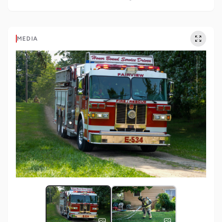
MEDIA