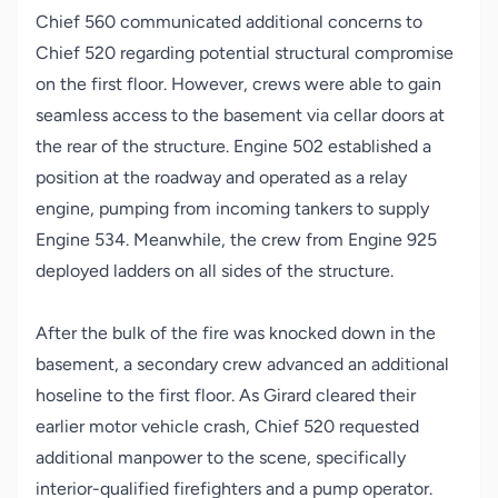
Chief 560 communicated additional concerns to
Chief 520 regarding potential structural compromise
on the first floor. However, crews were able to gain
seamless access to the basement via cellar doors at
the rear of the structure. Engine 502 established a
position at the roadway and operated as a relay
engine, pumping from incoming tankers to supply
Engine 534. Meanwhile, the crew from Engine 925
deployed ladders on all sides of the structure.
After the bulk of the fire was knocked down in the
basement, a secondary crew advanced an additional
hoseline to the first floor. As Girard cleared their
earlier motor vehicle crash, Chief 520 requested
additional manpower to the scene, specifically
interior-qualified firefighters and a pump operator.