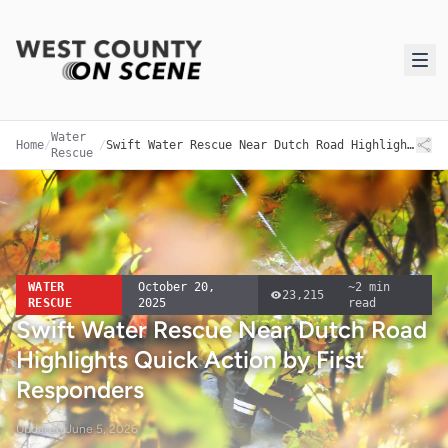
Water
Home
/
/
Swift Water Rescue Near Dutch Road Highlights Quick Action by First Responders
Rescue
WATER
October 20,
~
2
min
23,215
RESCUE
2025
read
Swift Water Rescue Near Dutch Road
Highlights Quick Action by First
Responders
Updated
June 5, 2026