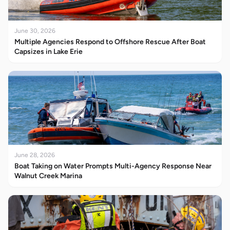
June 30, 2026
Multiple Agencies Respond to Offshore Rescue After Boat
Capsizes in Lake Erie
June 28, 2026
Boat Taking on Water Prompts Multi-Agency Response Near
Walnut Creek Marina