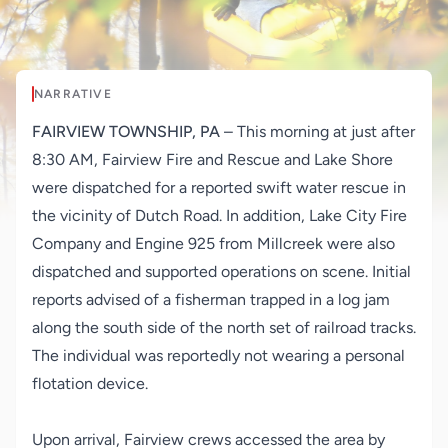
NARRATIVE
FAIRVIEW TOWNSHIP, PA
– This morning at just after
8:30 AM, Fairview Fire and Rescue and Lake Shore
were dispatched for a reported swift water rescue in
the vicinity of Dutch Road. In addition, Lake City Fire
Company and Engine 925 from Millcreek were also
dispatched and supported operations on scene. Initial
reports advised of a fisherman trapped in a log jam
along the south side of the north set of railroad tracks.
The individual was reportedly not wearing a personal
flotation device.
Upon arrival, Fairview crews accessed the area by