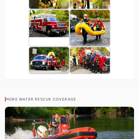
MORE
WATER RESCUE
COVERAGE