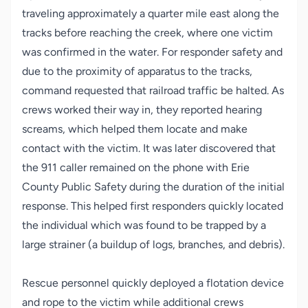
traveling approximately a quarter mile east along the
tracks before reaching the creek, where one victim
was confirmed in the water. For responder safety and
due to the proximity of apparatus to the tracks,
command requested that railroad traffic be halted. As
crews worked their way in, they reported hearing
screams, which helped them locate and make
contact with the victim. It was later discovered that
the 911 caller remained on the phone with Erie
County Public Safety during the duration of the initial
response. This helped first responders quickly located
the individual which was found to be trapped by a
large strainer (a buildup of logs, branches, and debris).
Rescue personnel quickly deployed a flotation device
and rope to the victim while additional crews