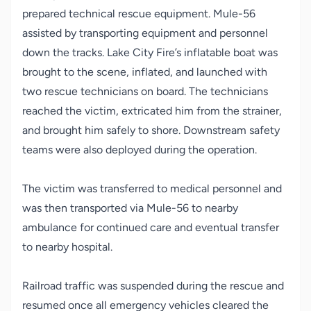
prepared technical rescue equipment. Mule-56
assisted by transporting equipment and personnel
down the tracks. Lake City Fire’s inflatable boat was
brought to the scene, inflated, and launched with
two rescue technicians on board. The technicians
reached the victim, extricated him from the strainer,
and brought him safely to shore. Downstream safety
teams were also deployed during the operation.
The victim was transferred to medical personnel and
was then transported via Mule-56 to nearby
ambulance for continued care and eventual transfer
to nearby hospital.
Railroad traffic was suspended during the rescue and
resumed once all emergency vehicles cleared the