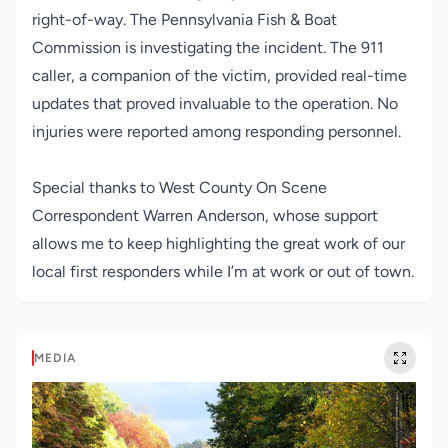
right-of-way. The Pennsylvania Fish & Boat
Commission is investigating the incident. The 911
caller, a companion of the victim, provided real-time
updates that proved invaluable to the operation. No
injuries were reported among responding personnel.
Special thanks to West County On Scene
Correspondent Warren Anderson, whose support
allows me to keep highlighting the great work of our
local first responders while I’m at work or out of town.
MEDIA