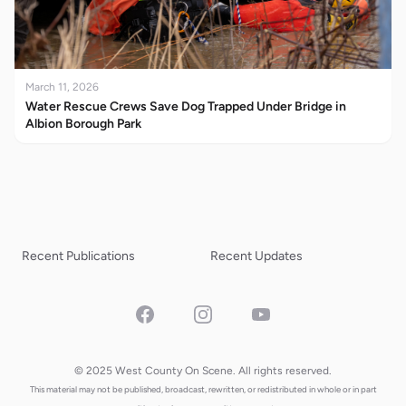
March 11, 2026
Water Rescue Crews Save Dog Trapped Under Bridge in
Albion Borough Park
Recent Publications
Recent Updates
Facebook
Instagram
YouTube
© 2025 West County On Scene. All rights reserved.
This material may not be published, broadcast, rewritten, or redistributed in whole or in part