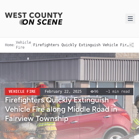
Vehicle
Home
/
/
Firefighters Quickly Extinguish Vehicle Fire along Middle Road in Fairview Township
Fire
VEHICLE FIRE
February 22, 2025
96
~
1
min read
Firefighters Quickly Extinguish
Vehicle Fire along Middle Road in
Fairview Township
Updated
March 9, 2026