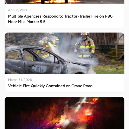
April 2, 2026
Multiple Agencies Respond to Tractor-Trailer Fire on I-90
Near Mile Marker 9.5
March 31, 2026
Vehicle Fire Quickly Contained on Crane Road