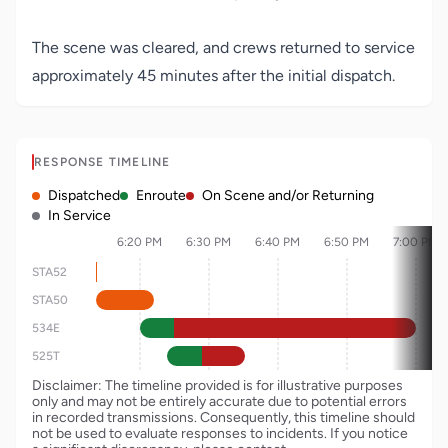
The scene was cleared, and crews returned to service
approximately 45 minutes after the initial dispatch.
RESPONSE TIMELINE
Dispatched
Enroute
On Scene and/or Returning
In Service
6:20 PM
6:30 PM
6:40 PM
6:50 PM
7:00 PM
STA52
STA50
534E
525T
Disclaimer: The timeline provided is for illustrative purposes
only and may not be entirely accurate due to potential errors
in recorded transmissions. Consequently, this timeline should
not be used to evaluate responses to incidents. If you notice