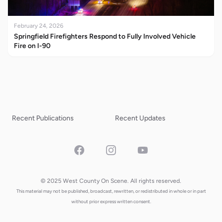
February 24, 2026
Springfield Firefighters Respond to Fully Involved Vehicle
Fire on I-90
Recent Publications
Recent Updates
Facebook
Instagram
YouTube
© 2025 West County On Scene. All rights reserved.
This material may not be published, broadcast, rewritten, or redistributed in whole or in part
without prior express written consent.