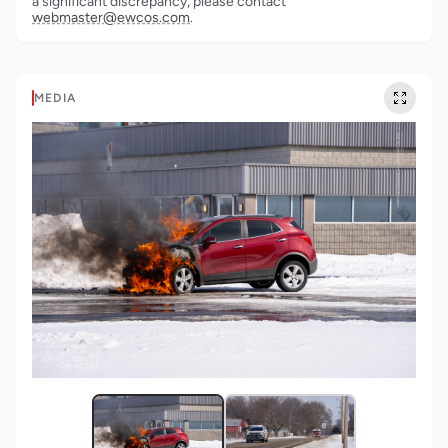
a significant discrepancy, please contact
webmaster@ewcos.com
.
MEDIA