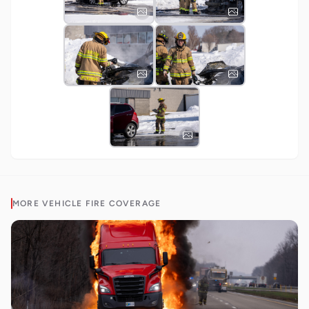
MORE
VEHICLE FIRE
COVERAGE