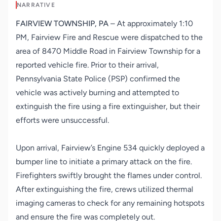
NARRATIVE
FAIRVIEW TOWNSHIP, PA
–
At approximately 1:10
PM, Fairview Fire and Rescue were dispatched to the
area of 8470 Middle Road in Fairview Township for a
reported vehicle fire. Prior to their arrival,
Pennsylvania State Police (PSP) confirmed the
vehicle was actively burning and attempted to
extinguish the fire using a fire extinguisher, but their
efforts were unsuccessful.
Upon arrival, Fairview’s Engine 534 quickly deployed a
bumper line to initiate a primary attack on the fire.
Firefighters swiftly brought the flames under control.
After extinguishing the fire, crews utilized thermal
imaging cameras to check for any remaining hotspots
and ensure the fire was completely out.