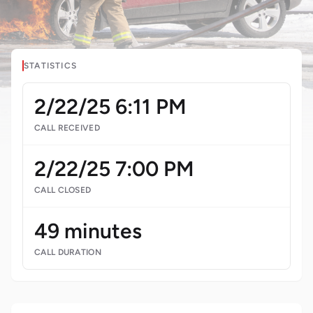
STATISTICS
2/22/25 6:11 PM
CALL RECEIVED
2/22/25 7:00 PM
CALL CLOSED
49 minutes
CALL DURATION