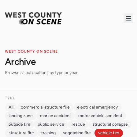
WEST COUNTY ON SCENE
Archive
Browse all publications by type or year.
TYPE
All
commercial structure fire
electrical emergency
landing zone
marine accident
motor vehicle accident
outside fire
public service
rescue
structural collapse
structure fire
training
vegetation fire
vehicle fire