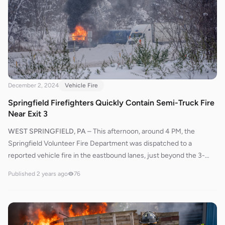
primary attack on the fire. Firefighters swiftly brought the flames
under control. After extinguishing the fire, crews utilized thermal
imaging cameras to check for any remaining hotspots and ensure
the fire was completely out.The scene was cleared, and crews
returned to service approximately 45 minutes after the initial
dispatch.
December 2, 2024
Vehicle Fire
Springfield Firefighters Quickly Contain Semi-Truck Fire
Near Exit 3
WEST SPRINGFIELD, PA
–
This afternoon, around 4 PM, the
Springfield Volunteer Fire Department was dispatched to a
reported vehicle fire in the eastbound lanes, just beyond the 3-
mile marker and east of Exit 3. Crews were informed that a semi-
Published
2 years ago
76
truck was actively on fire, though the fire had not extended to the
trailer. Engines 643 and 644 responded promptly to the scene,
with 64L3 directing Engine 643 to position behind it. The crews
swiftly brought the fire under control, and thankfully, no injuries