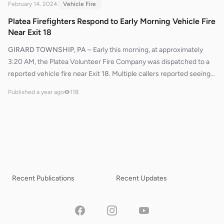
February 14, 2024
Vehicle Fire
Platea Firefighters Respond to Early Morning Vehicle Fire
Near Exit 18
GIRARD TOWNSHIP, PA
–
Early this morning, at approximately
3:20 AM, the Platea Volunteer Fire Company was dispatched to a
reported vehicle fire near Exit 18. Multiple callers reported seeing
flames coming from the engine compartment. Erie County relayed
Published
a year ago
118
these reports as Engine 592 responded to the scene. Pennsylvania
State Police, already on location, communicated to Erie County to
confirm the fire and provided guidance for crews to access the
vehicle via the westbound exit ramp facing east.Upon arrival,
firefighters quickly deployed a bumper line and initiated fire
suppression efforts to contain and extinguish the flames. Utility
599 later arrived to assist with fire police operations, ensuring
Recent Publications
Recent Updates
scene safety and traffic control. Thanks to the swift response, the
fire was brought under control without further incident. No injuries
were reported.
Facebook
Instagram
YouTube