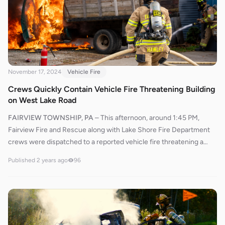
were reported.
November 17, 2024
Vehicle Fire
Crews Quickly Contain Vehicle Fire Threatening Building
on West Lake Road
FAIRVIEW TOWNSHIP, PA
–
This afternoon, around 1:45 PM,
Fairview Fire and Rescue along with Lake Shore Fire Department
crews were dispatched to a reported vehicle fire threatening a
building near 7400 West Lake Road. Ladder 509 from Lake Shore
Published
2 years ago
96
and Engine 534 from Fairview responded promptly after dispatch.
Dispatch reported that multiple callers confirmed an active vehicle
fire.Ladder 509 arrived on the scene first, followed closely by
Engine 534. Chief 530 assumed incident command and requested
fire police for traffic control.Crews from Ladder 509 and Engine