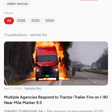
water rescue
YEAR
All
2026
2025
2024
13
publication
s
· vehicle fire
April 2, 2026
Vehicle Fire
Multiple Agencies Respond to Tractor-Trailer Fire on I-90
Near Mile Marker 9.5
GIRARD TOWNSHIP, PA
–
This morning at approximately 10:00