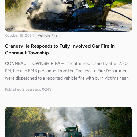
534 deployed bumper lines and quickly attacked the fire, bringing
it under control in a short time. They then performed an overhaul
on the vehicle to extinguish any remaining hotspots and checked
the nearby structure for signs of fire extension.
October 18, 2024
Vehicle Fire
Cranesville Responds to Fully Involved Car Fire in
Conneaut Township
CONNEAUT TOWNSHIP, PA
–
This afternoon, shortly after 2:30
PM, fire and EMS personnel from the Cranesville Fire Department
were dispatched to a reported vehicle fire with burn victims near
14400 Route 226. West County 110 was initially dispatched for
Published
2 years ago
249
ambulance services, responding from St. Vincent. Due to the
severity of the incident, Chief 600 requested STAT MedEvac to be
placed on standby. Dispatch later advised Chief 600 that STAT
MedEvac had an estimated arrival time of 32 minutes.With West
County 110 potentially delayed by up to 30 minutes, Chief 600
requested an ALS transport unit from Conneaut, Ohio, to respond
to the scene. As Conneaut was expected to arrive first, West