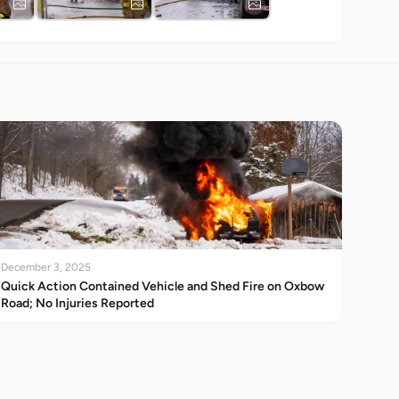
December 3, 2025
Quick Action Contained Vehicle and Shed Fire on Oxbow
Road; No Injuries Reported