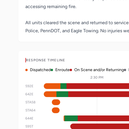
accessing remaining fire.
All units cleared the scene and returned to service
Police, PennDOT, and Eagle Towing. No injuries we
RESPONSE TIMELINE
Dispatched
Enroute
On Scene and/or Returning
2:30 PM
592E
642E
STA58
STA64
644E
595T