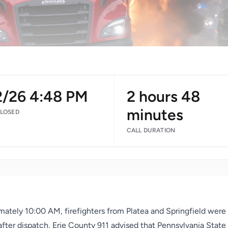
2/26 4:48 PM
2 hours 48
minutes
CLOSED
CALL DURATION
mately 10:00 AM, firefighters from Platea and Springfield were
y after dispatch, Erie County 911 advised that Pennsylvania Stat