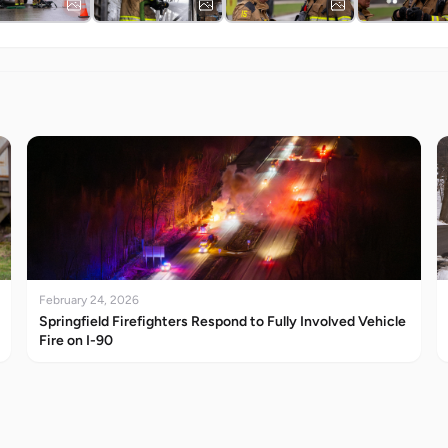
February 24, 2026
Springfield Firefighters Respond to Fully Involved Vehicle
Fire on I-90