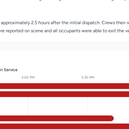
 approximately 2.5 hours after the initial dispatch. Crews then
re reported on scene and all occupants were able to exit the ve
In Service
3:00 PM
3:30 PM