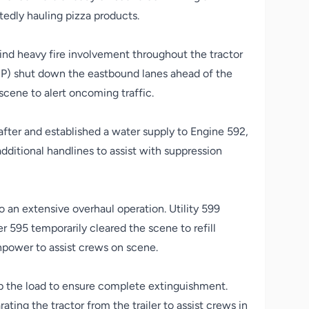
rtedly hauling pizza products.
ind heavy fire involvement throughout the tractor
SP) shut down the eastbound lanes ahead of the
scene to alert oncoming traffic.
after and established a water supply to Engine 592,
itional handlines to assist with suppression
o an extensive overhaul operation. Utility 599
er 595 temporarily cleared the scene to refill
anpower to assist crews on scene.
up the load to ensure complete extinguishment.
ing the tractor from the trailer to assist crews in