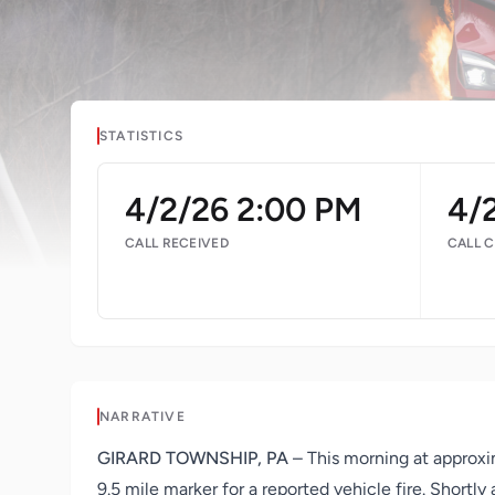
STATISTICS
4/2/26 2:00 PM
4/
CALL RECEIVED
CALL 
NARRATIVE
GIRARD TOWNSHIP, PA
– This morning at approxi
9.5 mile marker for a reported vehicle fire. Shortl