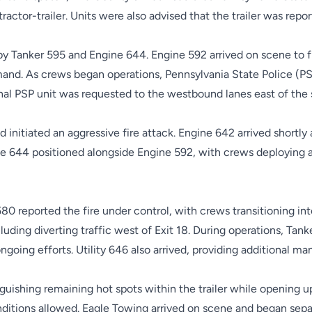
tractor-trailer. Units were also advised that the trailer was repo
y Tanker 595 and Engine 644. Engine 592 arrived on scene to f
mand. As crews began operations, Pennsylvania State Police (P
onal PSP unit was requested to the westbound lanes east of the 
nitiated an aggressive fire attack. Engine 642 arrived shortly 
644 positioned alongside Engine 592, with crews deploying add
80 reported the fire under control, with crews transitioning int
luding diverting traffic west of Exit 18. During operations, Tank
ngoing efforts. Utility 646 also arrived, providing additional m
guishing remaining hot spots within the trailer while opening 
ditions allowed. Eagle Towing arrived on scene and began separat