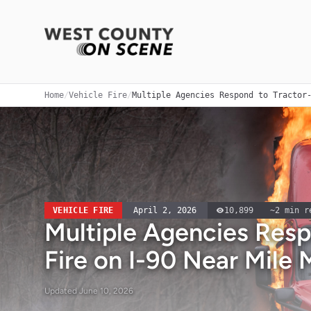
Home
/
Vehicle Fire
/
Multiple Agencies Respond to Tractor
VEHICLE FIRE
April 2, 2026
10,899
~
2
min r
Multiple Agencies Resp
Fire on I-90 Near Mile 
Updated
June 10, 2026