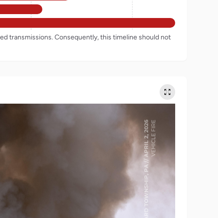
rded transmissions. Consequently, this timeline should not