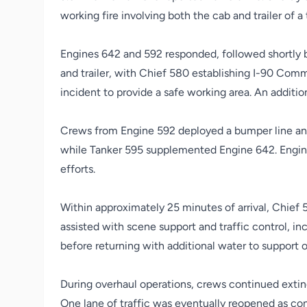
working fire involving both the cab and trailer of a 
Engines 642 and 592 responded, followed shortly b
and trailer, with Chief 580 establishing I-90 Com
incident to provide a safe working area. An additi
Crews from Engine 592 deployed a bumper line and i
while Tanker 595 supplemented Engine 642. Engine 
efforts.
Within approximately 25 minutes of arrival, Chief 5
assisted with scene support and traffic control, inc
before returning with additional water to support o
During overhaul operations, crews continued extin
One lane of traffic was eventually reopened as con