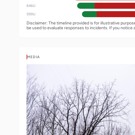
646U
599U
Disclaimer: The timeline provided is for illustrative purpo
be used to evaluate responses to incidents. If you notice 
MEDIA