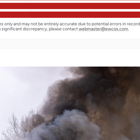
ses only and may not be entirely accurate due to potential errors in reco
a significant discrepancy, please contact
webmaster@ewcos.com
.