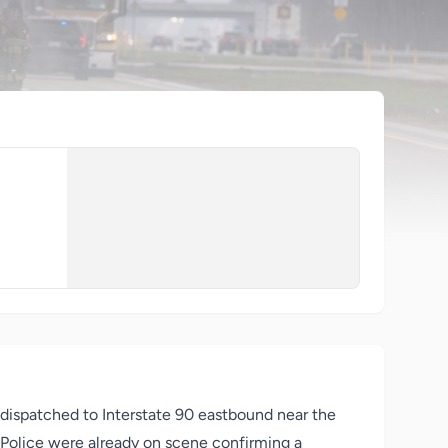
 dispatched to Interstate 90 eastbound near the
e Police were already on scene confirming a