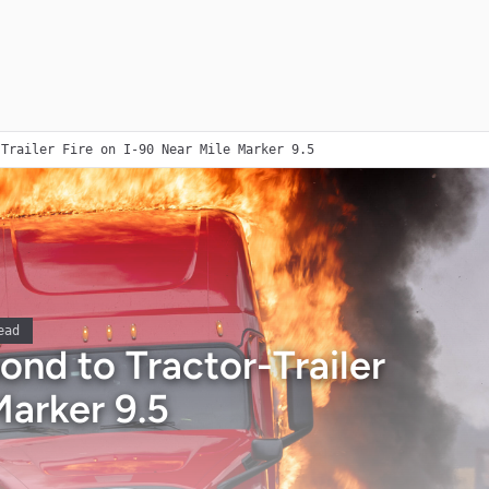
-Trailer Fire on I-90 Near Mile Marker 9.5
ead
ond to Tractor-Trailer
Marker 9.5