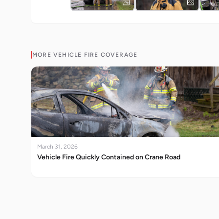
MORE
VEHICLE FIRE
COVERAGE
March 31, 2026
Vehicle Fire Quickly Contained on Crane Road