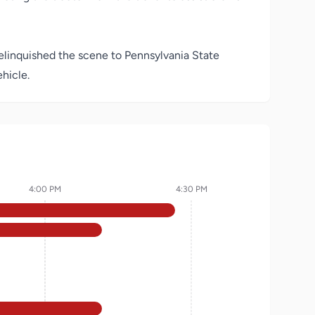
 relinquished the scene to Pennsylvania State
hicle.
4:00 PM
4:30 PM