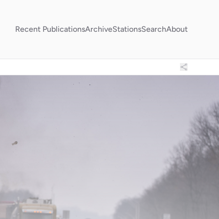
Recent Publications
Archive
Stations
Search
About