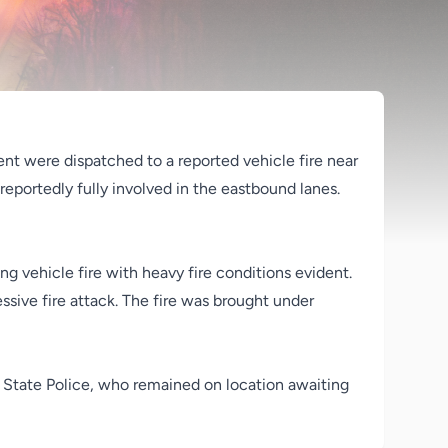
ent were dispatched to a reported vehicle fire near
reportedly fully involved in the eastbound lanes.
g vehicle fire with heavy fire conditions evident.
sive fire attack. The fire was brought under
a State Police, who remained on location awaiting