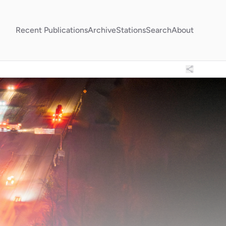
Recent Publications
Archive
Stations
Search
About