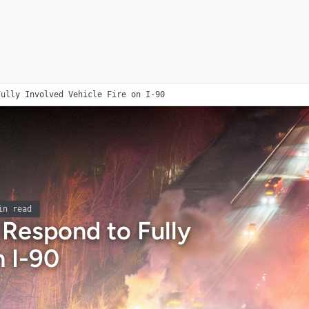
Fully Involved Vehicle Fire on I-90
n read
s Respond to Fully
n I-90