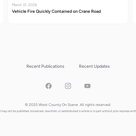
March 31, 2026
Vehicle Fire Quickly Contained on Crane Road
Recent Publications
Recent Updates
Facebook
Instagram
YouTube
© 2025 West County On Scene. All rights reserved.
al may not be published, broadcast, rewritten, or redistributed in whole or in part without prior express writ