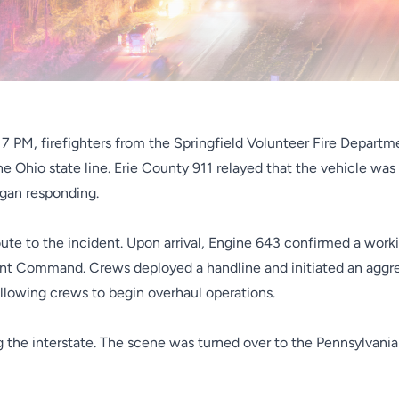
17 PM, firefighters from the Springfield Volunteer Fire Departm
he Ohio state line. Erie County 911 relayed that the vehicle was 
egan responding.
te to the incident. Upon arrival, Engine 643 confirmed a workin
ent Command. Crews deployed a handline and initiated an aggres
allowing crews to begin overhaul operations.
g the interstate. The scene was turned over to the Pennsylvani