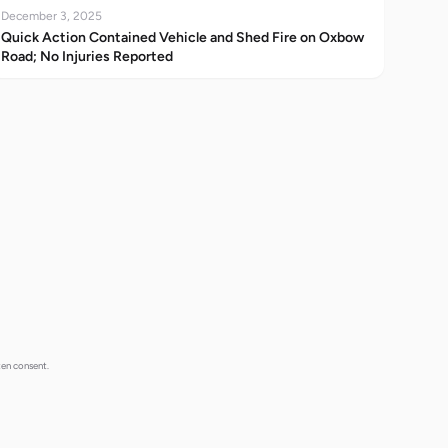
December 3, 2025
Quick Action Contained Vehicle and Shed Fire on Oxbow
Road; No Injuries Reported
ten consent.