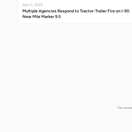
April 2, 2026
Multiple Agencies Respond to Tractor-Trailer Fire on I-90
Near Mile Marker 9.5
This materi