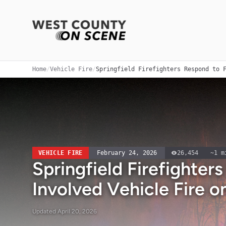
Home
/
Vehicle Fire
/
Springfield Firefighters Respond to 
VEHICLE FIRE
February 24, 2026
26,454
~
1
mi
Springfield Firefighter
Involved Vehicle Fire o
Updated
April 20, 2026