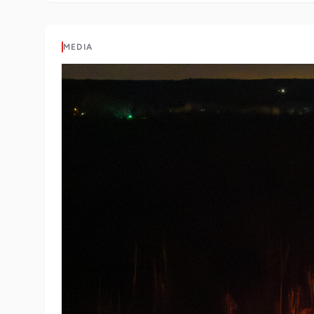
MEDIA