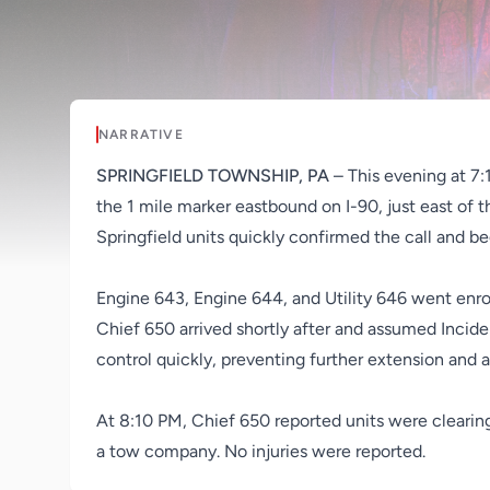
NARRATIVE
SPRINGFIELD TOWNSHIP, PA
– This evening at 7:
the 1 mile marker eastbound on I-90, just east of t
Springfield units quickly confirmed the call and b
Engine 643, Engine 644, and Utility 646 went enrou
Chief 650 arrived shortly after and assumed Incid
control quickly, preventing further extension and 
At 8:10 PM, Chief 650 reported units were clearin
a tow company. No injuries were reported.