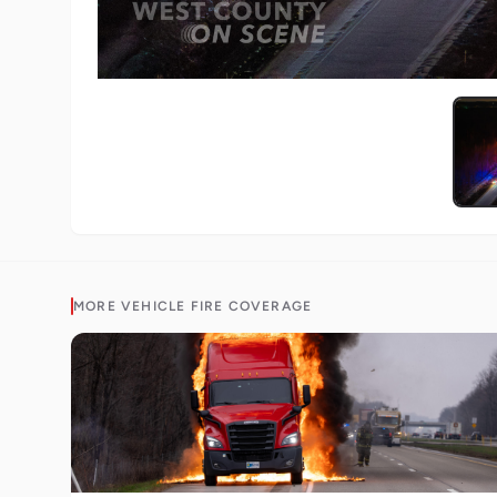
MORE
VEHICLE FIRE
COVERAGE