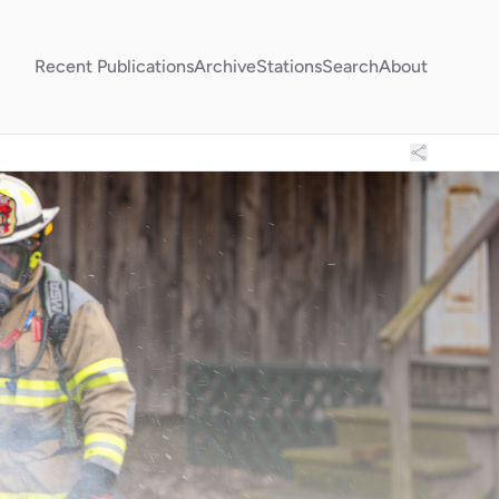
Recent Publications
Archive
Stations
Search
About