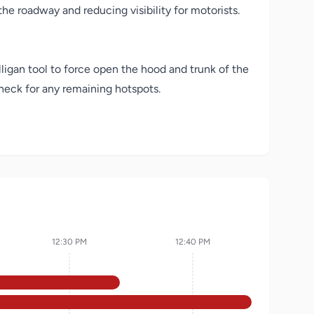
he roadway and reducing visibility for motorists.
lligan tool to force open the hood and trunk of the
heck for any remaining hotspots.
12:30 PM
12:40 PM