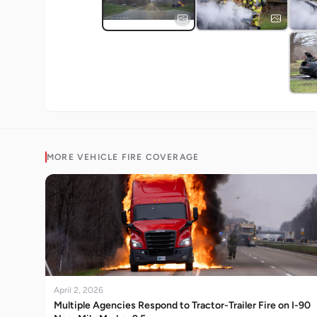
MORE
VEHICLE FIRE
COVERAGE
April 2, 2026
Multiple Agencies Respond to Tractor-Trailer Fire on I-90