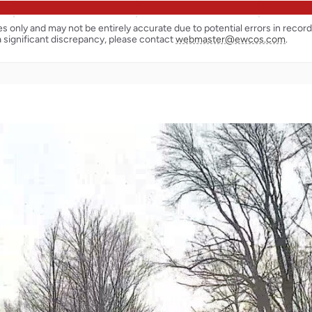
ses only and may not be entirely accurate due to potential errors in reco
a significant discrepancy, please contact
webmaster@ewcos.com
.