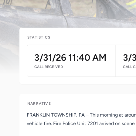
STATISTICS
3/31/26 11:40 AM
3/
CALL RECEIVED
CALL 
NARRATIVE
FRANKLIN TOWNSHIP, PA
– This morning at aroun
vehicle fire. Fire Police Unit 7201 arrived on scene