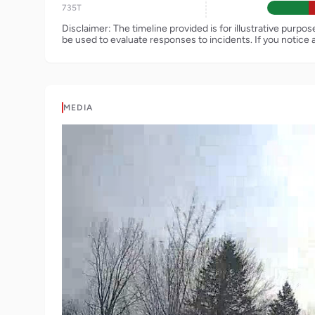
735T
Disclaimer: The timeline provided is for illustrative purpo
be used to evaluate responses to incidents. If you notice 
MEDIA