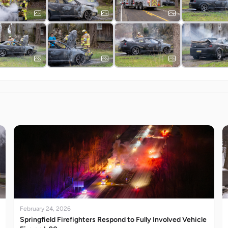
February 24, 2026
Springfield Firefighters Respond to Fully Involved Vehicle