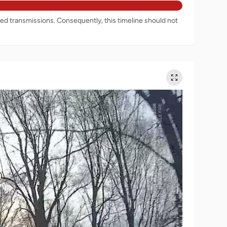
rded transmissions. Consequently, this timeline should not