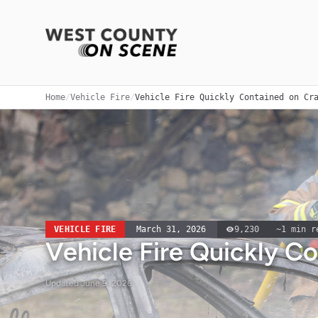
Home
/
Vehicle Fire
/
Vehicle Fire Quickly Contained on Cr
VEHICLE FIRE
March 31, 2026
9,230
~
1
min r
Vehicle Fire Quickly C
Updated
June 9, 2026