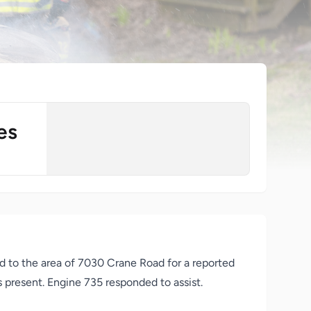
es
d to the area of 7030 Crane Road for a reported
ns present. Engine 735 responded to assist.