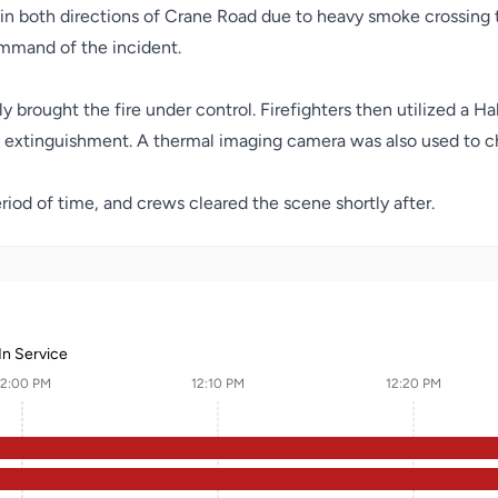
 in both directions of Crane Road due to heavy smoke crossing t
mmand of the incident.
brought the fire under control. Firefighters then utilized a Ha
e extinguishment. A thermal imaging camera was also used to c
riod of time, and crews cleared the scene shortly after.
In Service
12:00 PM
12:10 PM
12:20 PM