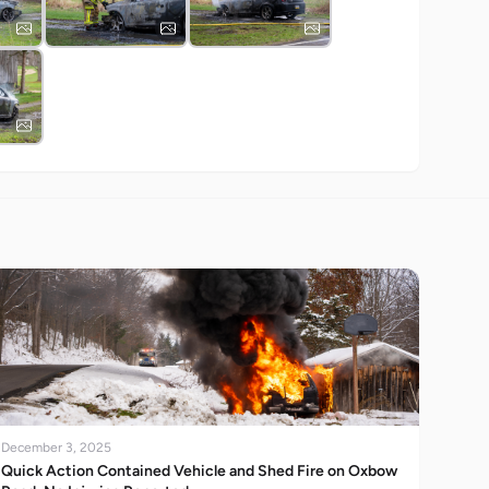
December 3, 2025
Quick Action Contained Vehicle and Shed Fire on Oxbow