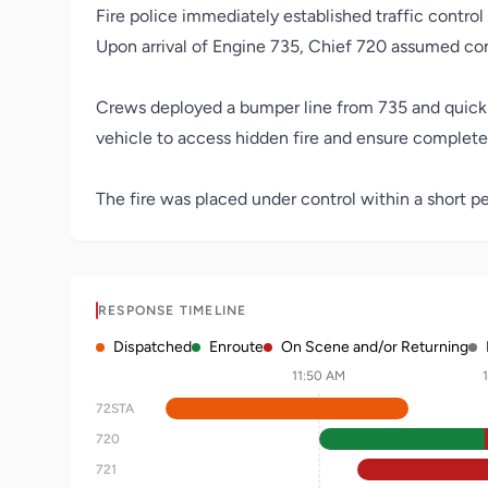
Fire police immediately established traffic control
Upon arrival of Engine 735, Chief 720 assumed co
Crews deployed a bumper line from 735 and quickly 
vehicle to access hidden fire and ensure complet
The fire was placed under control within a short pe
RESPONSE TIMELINE
Dispatched
Enroute
On Scene and/or Returning
11:50 AM
72STA
720
721