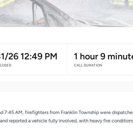
31/26 12:49 PM
1 hour 9 minut
CLOSED
CALL DURATION
d 7:45 AM, firefighters from Franklin Township were dispatche
 and reported a vehicle fully involved, with heavy fire conditio