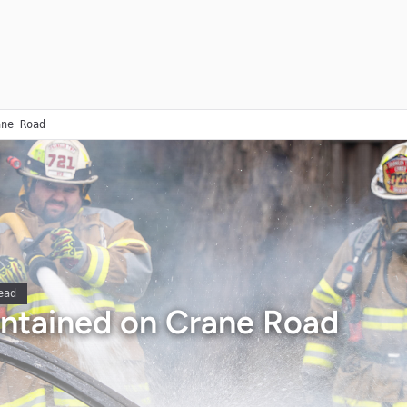
ane Road
ead
ontained on Crane Road