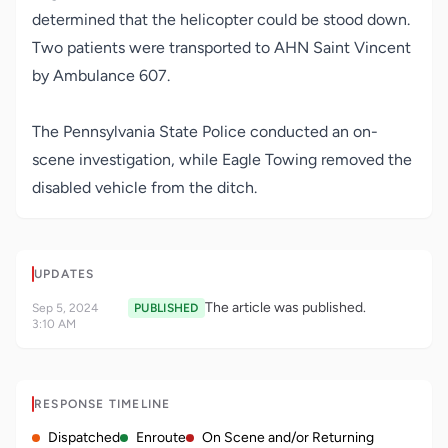
determined that the helicopter could be stood down.
Two patients were transported to AHN Saint Vincent
by Ambulance 607.
The Pennsylvania State Police conducted an on-
scene investigation, while Eagle Towing removed the
disabled vehicle from the ditch.
UPDATES
The article was published.
Sep 5, 2024
PUBLISHED
3:10 AM
RESPONSE TIMELINE
Dispatched
Enroute
On Scene and/or Returning