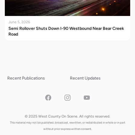
June 5, 2026
Semi Rollover Shuts Down I-90 Westbound Near Bear Creek
Road
Recent Publications
Recent Updates
Facebook
Instagram
YouTube
© 2025 West County On Scene. All rights reserved.
This material may not be published, broadcast, rewritten, or redistributed in whole or in part
without prior express written consent.