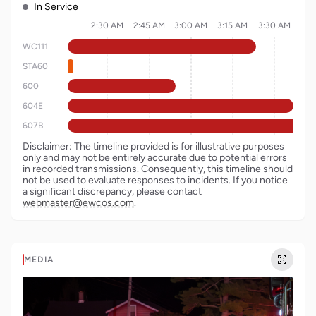
In Service
2:30 AM
2:45 AM
3:00 AM
3:15 AM
3:30 AM
WC111
STA60
600
604E
607B
Disclaimer: The timeline provided is for illustrative purposes
only and may not be entirely accurate due to potential errors
in recorded transmissions. Consequently, this timeline should
not be used to evaluate responses to incidents. If you notice
a significant discrepancy, please contact
webmaster@ewcos.com
.
MEDIA