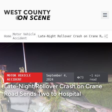
Motor Vehicle
Home
/
/
Late-Night Rollover Crash on Crane Road Sends Two to Hospital
Accident
MOTOR VEHICLE
September 4,
~
1
min
73
ACCIDENT
2024
read
Late-Night Rollover Crash on Crane
Road Sends Two to Hospital
Updated
March 9, 2026