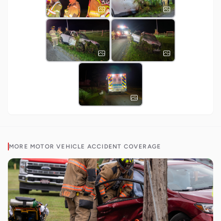
MORE
MOTOR VEHICLE ACCIDENT
COVERAGE