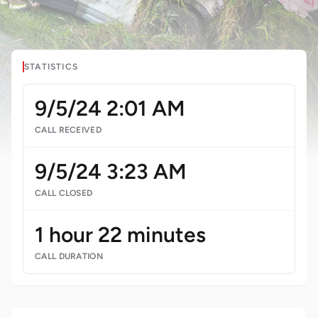
STATISTICS
9/5/24 2:01 AM
CALL RECEIVED
9/5/24 3:23 AM
CALL CLOSED
1 hour 22 minutes
CALL DURATION