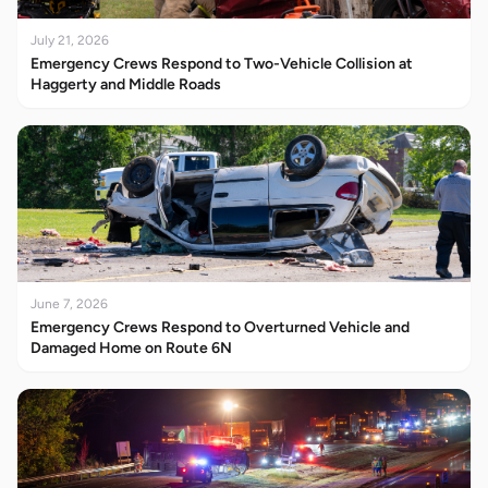
July 21, 2026
Emergency Crews Respond to Two-Vehicle Collision at
Haggerty and Middle Roads
June 7, 2026
Emergency Crews Respond to Overturned Vehicle and
Damaged Home on Route 6N