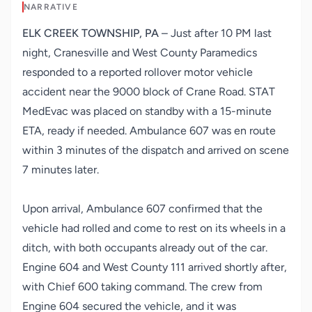
NARRATIVE
ELK CREEK TOWNSHIP, PA
– Just after 10 PM last
night, Cranesville and West County Paramedics
responded to a reported rollover motor vehicle
accident near the 9000 block of Crane Road. STAT
MedEvac was placed on standby with a 15-minute
ETA, ready if needed. Ambulance 607 was en route
within 3 minutes of the dispatch and arrived on scene
7 minutes later.
Upon arrival, Ambulance 607 confirmed that the
vehicle had rolled and come to rest on its wheels in a
ditch, with both occupants already out of the car.
Engine 604 and West County 111 arrived shortly after,
with Chief 600 taking command. The crew from
Engine 604 secured the vehicle, and it was