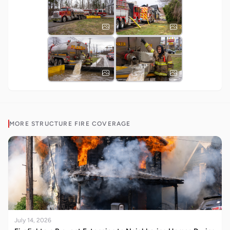
MORE
STRUCTURE FIRE
COVERAGE
July 14, 2026