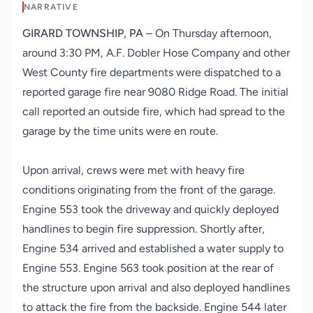
NARRATIVE
GIRARD TOWNSHIP, PA
– On Thursday afternoon,
around 3:30 PM, A.F. Dobler Hose Company and other
West County fire departments were dispatched to a
reported garage fire near 9080 Ridge Road. The initial
call reported an outside fire, which had spread to the
garage by the time units were en route.
Upon arrival, crews were met with heavy fire
conditions originating from the front of the garage.
Engine 553 took the driveway and quickly deployed
handlines to begin fire suppression. Shortly after,
Engine 534 arrived and established a water supply to
Engine 553. Engine 563 took position at the rear of
the structure upon arrival and also deployed handlines
to attack the fire from the backside. Engine 544 later