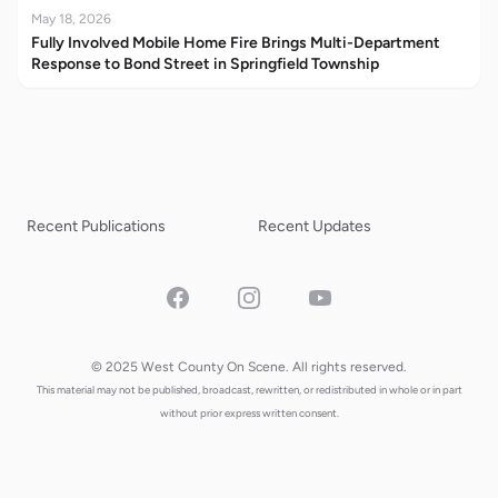
May 18, 2026
Fully Involved Mobile Home Fire Brings Multi-Department
Response to Bond Street in Springfield Township
Recent Publications
Recent Updates
Facebook
Instagram
YouTube
© 2025 West County On Scene. All rights reserved.
This material may not be published, broadcast, rewritten, or redistributed in whole or in part
without prior express written consent.