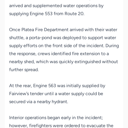
arrived and supplemented water operations by
supplying Engine 553 from Route 20.
Once Platea Fire Department arrived with their water
shuttle, a porta-pond was deployed to support water
supply efforts on the front side of the incident. During
the response, crews identified fire extension to a
nearby shed, which was quickly extinguished without
further spread.
At the rear, Engine 563 was initially supplied by
Fairview’s tender until a water supply could be
secured via a nearby hydrant.
Interior operations began early in the incident;
however, firefighters were ordered to evacuate the