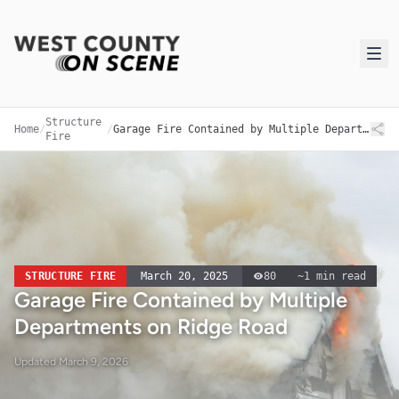
Structure
Home
/
/
Garage Fire Contained by Multiple Departments on Ridge Road
Fire
STRUCTURE FIRE
March 20, 2025
80
~
1
min read
Garage Fire Contained by Multiple
Departments on Ridge Road
Updated
March 9, 2026