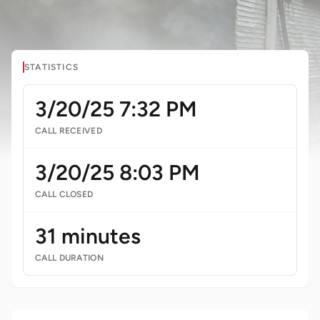
STATISTICS
3/20/25 7:32 PM
CALL RECEIVED
3/20/25 8:03 PM
CALL CLOSED
31 minutes
CALL DURATION