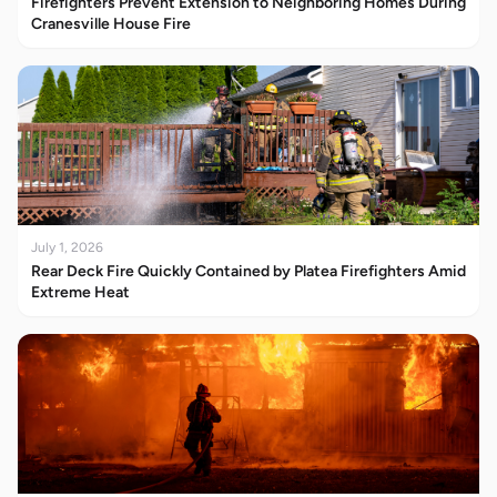
Firefighters Prevent Extension to Neighboring Homes During
Cranesville House Fire
July 1, 2026
Rear Deck Fire Quickly Contained by Platea Firefighters Amid
Extreme Heat