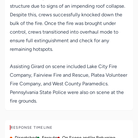
structure due to signs of an impending roof collapse.
Despite this, crews successfully knocked down the
bulk of the fire. Once the fire was brought under
control, crews transitioned into overhaul mode to
ensure full extinguishment and check for any
remaining hotspots.
Assisting Girard on scene included Lake City Fire
Company, Fairview Fire and Rescue, Platea Volunteer
Fire Company, and West County Paramedics.
Pennsylvania State Police were also on scene at the
fire grounds.
RESPONSE TIMELINE
Dispatched
Enroute
On Scene and/or Returning