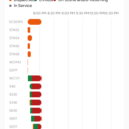
In Service
8:00 PM
8:30 PM
9:00 PM
9:30 PM
10:00 PM
10:30 PM
ECDOPS
STA52
STA54
STA56
STA58
WCPA1
52FP
WC111
540
553E
534E
563E
595T
525T