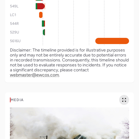
549L
LC1
544R
529U
5616U
Disclaimer: The timeline provided is for illustrative purposes
only and may not be entirely accurate due to potential errors
in recorded transmissions. Consequently, this timeline should
not be used to evaluate responses to incidents. If you notice
a significant discrepancy, please contact
webmaster@ewcos.com
.
MEDIA