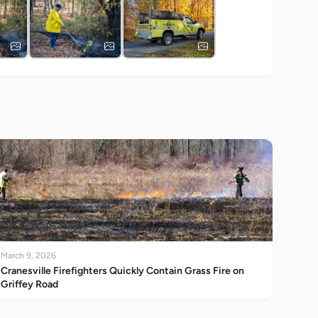
March 9, 2026
Cranesville Firefighters Quickly Contain Grass Fire on
Griffey Road