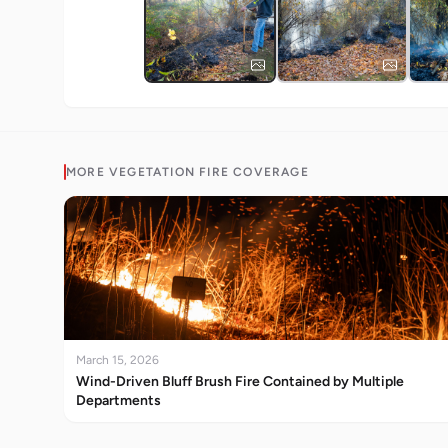
MORE
VEGETATION FIRE
COVERAGE
March 15, 2026
Wind-Driven Bluff Brush Fire Contained by Multiple
Departments