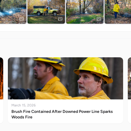
March 15, 2026
Brush Fire Contained After Downed Power Line Sparks
Woods Fire