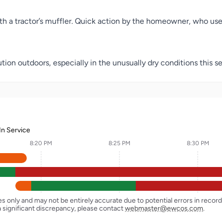
th a tractor’s muffler. Quick action by the homeowner, who use
tion outdoors, especially in the unusually dry conditions this se
In Service
8:20 PM
8:25 PM
8:30 PM
ses only and may not be entirely accurate due to potential errors in reco
a significant discrepancy, please contact
webmaster@ewcos.com
.