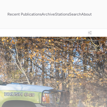
Recent Publications
Archive
Stations
Search
About