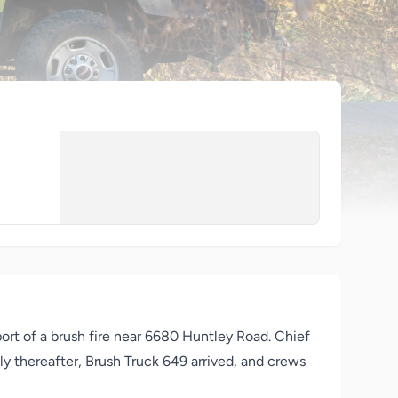
ort of a brush fire near 6680
Huntley
Road. Chief
tly thereafter, Brush Truck 649 arrived, and crews