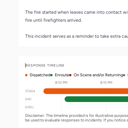
The fire started when leaves came into contact wi
fire until firefighters arrived.
This incident serves as a reminder to take extra cau
RESPONSE TIMELINE
Dispatched
Enroute
On Scene and/or Returning
8:10 PM
8:15 PM
STA64
640
649U
Disclaimer: The timeline provided is for illustrative purpo
be used to evaluate responses to incidents. If you notice 