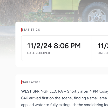
STATISTICS
11/2/24 8:06 PM
11
CALL RECEIVED
CALL 
NARRATIVE
WEST SPRINGFIELD, PA
– Shortly after 4 PM today
640 arrived first on the scene, finding a small are
applied water to fully extinguish the smoldering le