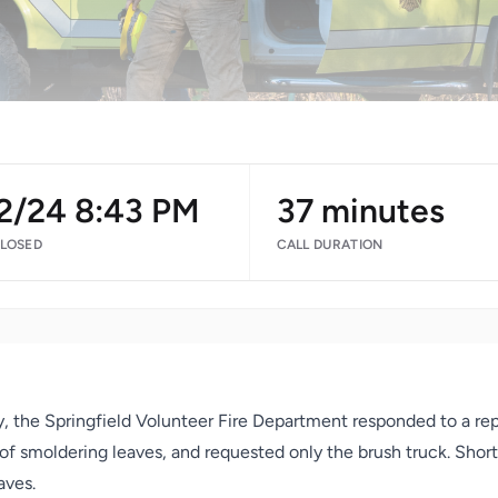
/2/24 8:43 PM
37 minutes
CLOSED
CALL DURATION
, the Springfield Volunteer Fire Department responded to a rep
a of smoldering leaves, and requested only the brush truck. Shor
aves.