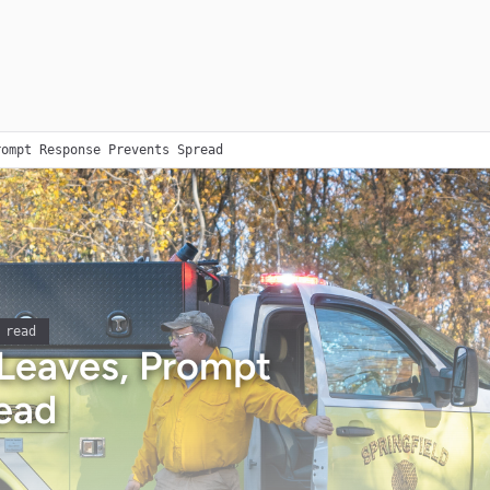
rompt Response Prevents Spread
 read
 Leaves, Prompt
ead