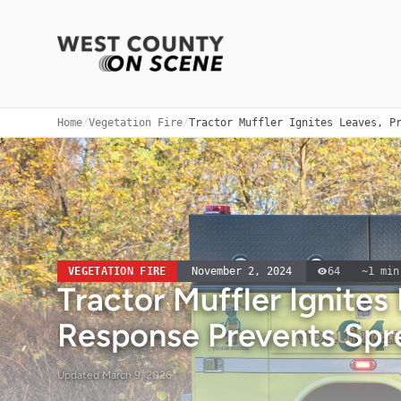
Home
/
Vegetation Fire
/
Tractor Muffler Ignites Leaves, P
VEGETATION FIRE
November 2, 2024
64
~
1
min
Tractor Muffler Ignites
Response Prevents Spr
Updated
March 9, 2026