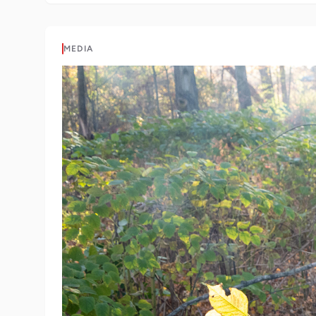
MEDIA