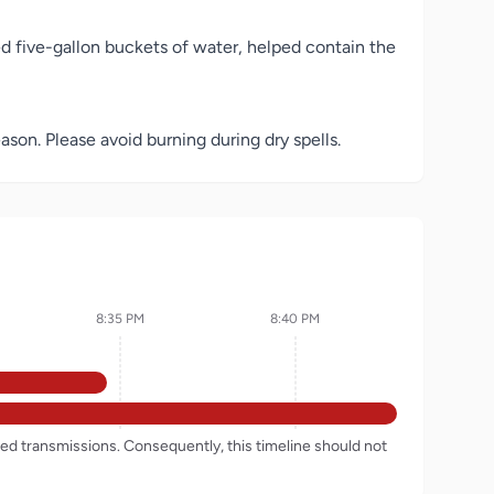
d five-gallon buckets of water, helped contain the
ason. Please avoid burning during dry spells.
8:35 PM
8:40 PM
rded transmissions. Consequently, this timeline should not