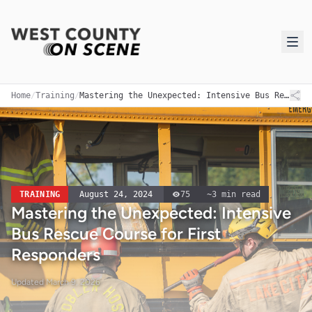
Home
/
Training
/
Mastering the Unexpected: Intensive Bus Rescue Course for First Responders
TRAINING
August 24, 2024
75
~
3
min read
Mastering the Unexpected: Intensive
Bus Rescue Course for First
Responders
Updated
March 9, 2026