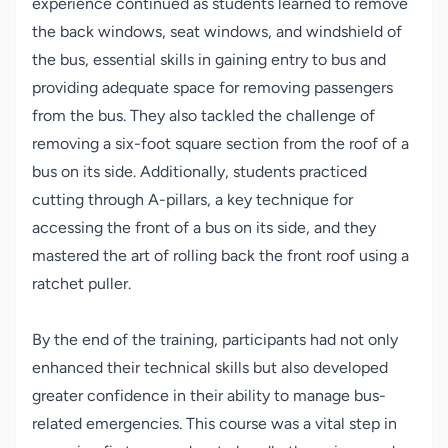
experience continued as students learned to remove
the back windows, seat windows, and windshield of
the bus, essential skills in gaining entry to bus and
providing adequate space for removing passengers
from the bus. They also tackled the challenge of
removing a six-foot square section from the roof of a
bus on its side. Additionally, students practiced
cutting through A-pillars, a key technique for
accessing the front of a bus on its side, and they
mastered the art of rolling back the front roof using a
ratchet puller.
By the end of the training, participants had not only
enhanced their technical skills but also developed
greater confidence in their ability to manage bus-
related emergencies. This course was a vital step in