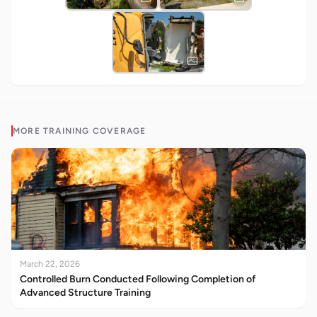
MORE
TRAINING
COVERAGE
March 22, 2026
Controlled Burn Conducted Following Completion of
Advanced Structure Training