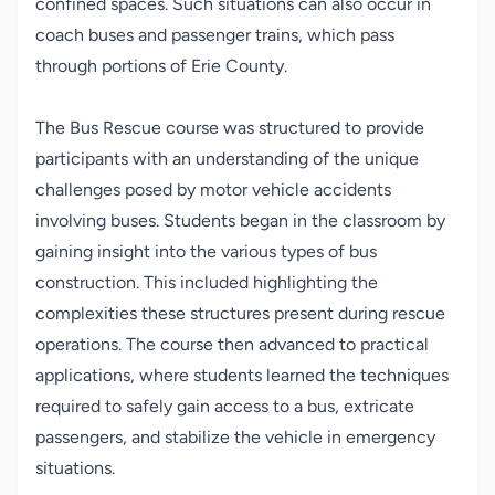
confined spaces. Such situations can also occur in
coach buses and passenger trains, which pass
through portions of Erie County.
The Bus Rescue course was structured to provide
participants with an understanding of the unique
challenges posed by motor vehicle accidents
involving buses. Students began in the classroom by
gaining insight into the various types of bus
construction. This included highlighting the
complexities these structures present during rescue
operations. The course then advanced to practical
applications, where students learned the techniques
required to safely gain access to a bus, extricate
passengers, and stabilize the vehicle in emergency
situations.