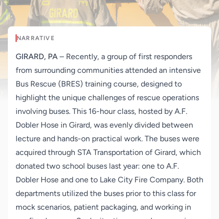
NARRATIVE
GIRARD, PA
– Recently, a group of first responders
from surrounding communities attended an intensive
Bus Rescue (BRES) training course, designed to
highlight the unique challenges of rescue operations
involving buses. This 16-hour class, hosted by A.F.
Dobler Hose in Girard, was evenly divided between
lecture and hands-on practical work. The buses were
acquired through STA Transportation of Girard, which
donated two school buses last year: one to A.F.
Dobler Hose and one to Lake City Fire Company. Both
departments utilized the buses prior to this class for
mock scenarios, patient packaging, and working in