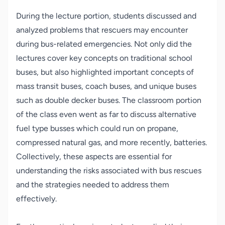
During the lecture portion, students discussed and
analyzed problems that rescuers may encounter
during bus-related emergencies. Not only did the
lectures cover key concepts on traditional school
buses, but also highlighted important concepts of
mass transit buses, coach buses, and unique buses
such as double decker buses. The classroom portion
of the class even went as far to discuss alternative
fuel type busses which could run on propane,
compressed natural gas, and more recently, batteries.
Collectively, these aspects are essential for
understanding the risks associated with bus rescues
and the strategies needed to address them
effectively.