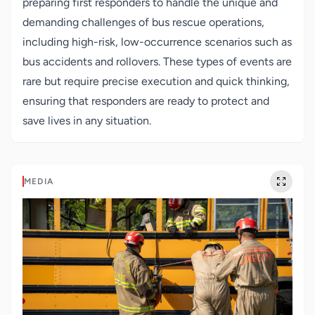
preparing first responders to handle the unique and
demanding challenges of bus rescue operations,
including high-risk, low-occurrence scenarios such as
bus accidents and rollovers. These types of events are
rare but require precise execution and quick thinking,
ensuring that responders are ready to protect and
save lives in any situation.
MEDIA