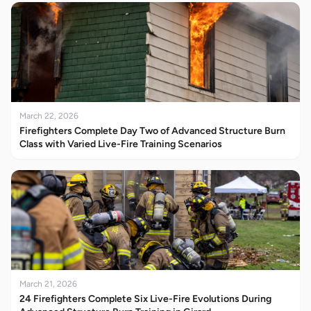
March 22, 2026
Firefighters Complete Day Two of Advanced Structure Burn
Class with Varied Live-Fire Training Scenarios
March 21, 2026
24 Firefighters Complete Six Live-Fire Evolutions During