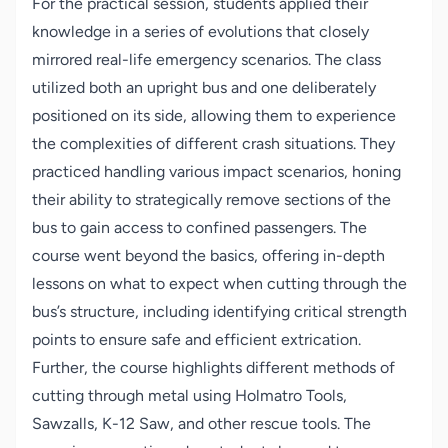
For the practical session, students applied their
knowledge in a series of evolutions that closely
mirrored real-life emergency scenarios. The class
utilized both an upright bus and one deliberately
positioned on its side, allowing them to experience
the complexities of different crash situations. They
practiced handling various impact scenarios, honing
their ability to strategically remove sections of the
bus to gain access to confined passengers. The
course went beyond the basics, offering in-depth
lessons on what to expect when cutting through the
bus’s structure, including identifying critical strength
points to ensure safe and efficient extrication.
Further, the course highlights different methods of
cutting through metal using Holmatro Tools,
Sawzalls, K-12 Saw, and other rescue tools. The