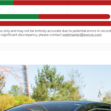
ses only and may not be entirely accurate due to potential errors in reco
a significant discrepancy, please contact
webmaster@ewcos.com
.