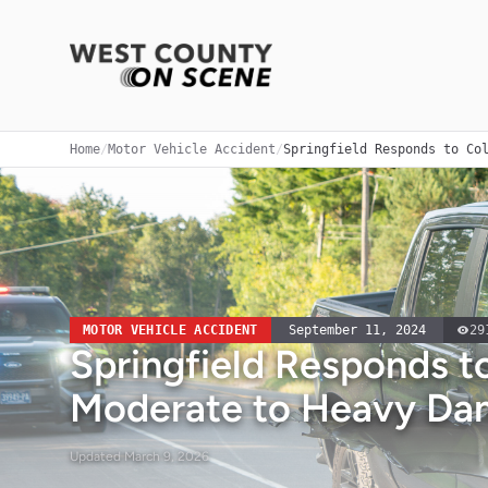
Home
/
Motor Vehicle Accident
/
Springfield Responds to Co
MOTOR VEHICLE ACCIDENT
September 11, 2024
29
Springfield Responds to
Moderate to Heavy Da
Updated
March 9, 2026