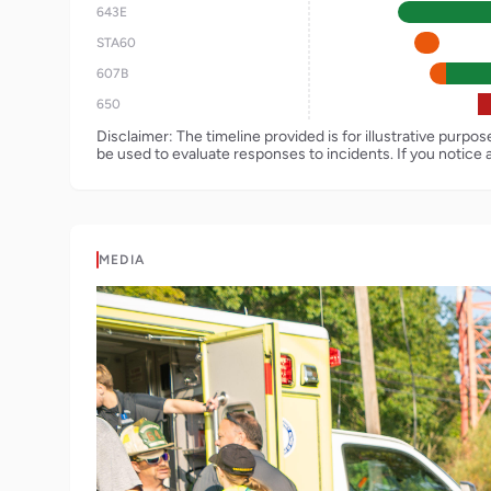
643E
STA60
607B
650
Disclaimer: The timeline provided is for illustrative purpo
be used to evaluate responses to incidents. If you notice 
MEDIA