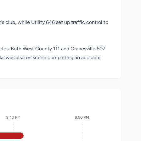
 club, while Utility 646 set up traffic control to
cles. Both West County 111 and Cranesville 607
acks was also on scene completing an accident
9:40 PM
9:50 PM