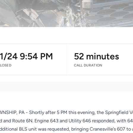
11/24 9:54 PM
52 minutes
CLOSED
CALL DURATION
HIP, PA - Shortly after 5 PM this evening, the Springfield V
 and Route 6N. Engine 643 and Utility 646 responded, with 64L3
itional BLS unit was requested, bringing Cranesville’s 607 to 