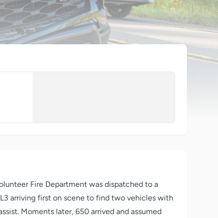
olunteer Fire Department was dispatched to a
 arriving first on scene to find two vehicles with
assist. Moments later, 650 arrived and assumed