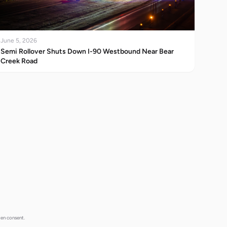
June 5, 2026
Semi Rollover Shuts Down I-90 Westbound Near Bear
Creek Road
ten consent.