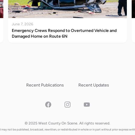
June 7, 2026
Emergency Crews Respond to Overturned Vehicle and
Damaged Home on Route 6N
Recent Publications
Recent Updates
Facebook
Instagram
YouTube
© 2025 West County On Scene. All rights reserved.
al may not be published, broadcast, rewritten, or redistributed in whole or in part without prior express writ