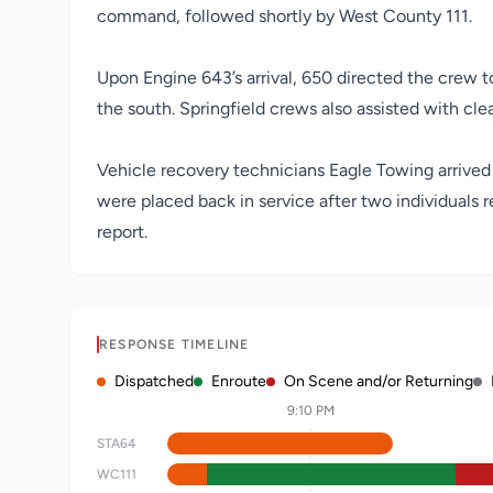
command, followed shortly by West County 111.
Upon Engine 643’s arrival, 650 directed the crew to 
the south. Springfield crews also assisted with cle
Vehicle recovery technicians Eagle Towing arrive
were placed back in service after two individuals 
report.
RESPONSE TIMELINE
Dispatched
Enroute
On Scene and/or Returning
9:10 PM
STA64
WC111