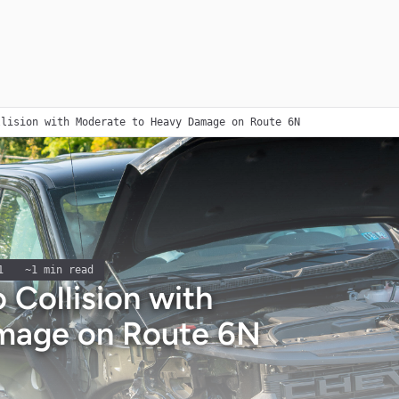
llision with Moderate to Heavy Damage on Route 6N
1
~
1
min read
 Collision with
mage on Route 6N