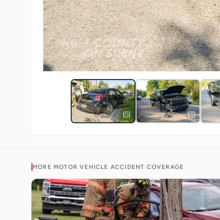
MORE
MOTOR VEHICLE ACCIDENT
COVERAGE