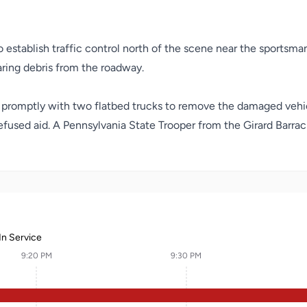
establish traffic control north of the scene near the sportsman’s
aring debris from the roadway.
d promptly with two flatbed trucks to remove the damaged vehi
refused aid. A Pennsylvania State Trooper from the Girard Barr
In Service
9:20 PM
9:30 PM