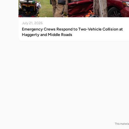
July 21, 2026
Emergency Crews Respond to Two-Vehicle Collision at
Haggerty and Middle Roads
This materi