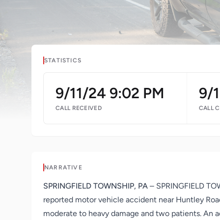
STATISTICS
9/11/24 9:02 PM
9/
CALL RECEIVED
CALL 
NARRATIVE
SPRINGFIELD TOWNSHIP, PA
– SPRINGFIELD TOWNS
reported motor vehicle accident near Huntley Road
moderate to heavy damage and two patients. An add