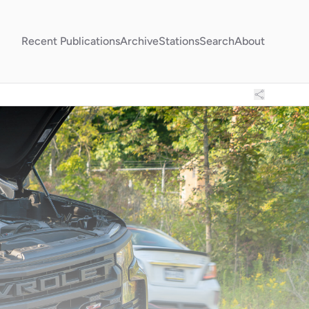
Recent Publications
Archive
Stations
Search
About