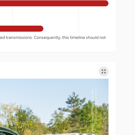
rded transmissions. Consequently, this timeline should not