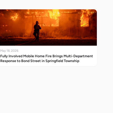
May 18, 2026
Fully Involved Mobile Home Fire Brings Multi-Department
Response to Bond Street in Springfield Township