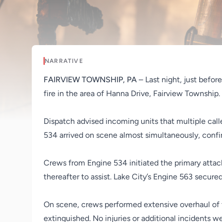
NARRATIVE
FAIRVIEW TOWNSHIP, PA
– Last night, just befo
fire in the area of Hanna Drive, Fairview Township.
Dispatch advised incoming units that multiple call
534 arrived on scene almost simultaneously, confir
Crews from Engine 534 initiated the primary attac
thereafter to assist. Lake City’s Engine 563 secure
On scene, crews performed extensive overhaul of th
extinguished. No injuries or additional incidents w