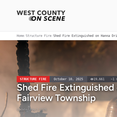
Home
/
Structure Fire
/
Shed Fire Extinguished on Hanna Dr
STRUCTURE FIRE
October 10, 2025
19,661
~
1
m
Shed Fire Extinguished
Fairview Township
Updated
May 1, 2026