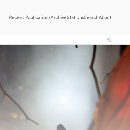
Recent Publications
Archive
Stations
Search
About