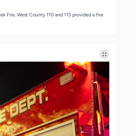
k Fire. West County 110 and 115 provided a fire