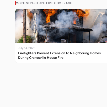
MORE
STRUCTURE FIRE
COVERAGE
July 14, 2026
Firefighters Prevent Extension to Neighboring Homes
During Cranesville House Fire