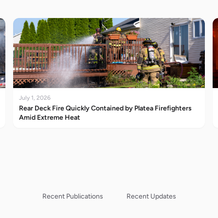
July 1, 2026
Rear Deck Fire Quickly Contained by Platea Firefighters
Amid Extreme Heat
Recent Publications
Recent Updates