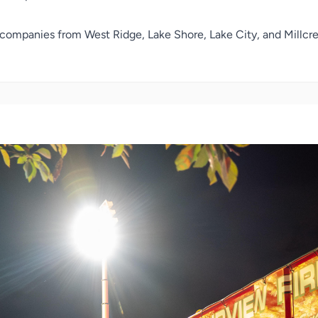
companies from West Ridge, Lake Shore, Lake City, and Millcree