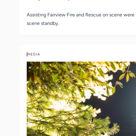
Assisting Fairview Fire and Rescue on scene were 
scene standby.
MEDIA