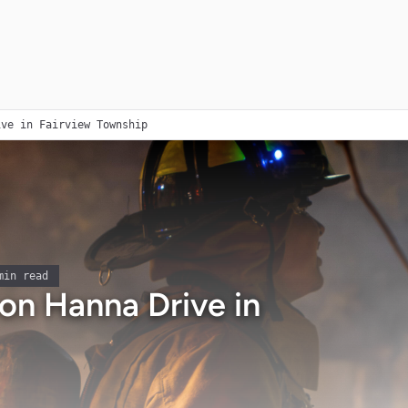
ive in Fairview Township
in read
 on Hanna Drive in