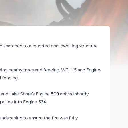
 dispatched to a reported non-dwelling structure
tening nearby trees and fencing. WC 115 and Engine
d fencing.
and Lake Shore’s Engine 509 arrived shortly
 a line into Engine 534.
ndscaping to ensure the fire was fully