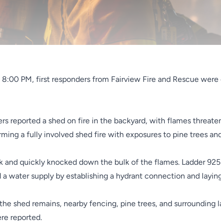
re 8:00 PM, first responders from Fairview Fire and Rescue were
ers reported a shed on fire in the backyard, with flames threa
ming a fully involved shed fire with exposures to pine trees an
k and quickly knocked down the bulk of the flames. Ladder 925 
d a water supply by establishing a hydrant connection and laying
e shed remains, nearby fencing, pine trees, and surrounding la
ere reported.