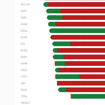
WC110
525T
549L
644E
646U
602E
610
609U
619U
544R
595T
735T
580
643E
729U
MEDIC1