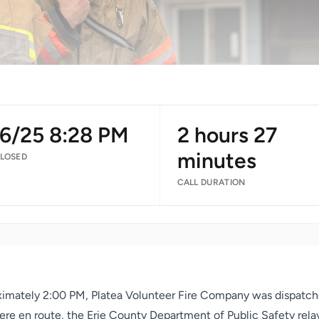
16/25 8:28 PM
2 hours 27
minutes
CLOSED
CALL DURATION
ximately 2:00 PM, Platea Volunteer Fire Company was dispatche
re en route, the Erie County Department of Public Safety relay