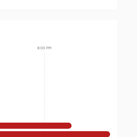
8:00 PM