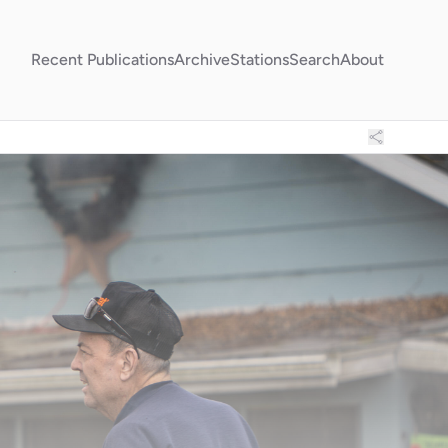
Recent Publications
Archive
Stations
Search
About