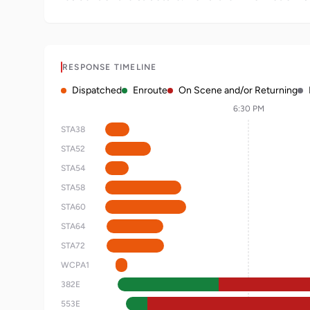
RESPONSE TIMELINE
Dispatched
Enroute
On Scene and/or Returning
6:30 PM
STA38
STA52
STA54
STA58
STA60
STA64
STA72
WCPA1
382E
553E