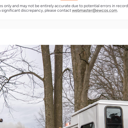
ses only and may not be entirely accurate due to potential errors in reco
a significant discrepancy, please contact
webmaster@ewcos.com
.