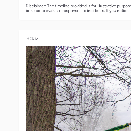
Disclaimer: The timeline provided is for illustrative purpo
be used to evaluate responses to incidents. If you notice 
MEDIA