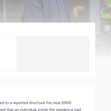
d to a reported structure fire near 6900
ed that an individual inside the residence had