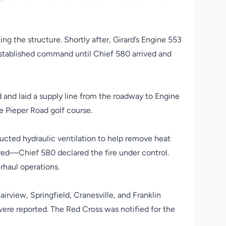
ng the structure. Shortly after, Girard’s Engine 553
y established command until Chief 580 arrived and
 and laid a supply line from the roadway to Engine
e Pieper Road golf course.
nducted hydraulic ventilation to help remove heat
ed—Chief 580 declared the fire under control.
rhaul operations.
rview, Springfield, Cranesville, and Franklin
ere reported. The Red Cross was notified for the