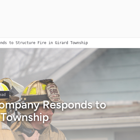
onds to Structure Fire in Girard Township
ead
 Company Responds to
d Township