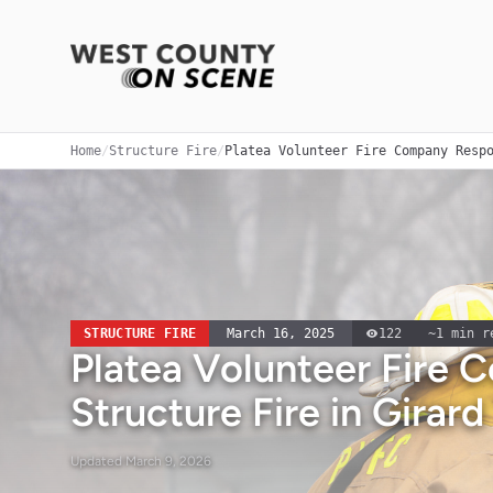
Home
/
Structure Fire
/
Platea Volunteer Fire Company Resp
STRUCTURE FIRE
March 16, 2025
122
~
1
min r
Platea Volunteer Fire
Structure Fire in Girar
Updated
March 9, 2026