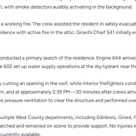
en, with smoke detectors audibly activating in the background.
a working fire. The crew assisted the resident in safely evacuati
dence with active fire in the attic. Girard’s Chief 541 initiall
onducted a primary search of the residence. Engine 644 arrived
 602 set up water supply operations at the dry hydrant near th
y cutting an opening in the roof, while interior firefighters co
n, and at approximately 2:39 PM—30 minutes after crews arriv
ve pressure ventilation to clear the structure and performed ove
ltiple West County departments, including Edinboro, Girard, Fai
tched and remained on scene to provide support. No injuries w
currently available.