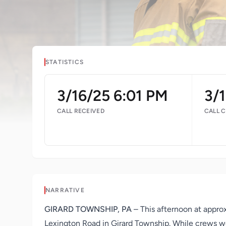
STATISTICS
3/16/25 6:01 PM
3/
CALL RECEIVED
CALL 
NARRATIVE
GIRARD TOWNSHIP, PA
– This afternoon at appro
Lexington Road in Girard Township. While crews we