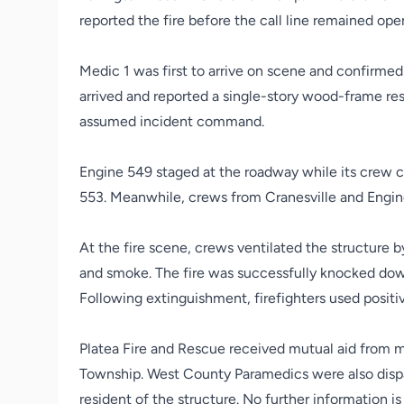
reported the fire before the call line remained op
Medic 1 was first to arrive on scene and confirmed 
arrived and reported a single-story wood-frame resi
assumed incident command.
Engine 549 staged at the roadway while its crew c
553. Meanwhile, crews from Cranesville and Engine
At the fire scene, crews ventilated the structure b
and smoke. The fire was successfully knocked dow
Following extinguishment, firefighters used positi
Platea Fire and Rescue received mutual aid from mu
Township. West County Paramedics were also dispa
resident of the structure. No further information is 