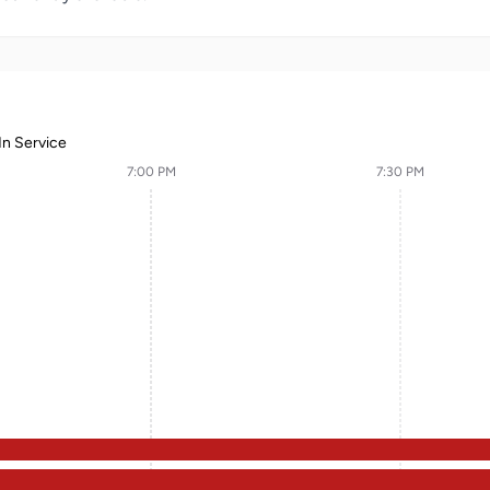
In Service
7:00 PM
7:30 PM