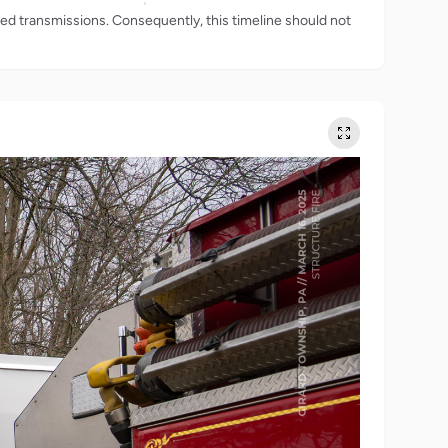
rded transmissions. Consequently, this timeline should not