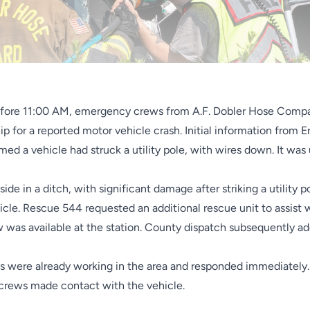
before 11:00 AM, emergency crews from A.F. Dobler Hose Com
p for a reported motor vehicle crash. Initial information from 
ed a vehicle had struck a utility pole, with wires down. It was
 side in a ditch, with significant damage after striking a utilit
hicle. Rescue 544 requested an additional rescue unit to assist
 was available at the station. County dispatch subsequently ad
ws were already working in the area and responded immediatel
crews made contact with the vehicle.