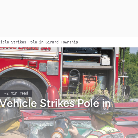
hicle Strikes Pole in Girard Township
~
2
min read
Vehicle Strikes Pole in