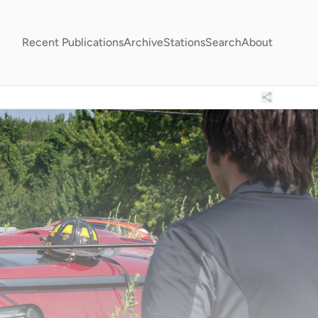
Recent Publications
Archive
Stations
Search
About