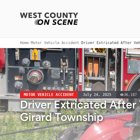
Home
/
Motor Vehicle Accident
/
Driver Extricated After Ve
MOTOR VEHICLE ACCIDENT
July 24, 2025
36,187
Driver Extricated After 
Girard Township
Updated
March 17, 2026