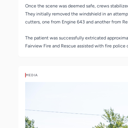
Once the scene was deemed safe, crews stabilized
They initially removed the windshield in an attem
cutters, one from Engine 643 and another from Resc
The patient was successfully extricated approxima
Fairview Fire and Rescue assisted with fire police
MEDIA