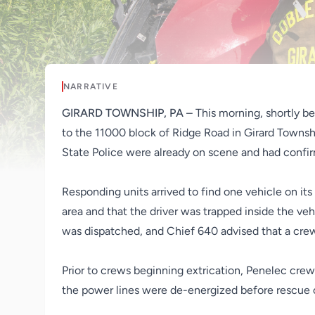
NARRATIVE
GIRARD TOWNSHIP, PA
– This morning, shortly 
to the 11000 block of Ridge Road in Girard Townshi
State Police were already on scene and had confirm
Responding units arrived to find one vehicle on its
area and that the driver was trapped inside the ve
was dispatched, and Chief 640 advised that a crew
Prior to crews beginning extrication, Penelec cre
the power lines were de-energized before rescue 