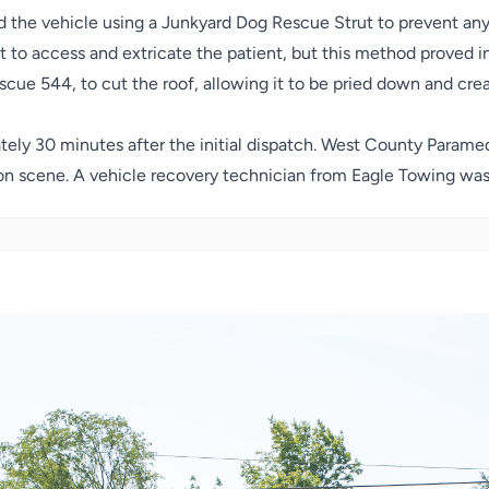
 the vehicle using a Junkyard Dog Rescue Strut to prevent an
pt to access and extricate the patient, but this method proved
ue 544, to cut the roof, allowing it to be pried down and crea
tely 30 minutes after the initial dispatch. West County Paramed
 on scene.
A vehicle recovery technician from Eagle Towing was