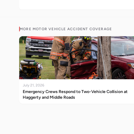
MORE
MOTOR VEHICLE ACCIDENT
COVERAGE
July 21, 2026
Emergency Crews Respond to Two-Vehicle Collision at
Haggerty and Middle Roads