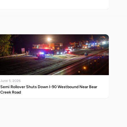
June 5, 2026
Semi Rollover Shuts Down I-90 Westbound Near Bear
Creek Road