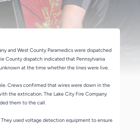
pany and West County Paramedics were dispatched
Erie County dispatch indicated that Pennsylvania
 unknown at the time whether the lines were live.
y pole. Crews confirmed that wires were down in the
 with the extrication. The Lake City Fire Company
ded them to the call.
y. They used voltage detection equipment to ensure