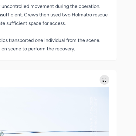
y uncontrolled movement during the operation.
 insufficient. Crews then used two Holmatro rescue
te sufficient space for access.
ics transported one individual from the scene.
 on scene to perform the recovery.