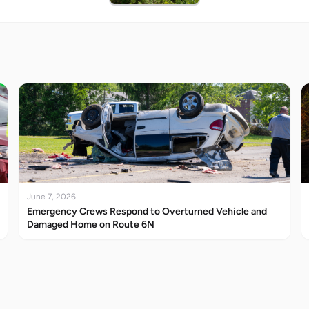
June 7, 2026
Emergency Crews Respond to Overturned Vehicle and
Damaged Home on Route 6N