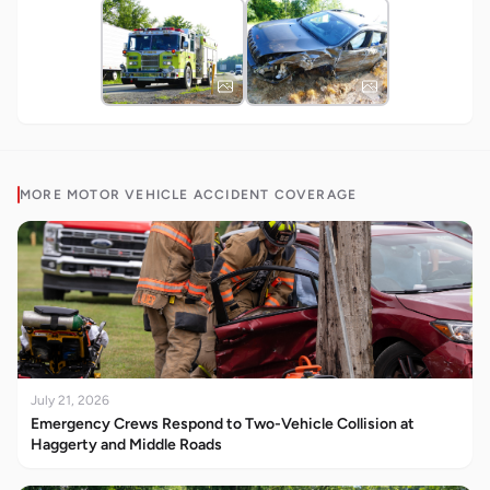
MORE
MOTOR VEHICLE ACCIDENT
COVERAGE
July 21, 2026
Emergency Crews Respond to Two-Vehicle Collision at
Haggerty and Middle Roads