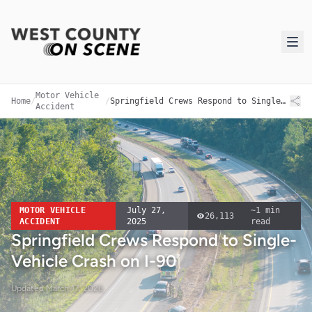
Motor Vehicle
Home
/
/
Springfield Crews Respond to Single-Vehicle Crash on I-90
Accident
MOTOR VEHICLE
July 27,
~
1
min
26,113
ACCIDENT
2025
read
Springfield Crews Respond to Single-
Vehicle Crash on I-90
Updated
March 17, 2026