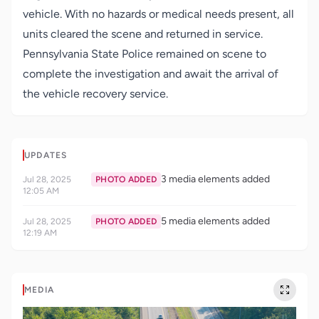
vehicle. With no hazards or medical needs present, all
units cleared the scene and returned in service.
Pennsylvania State Police remained on scene to
complete the investigation and await the arrival of
the vehicle recovery service.
UPDATES
3 media elements added
Jul 28, 2025
PHOTO ADDED
12:05 AM
5 media elements added
Jul 28, 2025
PHOTO ADDED
12:19 AM
MEDIA