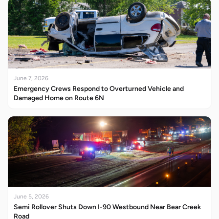
June 7, 2026
Emergency Crews Respond to Overturned Vehicle and
Damaged Home on Route 6N
June 5, 2026
Semi Rollover Shuts Down I-90 Westbound Near Bear Creek
Road