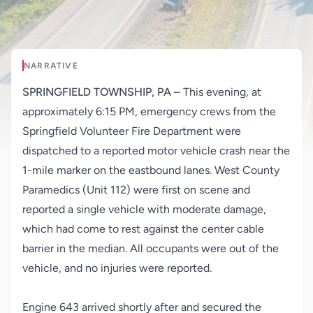
NARRATIVE
SPRINGFIELD TOWNSHIP, PA
– This evening, at
approximately 6:15 PM, emergency crews from the
Springfield Volunteer Fire Department were
dispatched to a reported motor vehicle crash near the
1-mile marker on the eastbound lanes. West County
Paramedics (Unit 112) were first on scene and
reported a single vehicle with moderate damage,
which had come to rest against the center cable
barrier in the median. All occupants were out of the
vehicle, and no injuries were reported.
Engine 643 arrived shortly after and secured the