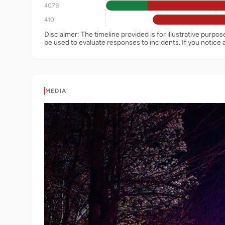
407B
410
Disclaimer: The timeline provided is for illustrative purpo
be used to evaluate responses to incidents. If you notice 
MEDIA