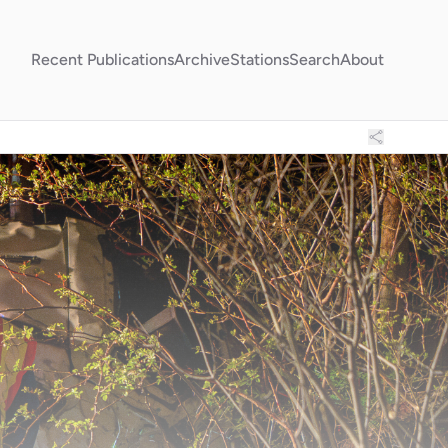
Recent Publications
Archive
Stations
Search
About