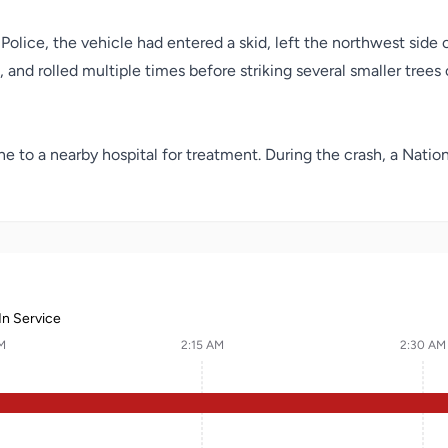
olice, the vehicle had entered a skid, left the northwest side 
 and rolled multiple times before striking several smaller trees
e to a nearby hospital for treatment. During the crash, a Nati
In Service
M
2:15 AM
2:30 AM