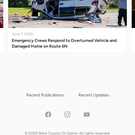
June 7, 2026
Emergency Crews Respond to Overturned Vehicle and
Damaged Home on Route 6N
Recent Publications
Recent Updates
Facebook
Instagram
YouTube
© 2025 West County On Scene. All rights reserved.