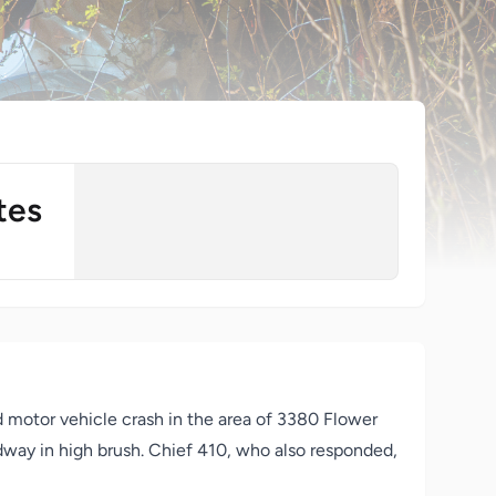
tes
otor vehicle crash in the area of 3380 Flower
adway in high brush. Chief 410, who also responded,