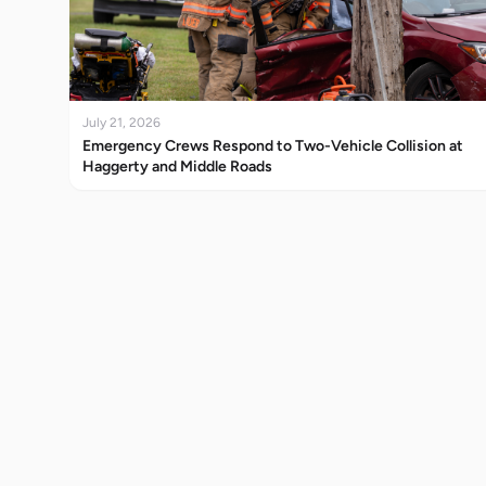
July 21, 2026
Emergency Crews Respond to Two-Vehicle Collision at
Haggerty and Middle Roads