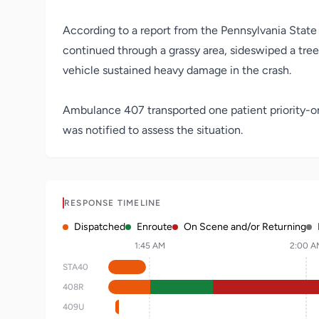
According to a report from the Pennsylvania State P
continued through a grassy area, sideswiped a tree,
vehicle sustained heavy damage in the crash.
Ambulance 407 transported one patient priority-on
was notified to assess the situation.
RESPONSE TIMELINE
Dispatched
Enroute
On Scene and/or Returning
1:45 AM
2:00 A
STA40
408R
409U