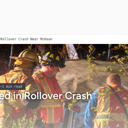
 Rollover Crash Near McKean
~
1
min read
d in Rollover Crash