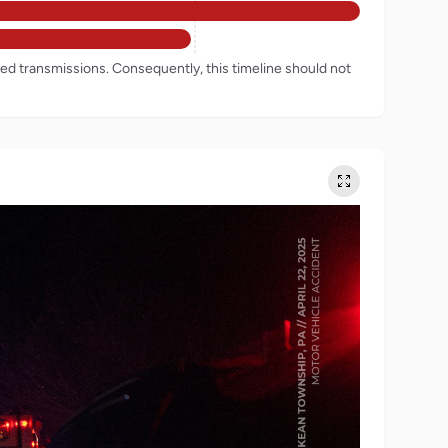
rded transmissions. Consequently, this timeline should not