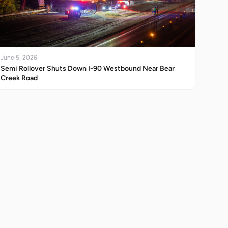
June 5, 2026
Semi Rollover Shuts Down I-90 Westbound Near Bear
Creek Road