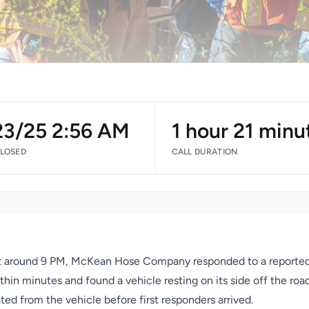
23/25 2:56 AM
1 hour 21 minu
CLOSED
CALL DURATION
 around 9 PM, McKean Hose Company responded to a reported m
hin minutes and found a vehicle resting on its side off the ro
ed from the vehicle before first responders arrived.