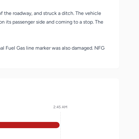
of the roadway, and struck a ditch. The vehicle
 on its passenger side and coming to a stop. The
onal Fuel Gas line marker was also damaged. NFG
2:45 AM