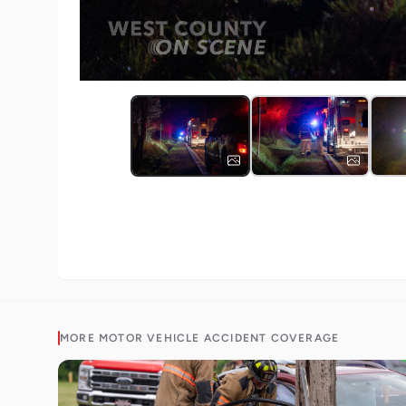
MORE
MOTOR VEHICLE ACCIDENT
COVERAGE