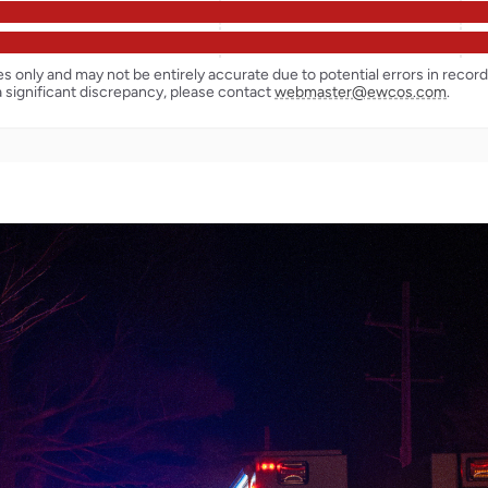
ses only and may not be entirely accurate due to potential errors in reco
a significant discrepancy, please contact
webmaster@ewcos.com
.