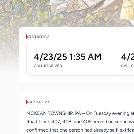
STATISTICS
4/23/25 1:35 AM
4/
CALL RECEIVED
CALL 
NARRATIVE
MCKEAN TOWNSHIP, PA
– On Tuesday evening at
Road. Units 407, 408, and 409 arrived on scene wit
confirmed that one person had already self-extricat