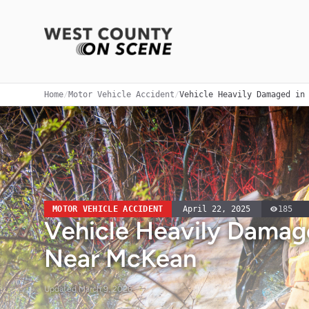
Home
/
Motor Vehicle Accident
/
Vehicle Heavily Damaged in
MOTOR VEHICLE ACCIDENT
April 22, 2025
185
Vehicle Heavily Damage
Near McKean
Updated
March 9, 2026