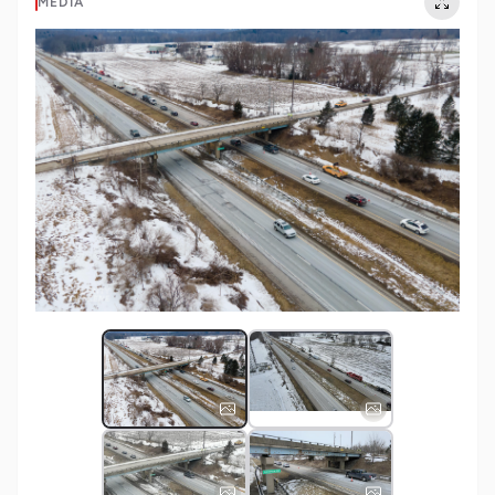
MEDIA