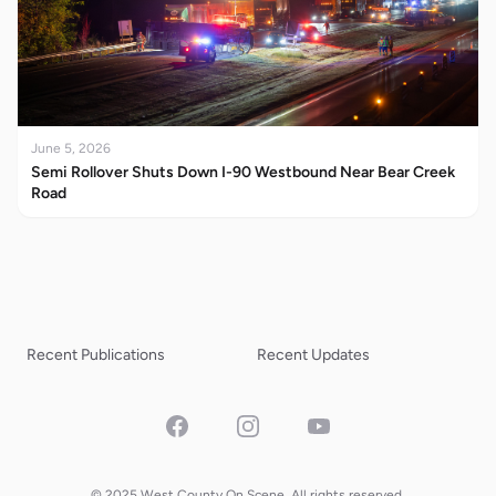
June 5, 2026
Semi Rollover Shuts Down I-90 Westbound Near Bear Creek
Road
Recent Publications
Recent Updates
Facebook
Instagram
YouTube
© 2025 West County On Scene. All rights reserved.