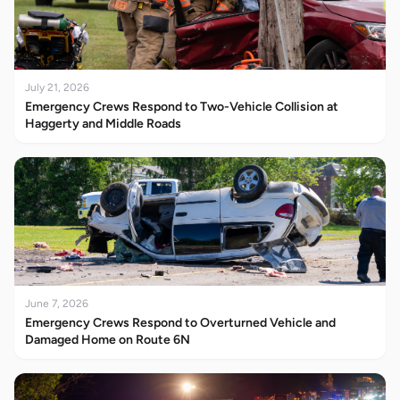
July 21, 2026
Emergency Crews Respond to Two-Vehicle Collision at
Haggerty and Middle Roads
June 7, 2026
Emergency Crews Respond to Overturned Vehicle and
Damaged Home on Route 6N