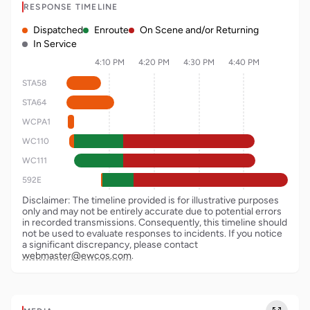
RESPONSE TIMELINE
Dispatched
Enroute
On Scene and/or Returning
In Service
4:10 PM
4:20 PM
4:30 PM
4:40 PM
STA58
STA64
WCPA1
WC110
WC111
592E
Disclaimer: The timeline provided is for illustrative purposes
only and may not be entirely accurate due to potential errors
in recorded transmissions. Consequently, this timeline should
not be used to evaluate responses to incidents. If you notice
a significant discrepancy, please contact
webmaster@ewcos.com
.