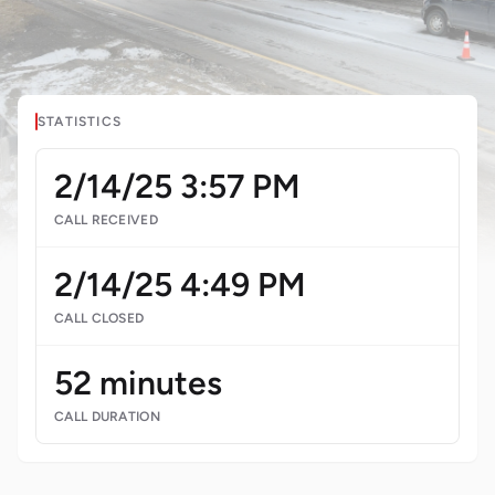
STATISTICS
2/14/25 3:57 PM
CALL RECEIVED
2/14/25 4:49 PM
CALL CLOSED
52 minutes
CALL DURATION