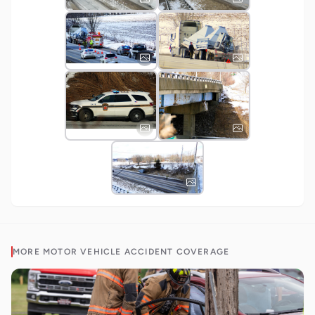
MORE
MOTOR VEHICLE ACCIDENT
COVERAGE