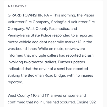
NARRATIVE
GIRARD TOWNSHIP, PA
– This morning, the Platea
Volunteer Fire Company, Springfield Volunteer Fire
Company, West County Paramedics, and
Pennsylvania State Police responded to a reported
motor vehicle accident near mile marker 12 in the
westbound lanes. While en route, crews were
informed that multiple callers had reported a crash
involving two tractor-trailers. Further updates
indicated that the driver of a semi had reported
striking the Beckman Road bridge, with no injuries
reported.
West County 110 and 111 arrived on scene and
confirmed that no injuries had occurred. Engine 592