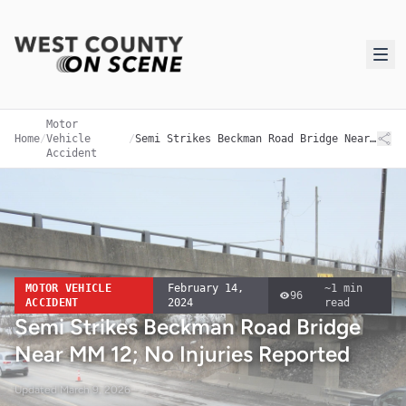
Motor
Home
/
Vehicle
/
Semi Strikes Beckman Road Bridge Near MM 12; No Injuries Reported
Accident
MOTOR VEHICLE
February 14,
~
1
min
96
ACCIDENT
2024
read
Semi Strikes Beckman Road Bridge
Near MM 12; No Injuries Reported
Updated
March 9, 2026