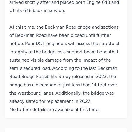
arrived shortly after and placed both Engine 643 and
Utility 646 back in service.
At this time, the Beckman Road bridge and sections
of Beckman Road have been closed until further
notice. PennDOT engineers will assess the structural
integrity of the bridge, as a support beam beneath it
sustained visible damage from the impact of the
semi’s secured load. According to the last Beckman
Road Bridge Feasibility Study released in 2023, the
bridge has a clearance of just less than 14 feet over
the westbound lanes. Additionally, the bridge was
already slated for replacement in 2027.
No further details are available at this time.