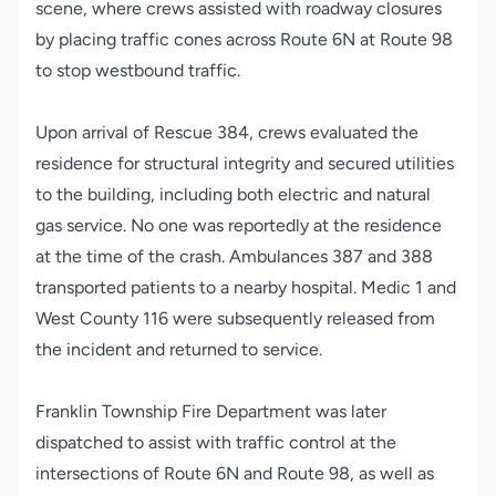
scene, where crews assisted with roadway closures
by placing traffic cones across Route 6N at Route 98
to stop westbound traffic.
Upon arrival of Rescue 384, crews evaluated the
residence for structural integrity and secured utilities
to the building, including both electric and natural
gas service. No one was reportedly at the residence
at the time of the crash. Ambulances 387 and 388
transported patients to a nearby hospital. Medic 1 and
West County 116 were subsequently released from
the incident and returned to service.
Franklin Township Fire Department was later
dispatched to assist with traffic control at the
intersections of Route 6N and Route 98, as well as