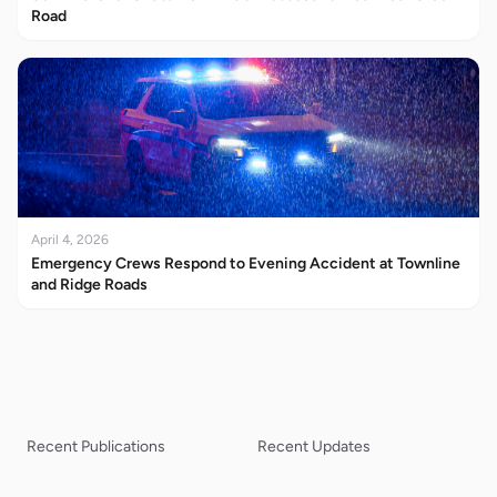
Road
April 4, 2026
Emergency Crews Respond to Evening Accident at Townline
and Ridge Roads
Recent Publications
Recent Updates