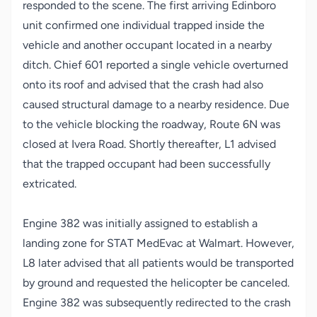
responded to the scene. The first arriving Edinboro
unit confirmed one individual trapped inside the
vehicle and another occupant located in a nearby
ditch. Chief 601 reported a single vehicle overturned
onto its roof and advised that the crash had also
caused structural damage to a nearby residence. Due
to the vehicle blocking the roadway, Route 6N was
closed at Ivera Road. Shortly thereafter, L1 advised
that the trapped occupant had been successfully
extricated.
Engine 382 was initially assigned to establish a
landing zone for STAT MedEvac at Walmart. However,
L8 later advised that all patients would be transported
by ground and requested the helicopter be canceled.
Engine 382 was subsequently redirected to the crash