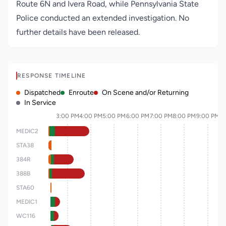
Route 6N and Ivera Road, while Pennsylvania State
Police conducted an extended investigation. No
further details have been released.
RESPONSE TIMELINE
Dispatched
Enroute
On Scene and/or Returning
In Service
3:00 PM
4:00 PM
5:00 PM
6:00 PM
7:00 PM
8:00 PM
9:00 PM
MEDIC2
STA38
384R
388B
STA60
MEDIC1
WC116