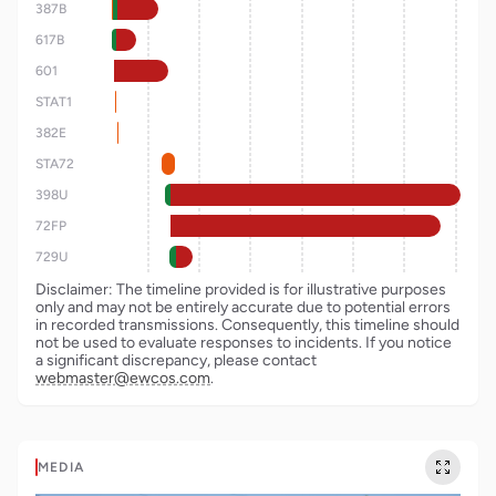
387B
617B
601
STAT1
382E
STA72
398U
72FP
729U
Disclaimer: The timeline provided is for illustrative purposes
only and may not be entirely accurate due to potential errors
in recorded transmissions. Consequently, this timeline should
not be used to evaluate responses to incidents. If you notice
a significant discrepancy, please contact
webmaster@ewcos.com
.
MEDIA