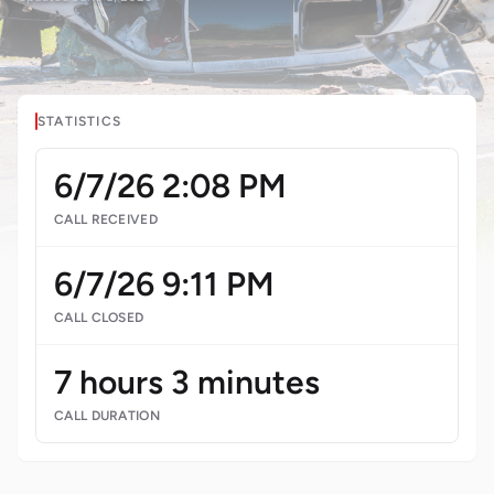
STATISTICS
6/7/26 2:08 PM
CALL RECEIVED
6/7/26 9:11 PM
CALL CLOSED
7 hours 3 minutes
CALL DURATION