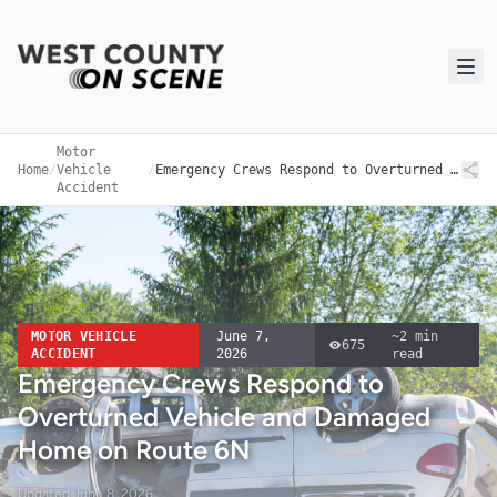
Motor
Home
/
Vehicle
/
Emergency Crews Respond to Overturned Vehicle and Damaged Home on Route 6N
Accident
MOTOR VEHICLE
June 7,
~
2
min
675
ACCIDENT
2026
read
Emergency Crews Respond to
Overturned Vehicle and Damaged
Home on Route 6N
Updated
June 8, 2026