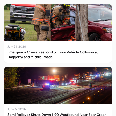
July 21, 2026
Emergency Crews Respond to Two-Vehicle Collision at
Haggerty and Middle Roads
June 5, 2026
Semi Rollover Shuts Down I-90 Westbound Near Bear Creek