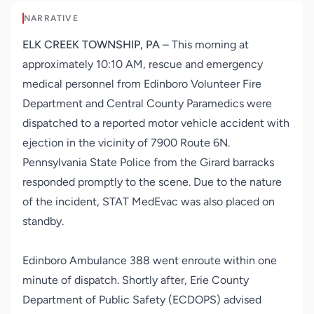
NARRATIVE
ELK CREEK TOWNSHIP, PA
– This morning at
approximately 10:10 AM, rescue and emergency
medical personnel from Edinboro Volunteer Fire
Department and Central County Paramedics were
dispatched to a reported motor vehicle accident with
ejection in the vicinity of 7900 Route 6N.
Pennsylvania State Police from the Girard barracks
responded promptly to the scene. Due to the nature
of the incident, STAT MedEvac was also placed on
standby.
Edinboro Ambulance 388 went enroute within one
minute of dispatch. Shortly after, Erie County
Department of Public Safety (ECDOPS) advised