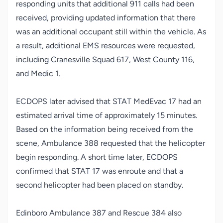
responding units that additional 911 calls had been
received, providing updated information that there
was an additional occupant still within the vehicle. As
a result, additional EMS resources were requested,
including Cranesville Squad 617, West County 116,
and Medic 1.
ECDOPS later advised that STAT MedEvac 17 had an
estimated arrival time of approximately 15 minutes.
Based on the information being received from the
scene, Ambulance 388 requested that the helicopter
begin responding. A short time later, ECDOPS
confirmed that STAT 17 was enroute and that a
second helicopter had been placed on standby.
Edinboro Ambulance 387 and Rescue 384 also