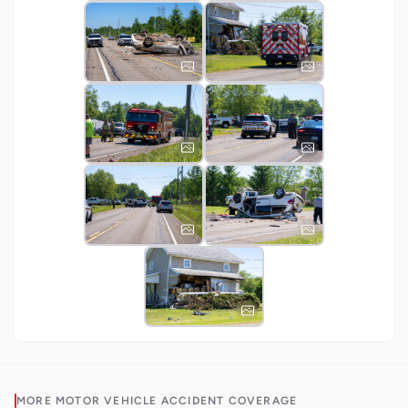
MORE
MOTOR VEHICLE ACCIDENT
COVERAGE