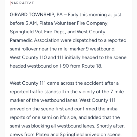
NARRATIVE
GIRARD TOWNSHIP, PA
– Early this morning at just
before 5 AM,
Platea Volunteer Fire Company
,
Springfield Vol. Fire Dept.
, and
West County
Paramedic Association
were dispatched to a reported
semi rollover near the mile-marker 9 westbound.
West County 110 and 111 initially headed to the scene
headed westbound on I-90 from Route 18.
West County 111 came across the accident after a
reported traffic standstill in the vicinity of the 7 mile
marker of the westbound lanes. West County 111
arrived on the scene first and confirmed the initial
reports of one semi on it's side, and added that the
semi was blocking all westbound lanes. Shortly after,
crews from Platea and Springfield arrived on scene.