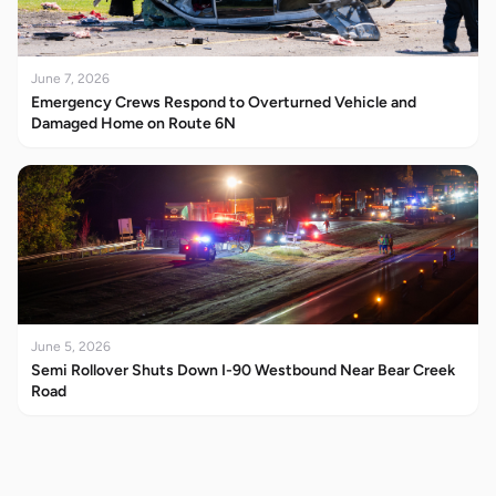
June 7, 2026
Emergency Crews Respond to Overturned Vehicle and
Damaged Home on Route 6N
June 5, 2026
Semi Rollover Shuts Down I-90 Westbound Near Bear Creek
Road