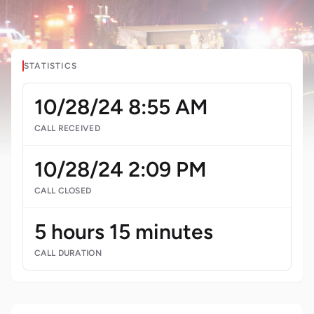
STATISTICS
10/28/24 8:55 AM
CALL RECEIVED
10/28/24 2:09 PM
CALL CLOSED
5 hours 15 minutes
CALL DURATION