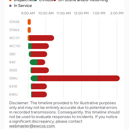
In Service
9:00 AM
10:00 AM
11:00 AM
12:00 PM
1:00 PM
2:00 PM
STA58
STA64
WC111
WC110
580
640
592E
599U
643E
646U
Disclaimer: The timeline provided is for illustrative purposes
only and may not be entirely accurate due to potential errors
in recorded transmissions. Consequently, this timeline should
not be used to evaluate responses to incidents. If you notice
a significant discrepancy, please contact
webmaster@ewcos.com
.