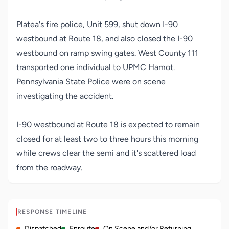
Platea's fire police, Unit 599, shut down I-90
westbound at Route 18, and also closed the I-90
westbound on ramp swing gates. West County 111
transported one individual to UPMC Hamot.
Pennsylvania State Police were on scene
investigating the accident.
I-90 westbound at Route 18 is expected to remain
closed for at least two to three hours this morning
while crews clear the semi and it's scattered load
from the roadway.
RESPONSE TIMELINE
Dispatched
Enroute
On Scene and/or Returning