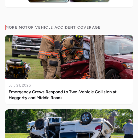
MORE
MOTOR VEHICLE ACCIDENT
COVERAGE
July 21, 2026
Emergency Crews Respond to Two-Vehicle Collision at
Haggerty and Middle Roads