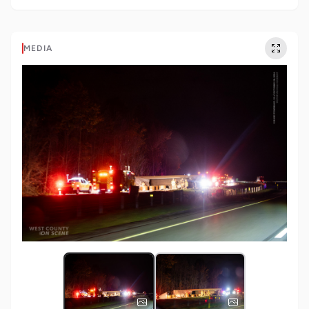
MEDIA