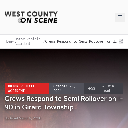
Motor Vehicle
Home
/
/
Crews Respond to Semi Rollover on I-90 in Girard Township
Accident
MOTOR VEHICLE
October 28,
~
1
min
53
ACCIDENT
2024
read
Crews Respond to Semi Rollover on I-
90 in Girard Township
Updated
March 9, 2026