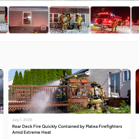
July 1, 2026
Rear Deck Fire Quickly Contained by Platea Firefighters
Amid Extreme Heat