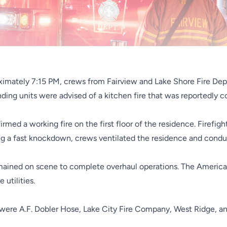
ximately 7:15 PM, crews from Fairview and Lake Shore Fire Dep
ding units were advised of a kitchen fire that was reportedly co
med a working fire on the first floor of the residence. Firefigh
wing a fast knockdown, crews ventilated the residence and cond
mained on scene to complete overhaul operations. The American
utilities.
 were A.F. Dobler Hose, Lake City Fire Company, West Ridge, a