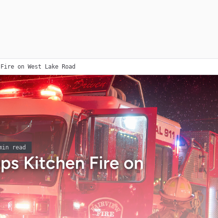
 Fire on West Lake Road
in read
ops Kitchen Fire on