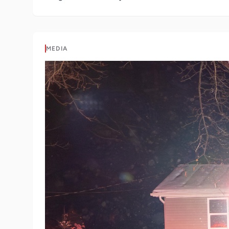
MEDIA