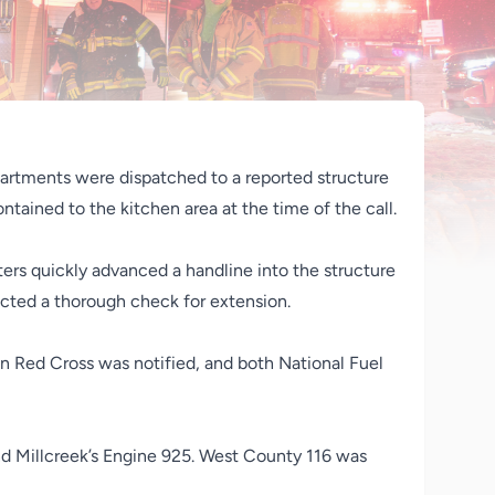
artments were dispatched to a reported structure
ntained to the kitchen area at the time of the call.
ters quickly advanced a handline into the structure
ucted a thorough check for extension.
 Red Cross was notified, and both National Fuel
nd Millcreek’s Engine 925. West County 116 was