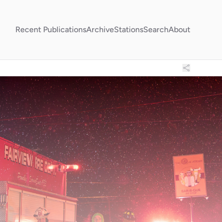
Recent Publications
Archive
Stations
Search
About