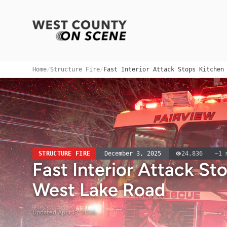
Home
/
Structure Fire
/
Fast Interior Attack Stops Kitchen
STRUCTURE FIRE
December 3, 2025
24,836
~
1
m
Fast Interior Attack St
West Lake Road
Updated
April 19, 2026