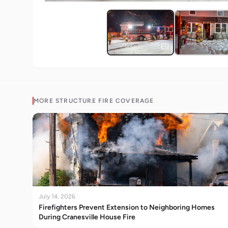
MORE
STRUCTURE FIRE
COVERAGE
July 14, 2026
Firefighters Prevent Extension to Neighboring Homes
During Cranesville House Fire