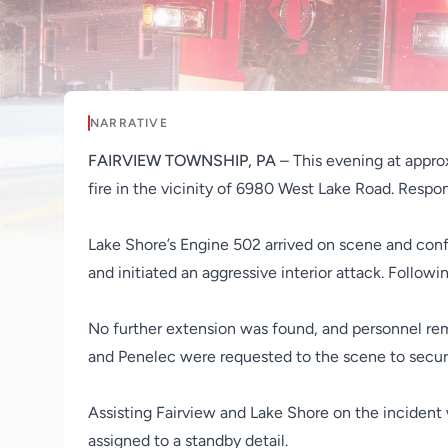
NARRATIVE
FAIRVIEW TOWNSHIP, PA
– This evening at appro
fire in the vicinity of 6980 West Lake Road. Respon
Lake Shore’s Engine 502 arrived on scene and confir
and initiated an aggressive interior attack. Follo
No further extension was found, and personnel re
and Penelec were requested to the scene to secure 
Assisting Fairview and Lake Shore on the incident
assigned to a standby detail.