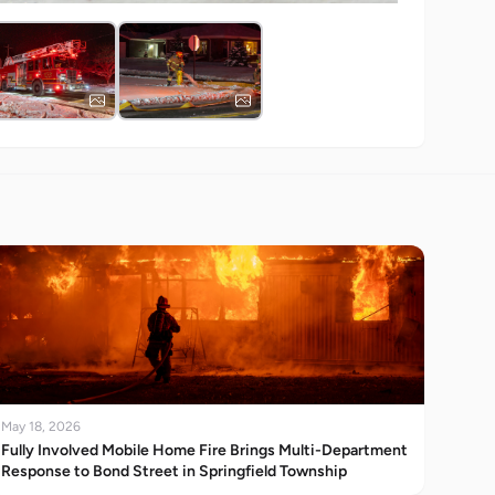
May 18, 2026
Fully Involved Mobile Home Fire Brings Multi-Department
Response to Bond Street in Springfield Township