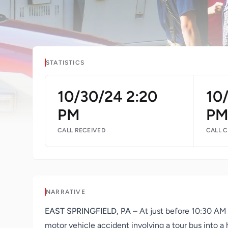
STATISTICS
10/30/24 2:20
10
PM
P
CALL RECEIVED
CALL 
NARRATIVE
EAST SPRINGFIELD, PA
– At just before 10:30 AM 
motor vehicle accident involving a tour bus into a