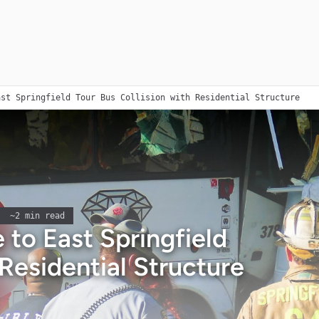
ast Springfield Tour Bus Collision with Residential Structure
~
2
min read
to East Springfield
 Residential Structure