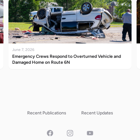
June 7, 2026
Emergency Crews Respond to Overturned Vehicle and
Damaged Home on Route 6N
Recent Publications
Recent Updates
Facebook
Instagram
YouTube