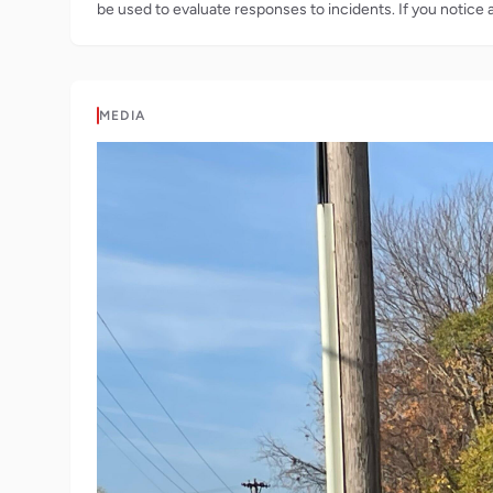
be used to evaluate responses to incidents. If you notice 
MEDIA