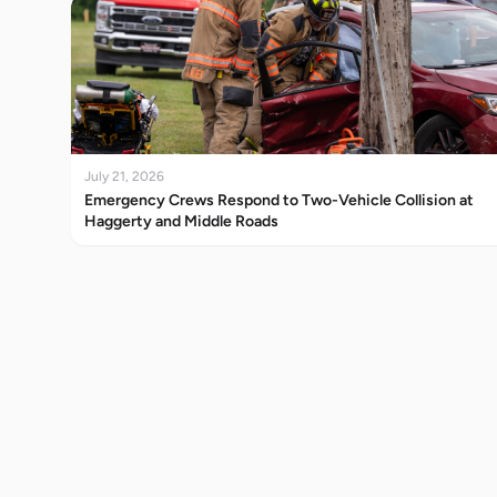
July 21, 2026
Emergency Crews Respond to Two-Vehicle Collision at
Haggerty and Middle Roads