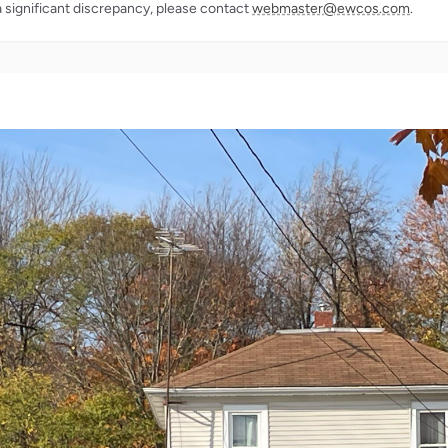
a significant discrepancy, please contact
webmaster@ewcos.com
.