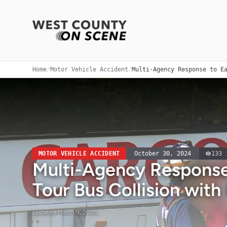
Home
/
Motor Vehicle Accident
/
Multi-Agency Response to E
MOTOR VEHICLE ACCIDENT
October 30, 2024
133
Multi-Agency Response 
Tour Bus Collision with
Updated
March 9, 2026