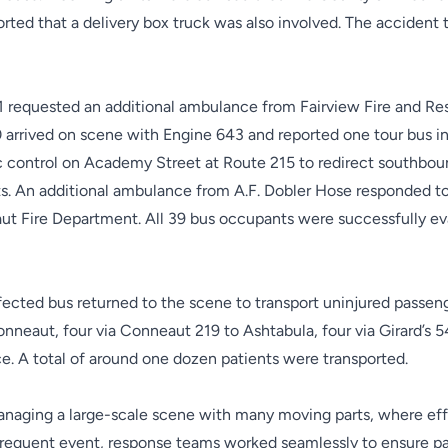
eported that a delivery box truck was also involved. The acciden
111 requested an additional ambulance from Fairview Fire and R
0 arrived on scene with Engine 643 and reported one tour bus i
 control on Academy Street at Route 215 to redirect southbou
ts. An additional ambulance from A.F. Dobler Hose responded t
t Fire Department. All 39 bus occupants were successfully ev
fected bus returned to the scene to transport uninjured passen
onneaut, four via Conneaut 219 to Ashtabula, four via Girard’
ce.
A total of around one dozen patients were transported.
naging a large-scale scene with many moving parts, where effec
infrequent event, response teams worked seamlessly to ensure pa