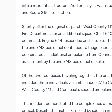
into a residential structure. Additionally, it was r
and Route 215 intersection.
Shortly after the original dispatch, West County 
Fire Department for an additional squad. Chief 64
command, Engine 644 responded and setup traffic
fire and EMS personnel continued to triage patien
coordinated an additional ambulance from Conneau
assessment by fire and EMS personnel on-site.
Of the two tour buses traveling together, the unaf
included three individuals via ambulance 527 to C
West County 111 and Conneaut’s second ambulan
This incident demonstrated the complexities of ma
critical. Despite the high risks posed by such an 