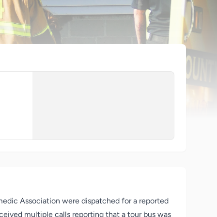
medic Association were dispatched for a reported
eived multiple calls reporting that a tour bus was