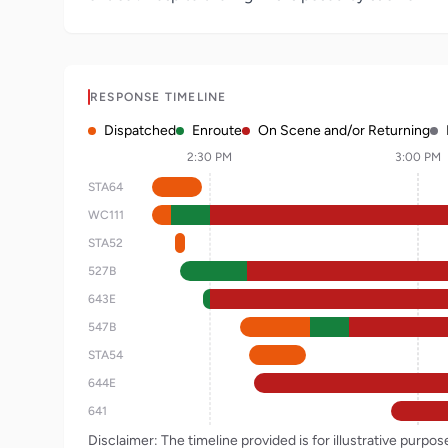
RESPONSE TIMELINE
Dispatched
Enroute
On Scene and/or Returning
2:30 PM
3:00 PM
STA64
WC111
STA52
527B
643E
547B
STA54
644E
641
Disclaimer: The timeline provided is for illustrative purpo