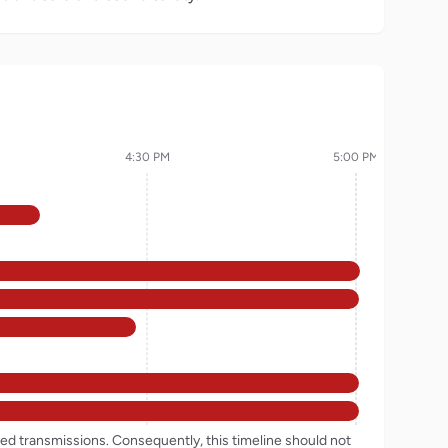
4:30 PM
5:00 PM
rded transmissions. Consequently, this timeline should not