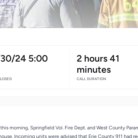
/30/24 5:00
2 hours 41
M
minutes
CLOSED
CALL DURATION
this morning, Springfield Vol. Fire Dept. and West County Para
 house. Incoming units were advised that Erie County 911 had rec