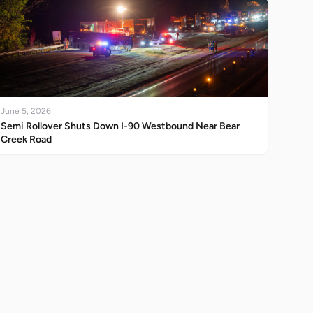
June 5, 2026
Semi Rollover Shuts Down I-90 Westbound Near Bear
Creek Road