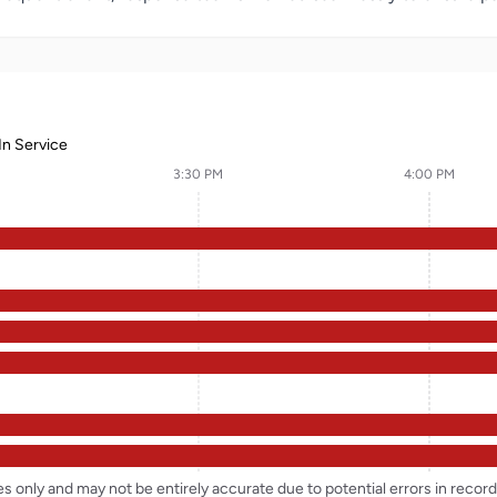
In Service
3:30 PM
4:00 PM
ses only and may not be entirely accurate due to potential errors in reco