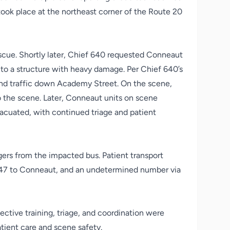
t took place at the northeast corner of the Route 20
escue. Shortly later, Chief 640 requested Conneaut
nto a structure with heavy damage. Per Chief 640’s
nd traffic down Academy Street. On the scene,
o the scene. Later, Conneaut units on scene
acuated, with continued triage and patient
gers from the impacted bus. Patient transport
s 547 to Conneaut, and an undetermined number via
tive training, triage, and coordination were
tient care and scene safety.