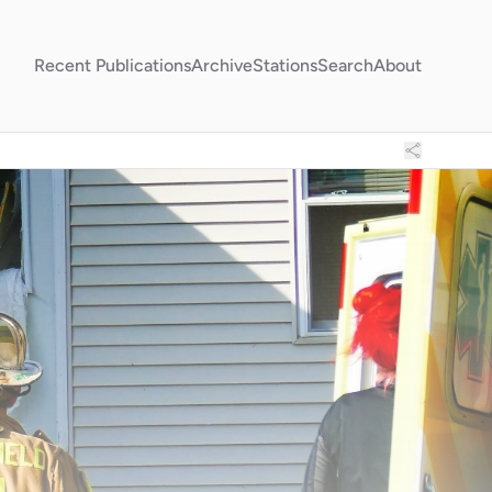
Recent Publications
Archive
Stations
Search
About