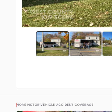
MORE
MOTOR VEHICLE ACCIDENT
COVERAGE