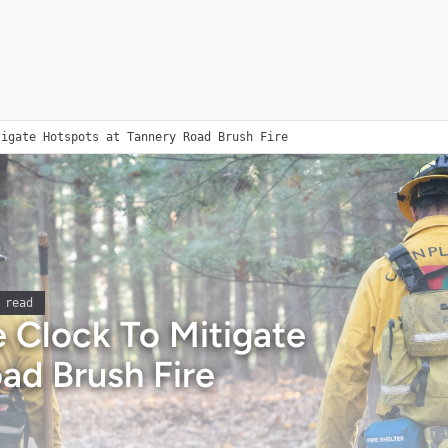
tigate Hotspots at Tannery Road Brush Fire
 read
 Clock To Mitigate
ad Brush Fire