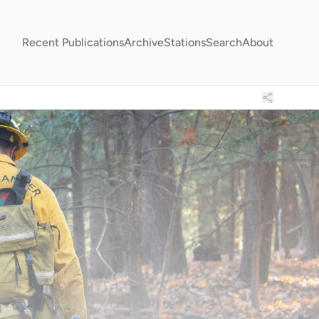
Recent Publications
Archive
Stations
Search
About