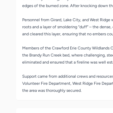
edges of the burned zone. After knocking down thes
Personnel from Girard, Lake City, and West Ridge w
roots and a layer of smoldering “duff” – the dense,
and cleared this layer, ensuring that no embers cou
Members of the Crawford Erie County Wildlands C
the Brandy Run Creek bed, where challenging, steep
eliminated and ensured that a fireline was well est
Support came from additional crews and resource
Volunteer Fire Department
,
West Ridge Fire Depa
the area was thoroughly secured.