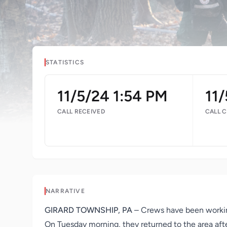
STATISTICS
11/5/24 1:54 PM
11
CALL RECEIVED
CALL 
NARRATIVE
GIRARD TOWNSHIP, PA
– Crews have been working
On Tuesday morning, they returned to the area afte