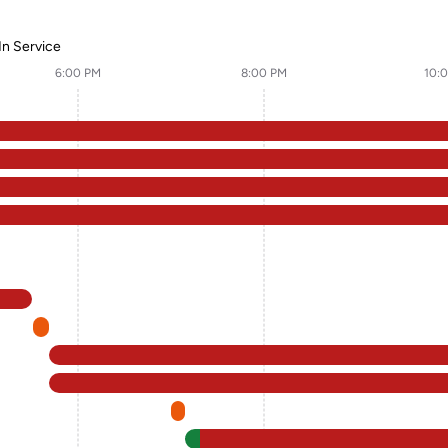
In Service
6:00 PM
8:00 PM
10: