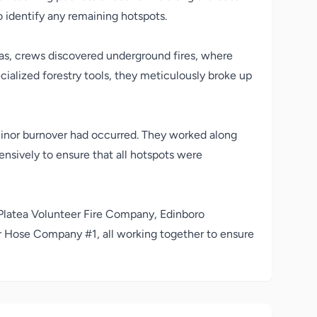
 identify any remaining hotspots.
reas, crews discovered underground fires, where
ecialized forestry tools, they meticulously broke up
inor burnover had occurred. They worked along
nsively to ensure that all hotspots were
Platea Volunteer Fire Company
,
Edinboro
er Hose Company #1
, all working together to ensure