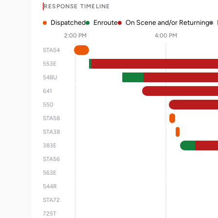
RESPONSE TIMELINE
Dispatched
Enroute
On Scene and/or Returning
2:00 PM
4:00 PM
STA54
553E
548U
641
550
STA58
STA38
383E
STA56
563E
544R
STA72
725T