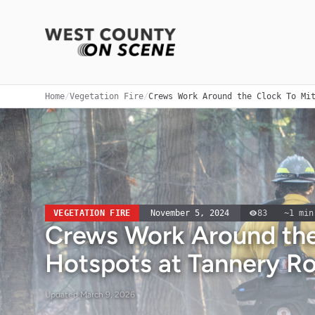
Home
/
Vegetation Fire
/
Crews Work Around the Clock To Mi
VEGETATION FIRE
November 5, 2024
83
~
1
min
Crews Work Around the
Hotspots at Tannery Ro
Updated
March 9, 2026