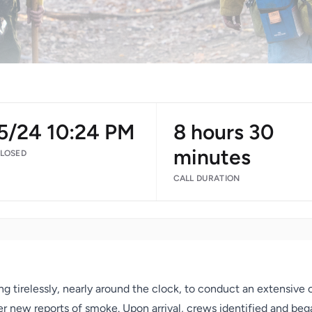
/5/24 10:24 PM
8 hours 30
minutes
CLOSED
CALL DURATION
 tirelessly, nearly around the clock, to conduct an extensive 
r new reports of smoke. Upon arrival, crews identified and bega