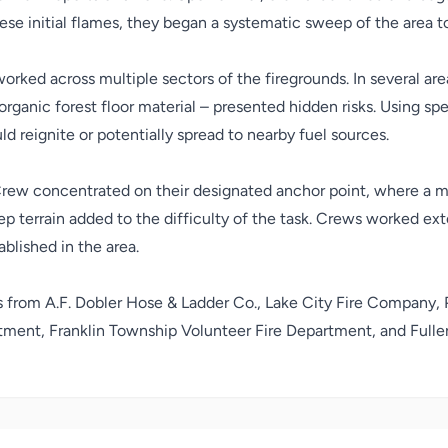
e initial flames, they began a systematic sweep of the area to
orked across multiple sectors of the firegrounds. In several a
 organic forest floor material – presented hidden risks. Using sp
ld reignite or potentially spread to nearby fuel sources.
rew concentrated on their designated anchor point, where a m
 terrain added to the difficulty of the task. Crews worked exte
ablished in the area.
s from
A.F. Dobler Hose & Ladder Co.
,
Lake City Fire Company
,
rtment
,
Franklin Township Volunteer Fire Department
, and
Full