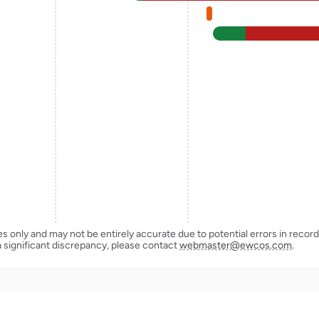
ses only and may not be entirely accurate due to potential errors in reco
a significant discrepancy, please contact
webmaster@ewcos.com
.