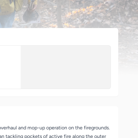
overhaul and mop-up operation on the firegrounds.
n tackling pockets of active fire along the outer