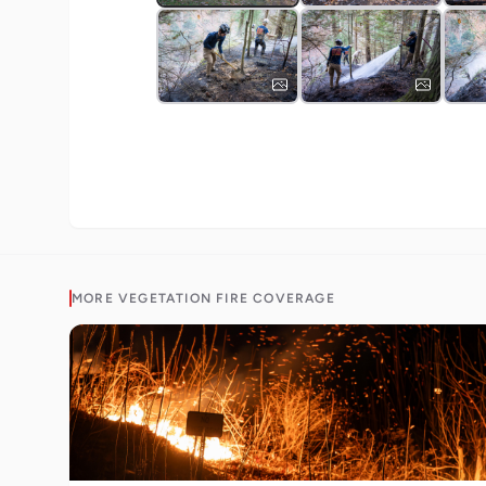
MORE
VEGETATION FIRE
COVERAGE