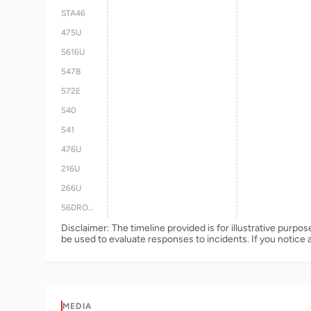
STA46
475U
5616U
547B
572E
540
541
476U
216U
266U
56DRONE
Disclaimer: The timeline provided is for illustrative purpo
be used to evaluate responses to incidents. If you notice 
MEDIA