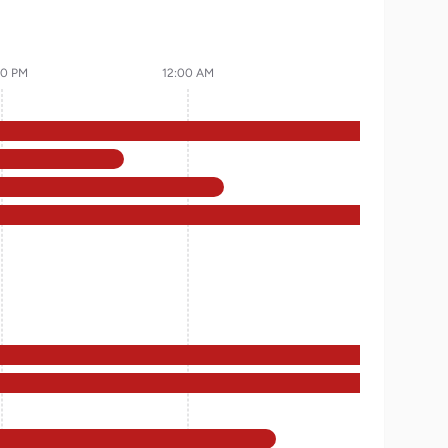
00 PM
12:00 AM