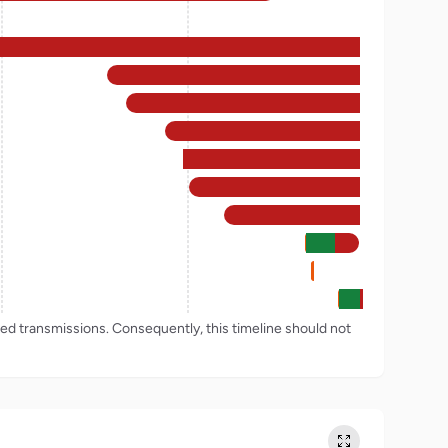
rded transmissions. Consequently, this timeline should not