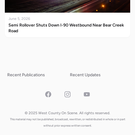
June 5, 2026
Semi Rollover Shuts Down I-90 Westbound Near Bear Creek
Road
Recent Publications
Recent Updates
Facebook
Instagram
YouTube
© 2025 West County On Scene. All rights reserved.
This material may not be published, broadcast, rewritten, or redistributed in whole or in part
without prior express written consent.