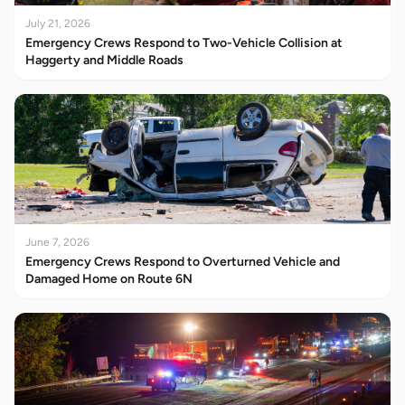
July 21, 2026
Emergency Crews Respond to Two-Vehicle Collision at
Haggerty and Middle Roads
June 7, 2026
Emergency Crews Respond to Overturned Vehicle and
Damaged Home on Route 6N