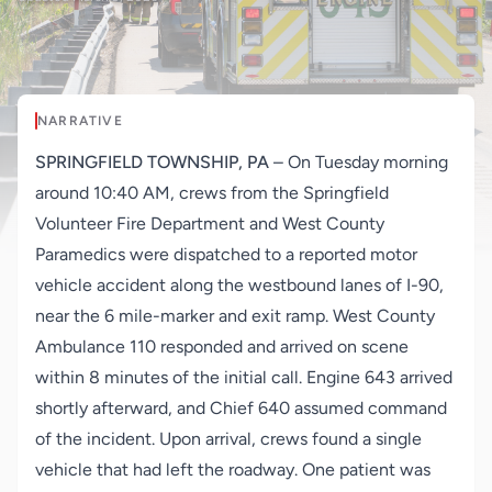
NARRATIVE
SPRINGFIELD TOWNSHIP, PA
– On Tuesday morning
around 10:40 AM, crews from the Springfield
Volunteer Fire Department and West County
Paramedics were dispatched to a reported motor
vehicle accident along the westbound lanes of I-90,
near the 6 mile-marker and exit ramp. West County
Ambulance 110 responded and arrived on scene
within 8 minutes of the initial call. Engine 643 arrived
shortly afterward, and Chief 640 assumed command
of the incident. Upon arrival, crews found a single
vehicle that had left the roadway. One patient was