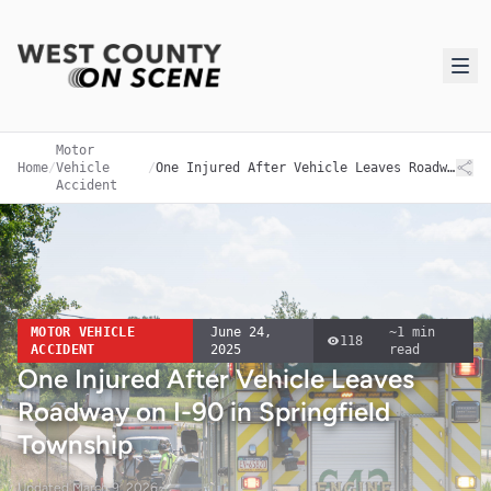
Motor
Home
/
Vehicle
/
One Injured After Vehicle Leaves Roadway on I-90 in Springfield Township
Accident
MOTOR VEHICLE
June 24,
~
1
min
118
ACCIDENT
2025
read
One Injured After Vehicle Leaves
Roadway on I-90 in Springfield
Township
Updated
March 9, 2026