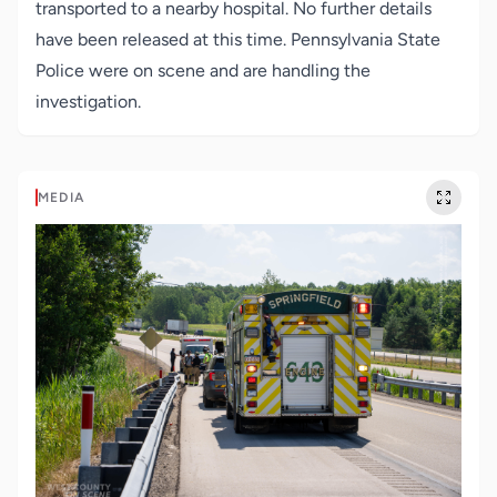
transported to a nearby hospital. No further details
have been released at this time. Pennsylvania State
Police were on scene and are handling the
investigation.
MEDIA