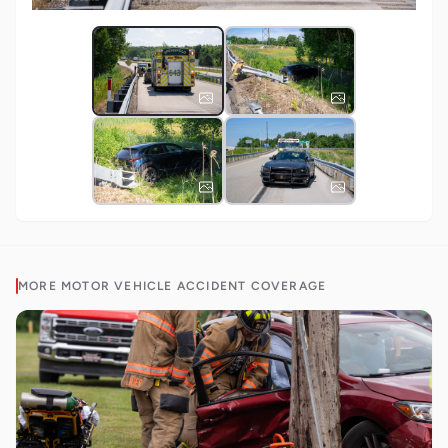
MORE
MOTOR VEHICLE ACCIDENT
COVERAGE