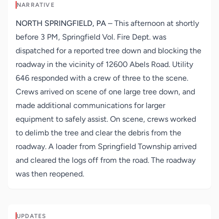
NARRATIVE
NORTH SPRINGFIELD, PA
–
This afternoon at shortly
before 3 PM, Springfield Vol. Fire Dept. was
dispatched for a reported tree down and blocking the
roadway in the vicinity of 12600 Abels Road. Utility
646 responded with a crew of three to the scene.
Crews arrived on scene of one large tree down, and
made additional communications for larger
equipment to safely assist. On scene, crews worked
to delimb the tree and clear the debris from the
roadway. A loader from Springfield Township arrived
and cleared the logs off from the road. The roadway
was then reopened.
UPDATES