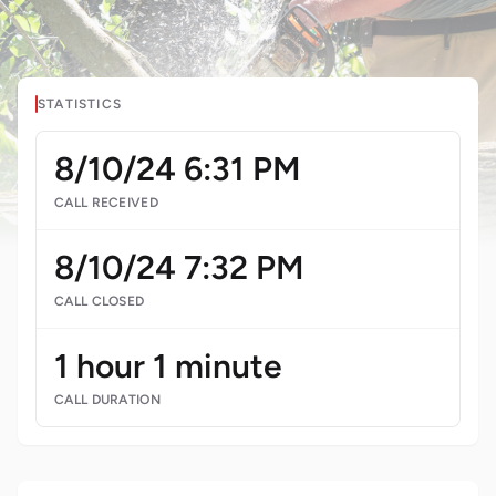
STATISTICS
8/10/24 6:31 PM
CALL RECEIVED
8/10/24 7:32 PM
CALL CLOSED
1 hour 1 minute
CALL DURATION