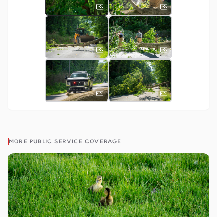
MORE
PUBLIC SERVICE
COVERAGE