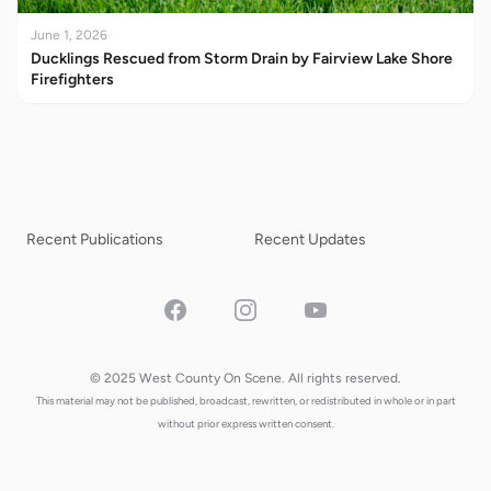
June 1, 2026
Ducklings Rescued from Storm Drain by Fairview Lake Shore
Firefighters
Recent Publications
Recent Updates
Facebook
Instagram
YouTube
© 2025 West County On Scene. All rights reserved.
This material may not be published, broadcast, rewritten, or redistributed in whole or in part
without prior express written consent.