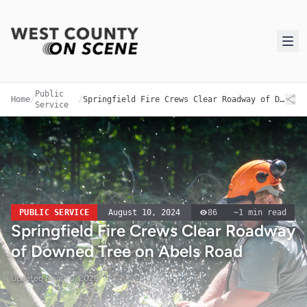
Public
Home
/
/
Springfield Fire Crews Clear Roadway of Downed Tree on Abels Road
Service
PUBLIC SERVICE
August 10, 2024
86
~
1
min read
Springfield Fire Crews Clear Roadway
of Downed Tree on Abels Road
Updated
March 9, 2026