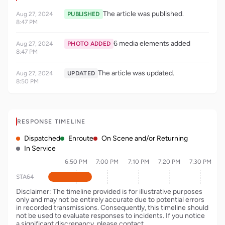
The article was published.
Aug 27, 2024
PUBLISHED
8:47 PM
6 media elements added
Aug 27, 2024
PHOTO ADDED
8:47 PM
The article was updated.
Aug 27, 2024
UPDATED
8:50 PM
RESPONSE TIMELINE
Dispatched
Enroute
On Scene and/or Returning
In Service
6:50 PM
7:00 PM
7:10 PM
7:20 PM
7:30 PM
STA64
Disclaimer: The timeline provided is for illustrative purposes
only and may not be entirely accurate due to potential errors
in recorded transmissions. Consequently, this timeline should
not be used to evaluate responses to incidents. If you notice
a significant discrepancy, please contact