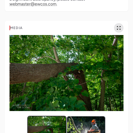
webmaster@ewcos.com
.
MEDIA