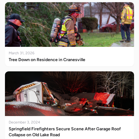
March 31, 2026
Tree Down on Residence in Cranesville
December 3, 2024
Springfield Firefighters Secure Scene After Garage Roof
Collapse on Old Lake Road