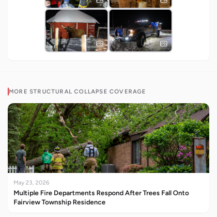
MORE
STRUCTURAL COLLAPSE
COVERAGE
May 23, 2026
Multiple Fire Departments Respond After Trees Fall Onto
Fairview Township Residence