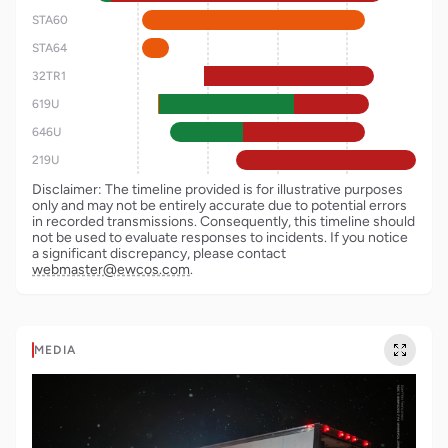
STA60
STA64
32TR1
619U
646U
219U
Disclaimer: The timeline provided is for illustrative purposes
only and may not be entirely accurate due to potential errors
in recorded transmissions. Consequently, this timeline should
not be used to evaluate responses to incidents. If you notice
a significant discrepancy, please contact
webmaster@ewcos.com
.
MEDIA