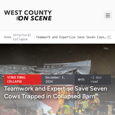
Structural
Home
/
/
Teamwork and Expertise Save Seven Cows Trapped in Collapsed Barn
Collapse
STRUCTURAL
December 3,
~
1
min
96
COLLAPSE
2024
read
Teamwork and Expertise Save Seven
Cows Trapped in Collapsed Barn
Updated
March 9, 2026