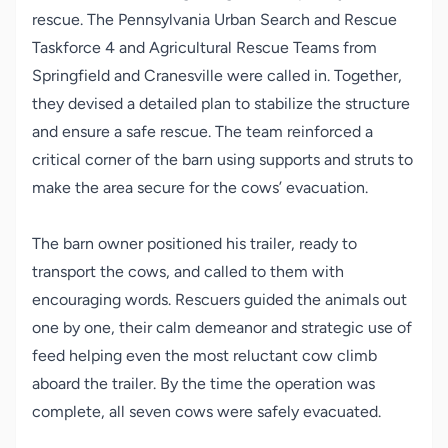
rescue. The Pennsylvania Urban Search and Rescue
Taskforce 4 and Agricultural Rescue Teams from
Springfield and Cranesville were called in. Together,
they devised a detailed plan to stabilize the structure
and ensure a safe rescue. The team reinforced a
critical corner of the barn using supports and struts to
make the area secure for the cows’ evacuation.
The barn owner positioned his trailer, ready to
transport the cows, and called to them with
encouraging words. Rescuers guided the animals out
one by one, their calm demeanor and strategic use of
feed helping even the most reluctant cow climb
aboard the trailer. By the time the operation was
complete, all seven cows were safely evacuated.