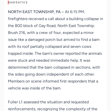
NARRATIVE
NORTH EAST TOWNSHIP, PA
– At 6:15 PM,
firefighters received a call about a building collapse in
the 800 block of Gay Road, North East Township.
Brush 216, with a crew of four, expected a minor
issue like a damaged porch but arrived to find a barn
with its roof partially collapsed and seven cows
trapped inside. The barn’s owner reported the animals
were stuck and needed immediate help. It was
determined that the barn collapsed in sections, with
the sides going down independent of each other.
Members on scene informed first responders that a
vehicle was inside of the barn.
Fuller L1 assessed the situation and requested
reinforcements, recognizing the complexity of the