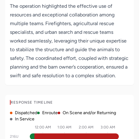
The operation highlighted the effective use of
resources and exceptional collaboration among
multiple teams. Firefighters, agricultural rescue
specialists, and urban search and rescue teams
worked seamlessly, leveraging their unique expertise
to stabilize the structure and guide the animals to
safety. The coordinated effort, coupled with strategic
planning and the barn owner’s cooperation, ensured a
swift and safe resolution to a complex situation.
RESPONSE TIMELINE
Dispatched
Enroute
On Scene and/or Returning
In Service
12:00 AM
1:00 AM
2:00 AM
3:00 AM
216U