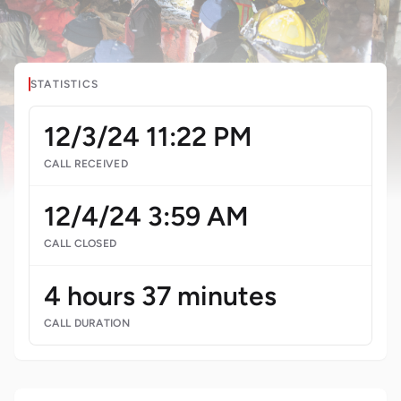
STATISTICS
12/3/24 11:22 PM
CALL RECEIVED
12/4/24 3:59 AM
CALL CLOSED
4 hours 37 minutes
CALL DURATION