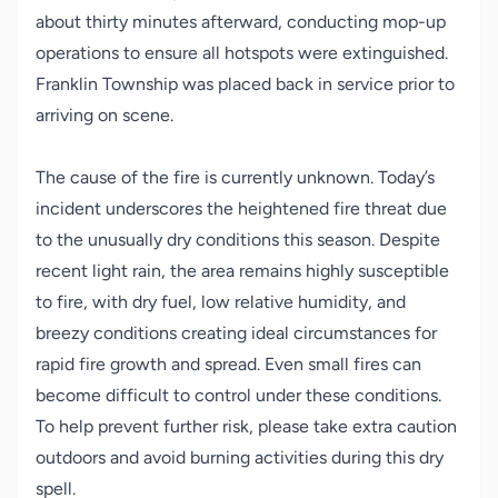
about thirty minutes afterward, conducting mop-up
operations to ensure all hotspots were extinguished.
Franklin Township was placed back in service prior to
arriving on scene.
The cause of the fire is currently unknown. Today’s
incident underscores the heightened fire threat due
to the unusually dry conditions this season. Despite
recent light rain, the area remains highly susceptible
to fire, with dry fuel, low relative humidity, and
breezy conditions creating ideal circumstances for
rapid fire growth and spread. Even small fires can
become difficult to control under these conditions.
To help prevent further risk, please take extra caution
outdoors and avoid burning activities during this dry
spell.