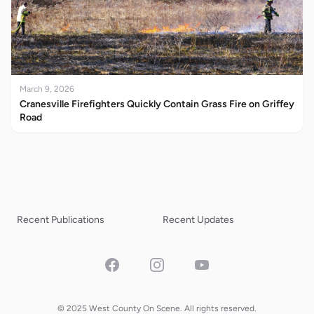
March 9, 2026
Cranesville Firefighters Quickly Contain Grass Fire on Griffey
Road
Recent Publications
Recent Updates
Facebook
Instagram
YouTube
© 2025 West County On Scene. All rights reserved.