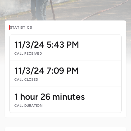
STATISTICS
11/3/24 5:43 PM
CALL RECEIVED
11/3/24 7:09 PM
CALL CLOSED
1 hour 26 minutes
CALL DURATION