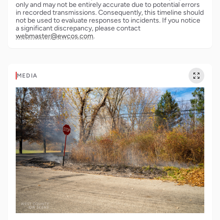
only and may not be entirely accurate due to potential errors
in recorded transmissions. Consequently, this timeline should
not be used to evaluate responses to incidents. If you notice
a significant discrepancy, please contact
webmaster@ewcos.com
.
MEDIA