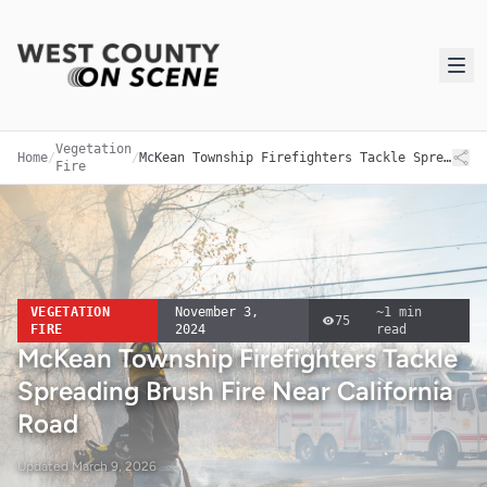
Vegetation
Home
/
/
McKean Township Firefighters Tackle Spreading Brush Fire Near California Road
Fire
VEGETATION
November 3,
~
1
min
75
FIRE
2024
read
McKean Township Firefighters Tackle
Spreading Brush Fire Near California
Road
Updated
March 9, 2026