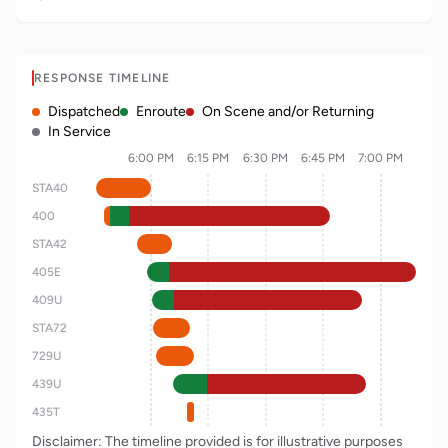
RESPONSE TIMELINE
Dispatched
Enroute
On Scene and/or Returning
In Service
6:00 PM
6:15 PM
6:30 PM
6:45 PM
7:00 PM
STA40
400
STA42
405E
409U
STA72
729U
439U
435T
Disclaimer: The timeline provided is for illustrative purposes