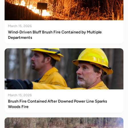
March 15, 2026
Wind-Driven Bluff Brush Fire Contained by Multiple
Departments
March 15, 2026
Brush Fire Contained After Downed Power Line Sparks
Woods Fire