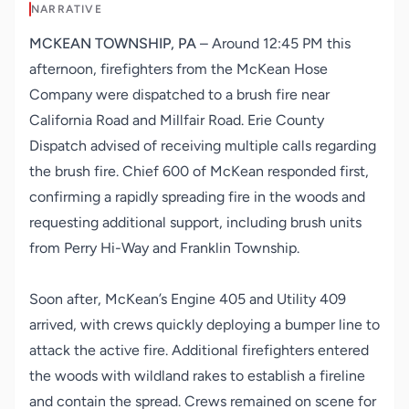
NARRATIVE
MCKEAN TOWNSHIP, PA
– Around 12:45 PM this
afternoon, firefighters from the McKean Hose
Company were dispatched to a brush fire near
California Road and Millfair Road. Erie County
Dispatch advised of receiving multiple calls regarding
the brush fire. Chief 600 of McKean responded first,
confirming a rapidly spreading fire in the woods and
requesting additional support, including brush units
from Perry Hi-Way and Franklin Township.
Soon after, McKean’s Engine 405 and Utility 409
arrived, with crews quickly deploying a bumper line to
attack the active fire. Additional firefighters entered
the woods with wildland rakes to establish a fireline
and contain the spread. Crews remained on scene for