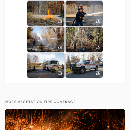
MORE
VEGETATION FIRE
COVERAGE