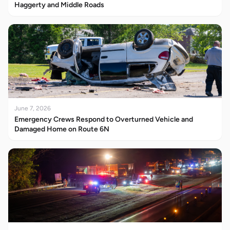
Haggerty and Middle Roads
June 7, 2026
Emergency Crews Respond to Overturned Vehicle and
Damaged Home on Route 6N