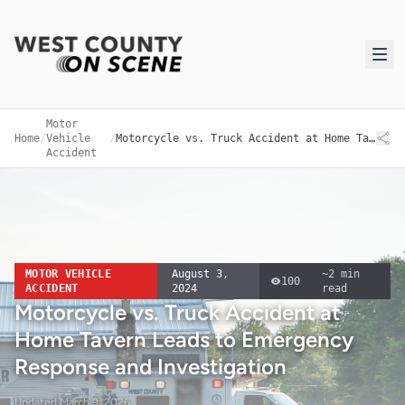
Motor
Home
/
Vehicle
/
Motorcycle vs. Truck Accident at Home Tavern Leads to Emergency Response and Investigation
Accident
MOTOR VEHICLE
August 3,
~
2
min
100
ACCIDENT
2024
read
Motorcycle vs. Truck Accident at
Home Tavern Leads to Emergency
Response and Investigation
Updated
March 9, 2026