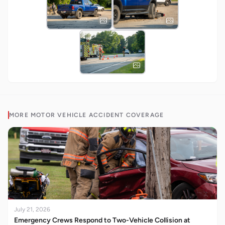
MORE
MOTOR VEHICLE ACCIDENT
COVERAGE
July 21, 2026
Emergency Crews Respond to Two-Vehicle Collision at