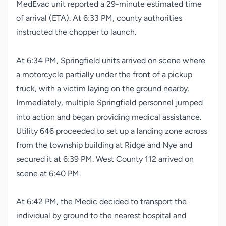
MedEvac unit reported a 29-minute estimated time
of arrival (ETA). At 6:33 PM, county authorities
instructed the chopper to launch.
At 6:34 PM, Springfield units arrived on scene where
a motorcycle partially under the front of a pickup
truck, with a victim laying on the ground nearby.
Immediately, multiple Springfield personnel jumped
into action and began providing medical assistance.
Utility 646 proceeded to set up a landing zone across
from the township building at Ridge and Nye and
secured it at 6:39 PM. West County 112 arrived on
scene at 6:40 PM.
At 6:42 PM, the Medic decided to transport the
individual by ground to the nearest hospital and