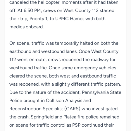
canceled the helicopter, moments after it had taken
off. At 6:50 PM, crews on West County 112 started
their trip, Priority 1, to UPMC Hamot with both
medics onboard.
On scene, traffic was temporarily halted on both the
eastbound and westbound lanes. Once West County
112 went enroute, crews reopened the roadway for
westbound traffic. Once some emergency vehicles
cleared the scene, both west and eastbound traffic
was reopened, with a slightly different traffic pattern.
Due to the nature of the accident, Pennsylvania State
Police brought in Collision Analysis and
Reconstruction Specialist (CARS) who investigated
the crash. Springfield and Platea fire police remained
on scene for traffic control as PSP continued their