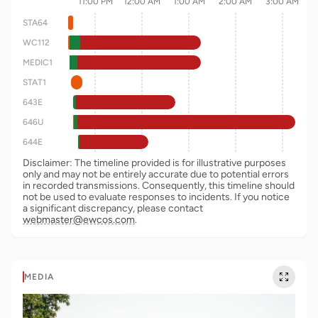
11:00 PM
12:00 AM
1:00 AM
2:00 AM
3:00 AM
STA64
WC112
MEDIC1
STAT1
643E
646U
644E
Disclaimer: The timeline provided is for illustrative purposes
only and may not be entirely accurate due to potential errors
in recorded transmissions. Consequently, this timeline should
not be used to evaluate responses to incidents. If you notice
a significant discrepancy, please contact
webmaster@ewcos.com
.
MEDIA