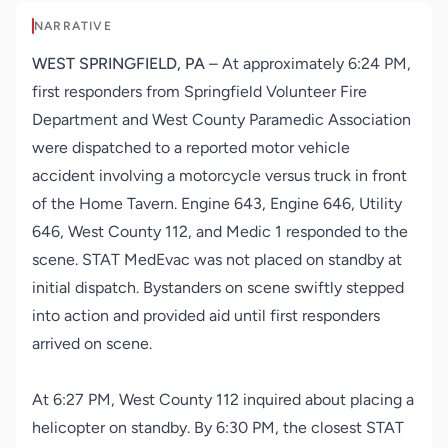
NARRATIVE
WEST SPRINGFIELD, PA
– At approximately 6:24 PM,
first responders from
Springfield Volunteer Fire
Department
and
West County Paramedic Association
were dispatched to a reported motor vehicle
accident involving a motorcycle versus truck in front
of the Home Tavern. Engine 643, Engine 646, Utility
646, West County 112, and Medic 1 responded to the
scene. STAT MedEvac was not placed on standby at
initial dispatch. Bystanders on scene swiftly stepped
into action and provided aid until first responders
arrived on scene.
At 6:27 PM, West County 112 inquired about placing a
helicopter on standby. By 6:30 PM, the closest STAT