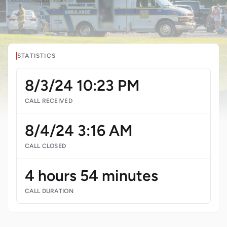
STATISTICS
8/3/24 10:23 PM
CALL RECEIVED
8/4/24 3:16 AM
CALL CLOSED
4 hours 54 minutes
CALL DURATION