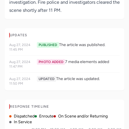
investigation. Fire police and investigators cleared the
scene shortly after 11 PM.
UPDATES
The article was published.
Aug 27, 2024
PUBLISHED
11:45 PM
7 media elements added
Aug 27, 2024
PHOTO ADDED
11:47 PM
The article was updated.
Aug 27, 2024
UPDATED
11:50 PM
RESPONSE TIMELINE
Dispatched
Enroute
On Scene and/or Returning
In Service