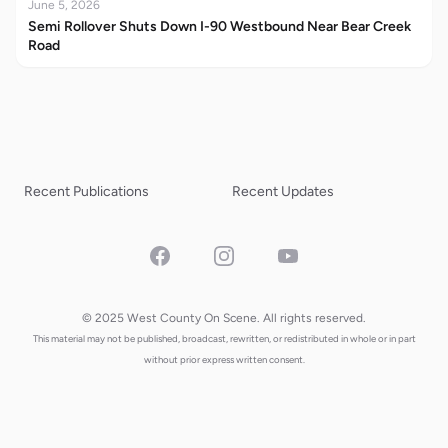
June 5, 2026
Semi Rollover Shuts Down I-90 Westbound Near Bear Creek
Road
Recent Publications
Recent Updates
Facebook
Instagram
YouTube
© 2025 West County On Scene. All rights reserved.
This material may not be published, broadcast, rewritten, or redistributed in whole or in part
without prior express written consent.