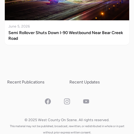
June 5, 2026
Semi Rollover Shuts Down I-90 Westbound Near Bear Creek
Road
Recent Publications
Recent Updates
Facebook
Instagram
YouTube
© 2025 West County On Scene. All rights reserved.
This material may not be published, broadcast, rewritten, or redistributed in whole or in part
without prior express written consent.