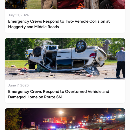
July 21, 2026
Emergency Crews Respond to Two-Vehicle Collision at
Haggerty and Middle Roads
June 7, 2026
Emergency Crews Respond to Overturned Vehicle and
Damaged Home on Route 6N