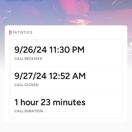
STATISTICS
9/26/24 11:30 PM
CALL RECEIVED
9/27/24 12:52 AM
CALL CLOSED
1 hour 23 minutes
CALL DURATION