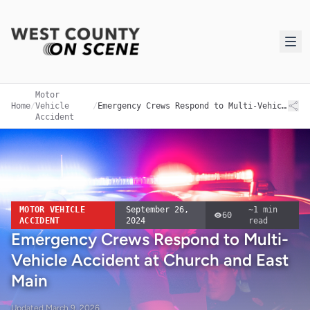
Motor
Home
/
Vehicle
/
Emergency Crews Respond to Multi-Vehicle Accident at Church and East Main
Accident
MOTOR VEHICLE
September 26,
~
1
min
60
ACCIDENT
2024
read
Emergency Crews Respond to Multi-
Vehicle Accident at Church and East
Main
Updated
March 9, 2026