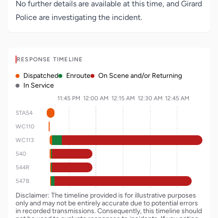
No further details are available at this time, and Girard
Police are investigating the incident.
RESPONSE TIMELINE
Dispatched
Enroute
On Scene and/or Returning
In Service
11:45 PM
12:00 AM
12:15 AM
12:30 AM
12:45 AM
STA54
WC110
WC113
540
544R
547B
Disclaimer: The timeline provided is for illustrative purposes
only and may not be entirely accurate due to potential errors
in recorded transmissions. Consequently, this timeline should