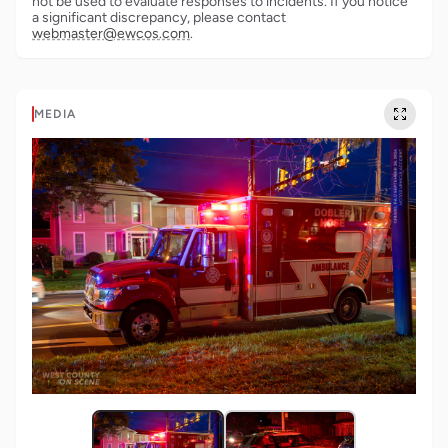
not be used to evaluate responses to incidents. If you notice
a significant discrepancy, please contact
webmaster@ewcos.com
.
MEDIA