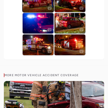
MORE
MOTOR VEHICLE ACCIDENT
COVERAGE