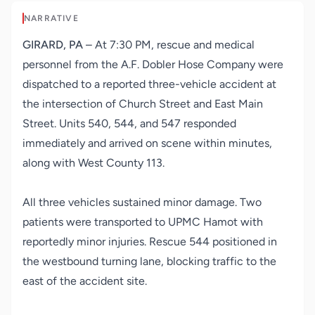
NARRATIVE
GIRARD, PA
– At 7:30 PM, rescue and medical
personnel from the A.F. Dobler Hose Company were
dispatched to a reported three-vehicle accident at
the intersection of Church Street and East Main
Street. Units 540, 544, and 547 responded
immediately and arrived on scene within minutes,
along with West County 113.
All three vehicles sustained minor damage. Two
patients were transported to UPMC Hamot with
reportedly minor injuries. Rescue 544 positioned in
the westbound turning lane, blocking traffic to the
east of the accident site.