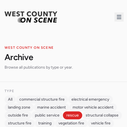
WEST COUNTY ON SCENE
Archive
Browse all publications by type or year.
TYPE
All
commercial structure fire
electrical emergency
landing zone
marine accident
motor vehicle accident
outside fire
public service
rescue
structural collapse
structure fire
training
vegetation fire
vehicle fire