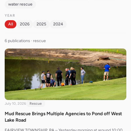
water rescue
YEAR
All
2026
2025
2024
6
publication
s
· rescue
July 10, 2026
Rescue
Mud Rescue Brings Multiple Agencies to Pond off West
Lake Road
FAIRVIEW TOWNSHIP, PA
–
Yesterday morning at around 10:00