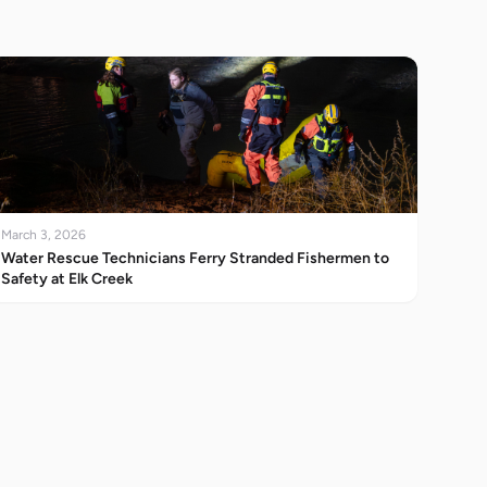
March 3, 2026
Water Rescue Technicians Ferry Stranded Fishermen to
Safety at Elk Creek