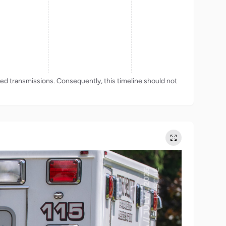
rded transmissions. Consequently, this timeline should not