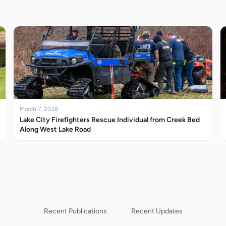
March 7, 2026
Lake City Firefighters Rescue Individual from Creek Bed
Along West Lake Road
Recent Publications
Recent Updates