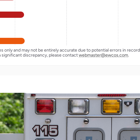
ses only and may not be entirely accurate due to potential errors in reco
a significant discrepancy, please contact
webmaster@ewcos.com
.