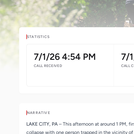
STATISTICS
7/1/26 4:54 PM
7/1
CALL RECEIVED
CALL 
NARRATIVE
LAKE CITY, PA
– This afternoon at around 1 PM, f
collapse with one person trapped in the vicinity 