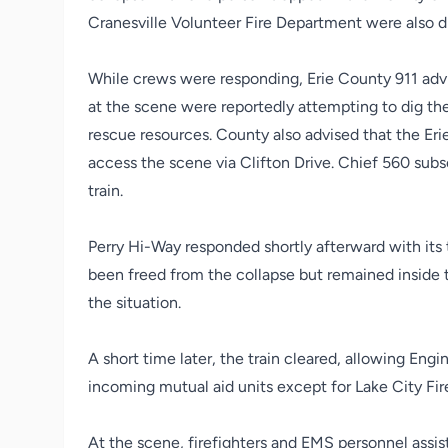
Cranesville Volunteer Fire Department were also di
While crews were responding, Erie County 911 advis
at the scene were reportedly attempting to dig t
rescue resources. County also advised that the E
access the scene via Clifton Drive. Chief 560 su
train.
Perry Hi-Way responded shortly afterward with its 
been freed from the collapse but remained inside t
the situation.
A short time later, the train cleared, allowing Eng
incoming mutual aid units except for Lake City 
At the scene, firefighters and EMS personnel assis