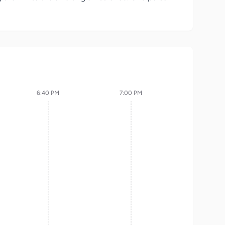
6:40 PM
7:00 PM