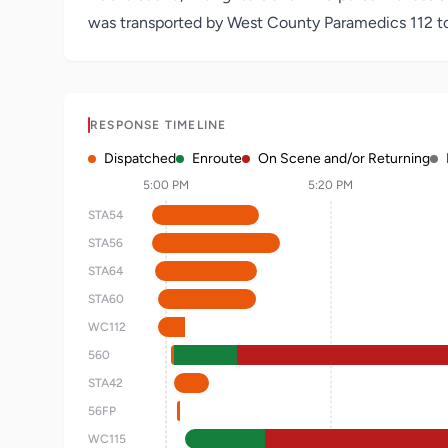
was transported by West County Paramedics 112 to a
RESPONSE TIMELINE
Dispatched
Enroute
On Scene and/or Returning
5:00 PM
5:20 PM
STA54
STA56
STA64
STA60
WC112
560
STA42
56FP
WC115