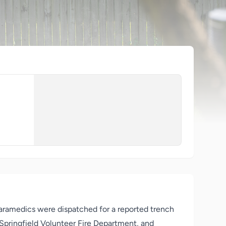
aramedics were dispatched for a reported trench
 Springfield Volunteer Fire Department, and