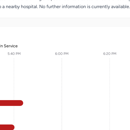
 nearby hospital. No further information is currently available.
In Service
5:40 PM
6:00 PM
6:20 PM