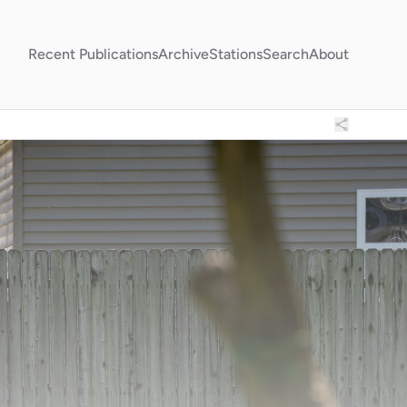
Recent Publications
Archive
Stations
Search
About