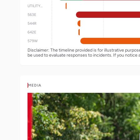
UTILITY42
563E
544R
642E
579W
Disclaimer: The timeline provided is for illustrative purpo
be used to evaluate responses to incidents. If you notice 
MEDIA