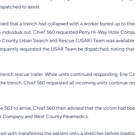
spatched to assist.
ed that a trench had collapsed with a worker buried up to their
he individual out. Chief 560 requested Perry Hi-Way Hose Comp
rie County Urban Search and Rescue (USAR) Team was availabl
bsequently requested the USAR Team be dispatched, noting that
trench rescue trailer. While units continued responding, Erie C
he trench. Chief 560 requested all incoming units continue res
ine 563 to arrive. Chief 560 then advised that the victim had b
Fire Company and West County Paramedics.
ted with transferring the patient onto a stretcher before load