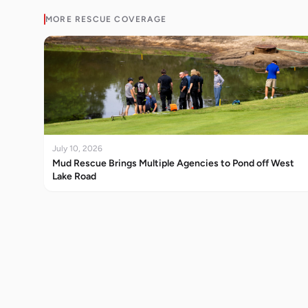
MORE
RESCUE
COVERAGE
July 10, 2026
Mud Rescue Brings Multiple Agencies to Pond off West
Lake Road