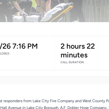
/26 7:16 PM
2 hours 22
minutes
CLOSED
CALL DURATION
irst responders from Lake City Fire Company and West County P
of Hall Avenue in Lake City Borough. A.F. Dobler Hose Company,