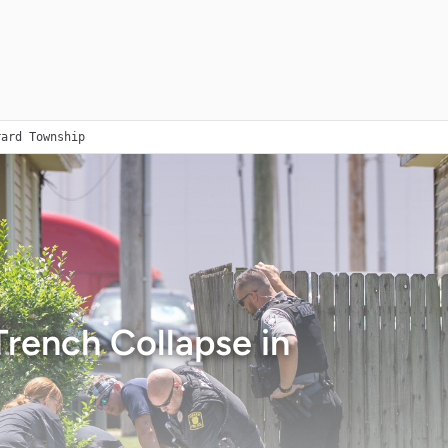
rard Township
rench Collapse in