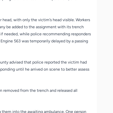
 head, with only the victim’s head visible. Workers
any be added to the assignment with its trench
e if needed, while police recommending responders
 Engine 563 was temporarily delayed by a passing
ounty advised that police reported the victim had
ponding until he arrived on scene to better assess
een removed from the trench and released all
ing them into the awaiting ambulance. One person