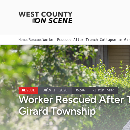
Home
/
Rescue
/
Worker Rescued After Trench Collapse in Gi
RESCUE
July 1, 2026
246
~
1
min read
Worker Rescued After T
Girard Township